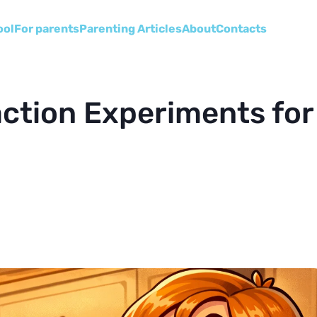
ool
For parents
Parenting Articles
About
Сontacts
ction Experiments for