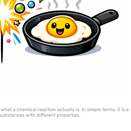
 what a chemical reaction actually is. In simple terms, it is a
ubstances with different properties.