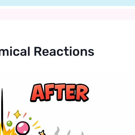
mical Reactions