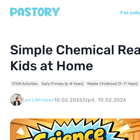
For sch
Simple Chemical Rea
Kids at Home
STEM Activities
Early Primary (6–8 Years)
Middle Childhood (9–11 Years)
Lev Likhtarev
10.02.2026
|
Upd. 10.02.2026