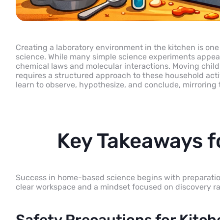
Creating a laboratory environment in the kitchen is one 
science. While many simple science experiments appear 
chemical laws and molecular interactions. Moving childr
requires a structured approach to these household acti
learn to observe, hypothesize, and conclude, mirroring t
Key Takeaways 
Success in home-based science begins with preparation. 
clear workspace and a mindset focused on discovery rath