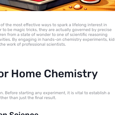
of the most effective ways to spark a lifelong interest in
to be magic tricks, they are actually governed by precise
en from a state of wonder to one of scientific reasoning
vities. By engaging in hands-on chemistry experiments, kid
he work of professional scientists.
for Home Chemistry
Before starting any experiment, it is vital to establish a
er than just the final result.