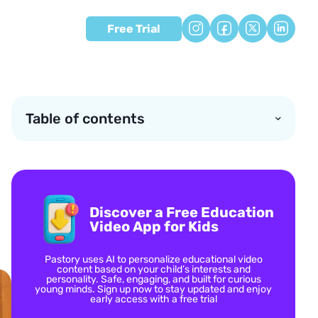
Free Trial
Table of contents
Discover a Free Education
Video App for Kids
Pastory uses AI to personalize educational video
content based on your child’s interests and
personality. Safe, engaging, and built for curious
young minds. Sign up now to stay updated and enjoy
early access with a free trial