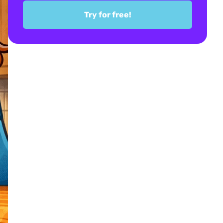
Try for free!