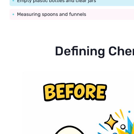
Empty plastic bottles and clear jars
Measuring spoons and funnels
Defining Che