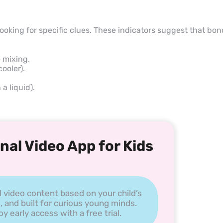
looking for specific clues. These indicators suggest that bo
 mixing.
ooler).
a liquid).
nal Video App for Kids
l video content based on your child’s
, and built for curious young minds.
 early access with a free trial.