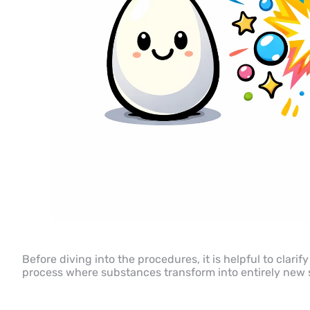
Before diving into the procedures, it is helpful to clarify
process where substances transform into entirely new s