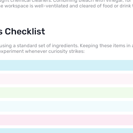
bought chemical cleaners. Combining bleach with vinegar, for
 workspace is well-ventilated and cleared of food or drink 
s Checklist
sing a standard set of ingredients. Keeping these items in 
experiment whenever curiosity strikes: