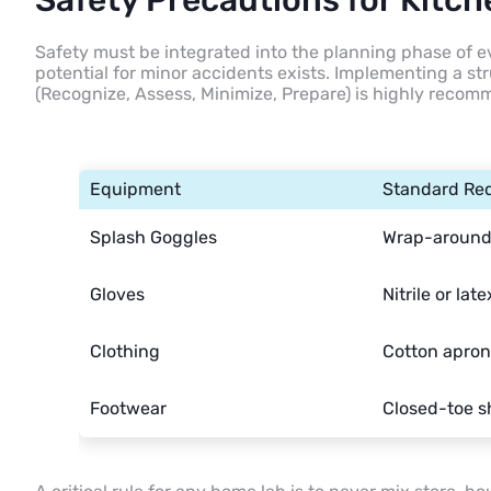
Safety Precautions for Kitc
Safety must be integrated into the planning phase of 
potential for minor accidents exists. Implementing a 
(Recognize, Assess, Minimize, Prepare) is highly reco
Equipment
Standard Re
Splash Goggles
Wrap-around 
Gloves
Nitrile or late
Clothing
Cotton apron
Footwear
Closed-toe s