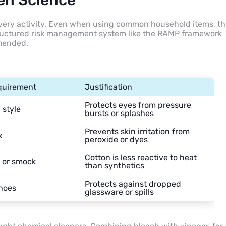
hen Science
every activity. Even when using common household items, t
structured risk management system like the RAMP framework
mmended.
quirement
Justification
Protects eyes from pressure
style
bursts or splashes
Prevents skin irritation from
x
peroxide or dyes
Cotton is less reactive to heat
 or smock
than synthetics
Protects against dropped
hoes
glassware or spills