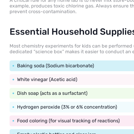
A critical rule for any home lab is to never mix store-
example, produces toxic chlorine gas. Always ensure the
prevent cross-contamination.
Essential Household Supplie
Most chemistry experiments for kids can be performed u
dedicated “science box” makes it easier to conduct an 
Baking soda (Sodium bicarbonate)
White vinegar (Acetic acid)
Dish soap (acts as a surfactant)
Hydrogen peroxide (3% or 6% concentration)
Food coloring (for visual tracking of reactions)