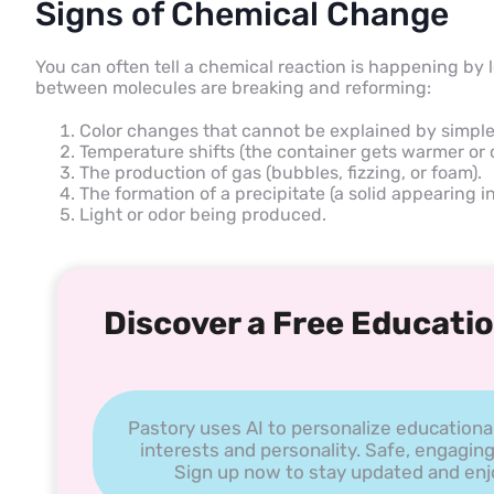
Signs of Chemical Change
You can often tell a chemical reaction is happening by 
between molecules are breaking and reforming:
Color changes that cannot be explained by simple
Temperature shifts (the container gets warmer or c
The production of gas (bubbles, fizzing, or foam).
The formation of a precipitate (a solid appearing in 
Light or odor being produced.
Discover a Free Educatio
Pastory uses AI to personalize educationa
interests and personality. Safe, engaging
Sign up now to stay updated and enjoy