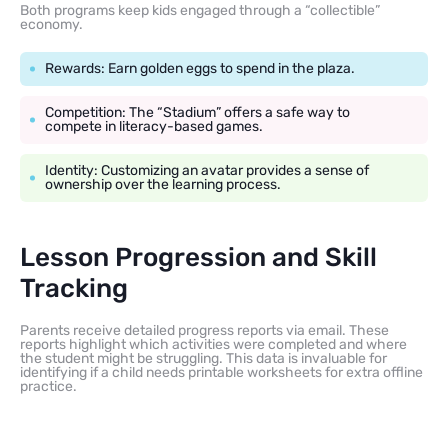
Both programs keep kids engaged through a “collectible”
economy.
Rewards: Earn golden eggs to spend in the plaza.
Competition: The “Stadium” offers a safe way to
compete in literacy-based games.
Identity: Customizing an avatar provides a sense of
ownership over the learning process.
Lesson Progression and Skill
Tracking
Parents receive detailed progress reports via email. These
reports highlight which activities were completed and where
the student might be struggling. This data is invaluable for
identifying if a child needs printable worksheets for extra offline
practice.