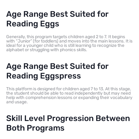
Age Range Best Suited for
Reading Eggs
Generally, this program targets children aged 2 to 7. It begins
with “Junior” (for toddlers) and moves into the main lessons. It is
ideal for a younger child who is still learning to recognize the
alphabet or struggling with phonics skills.
Age Range Best Suited for
Reading Eggspress
This platform is designed for children aged 7 to 13. At this stage,
the student should be able to read independently but may need
help with comprehension lessons or expanding their vocabulary
and usage.
Skill Level Progression Between
Both Programs