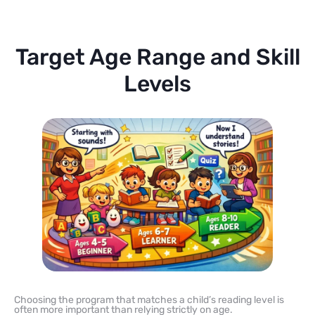
Target Age Range and Skill
Levels
Choosing the program that matches a child’s reading level is
often more important than relying strictly on age.