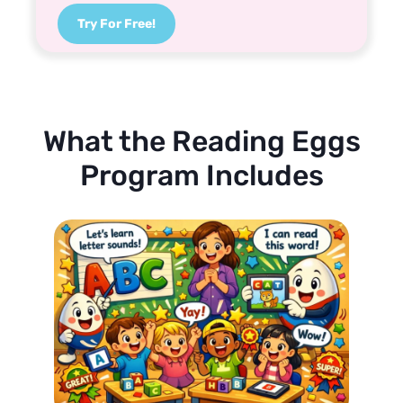
Try For Free!
What the Reading Eggs
Program Includes