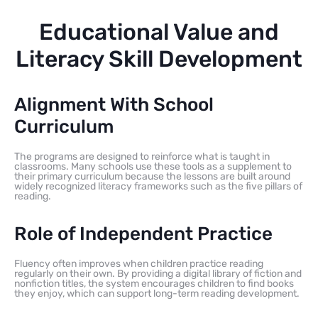
Educational Value and
Literacy Skill Development
Alignment With School
Curriculum
The programs are designed to reinforce what is taught in
classrooms. Many schools use these tools as a supplement to
their primary curriculum because the lessons are built around
widely recognized literacy frameworks such as the five pillars of
reading.
Role of Independent Practice
Fluency often improves when children practice reading
regularly on their own. By providing a digital library of fiction and
nonfiction titles, the system encourages children to find books
they enjoy, which can support long-term reading development.