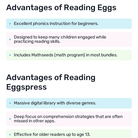
Advantages of Reading Eggs
Excellent phonics instruction for beginners.
Designed to keep many children engaged while
practicing reading skills.
Includes Mathseeds (math program) in most bundles.
Advantages of Reading
Eggspress
Massive digital library with diverse genres.
Deep focus on comprehension strategies that are often
missed in other apps.
Effective for older readers up to age 13.