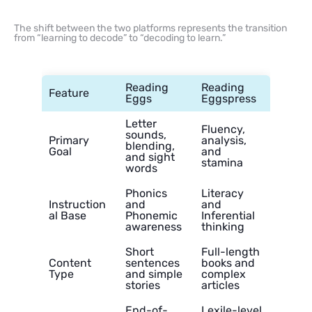
The shift between the two platforms represents the transition
from “learning to decode” to “decoding to learn.”
Reading
Reading
Feature
Eggs
Eggspress
Letter
Fluency,
sounds,
Primary
analysis,
blending,
Goal
and
and sight
stamina
words
Phonics
Literacy
Instruction
and
and
al Base
Phonemic
Inferential
awareness
thinking
Short
Full-length
Content
sentences
books and
Type
and simple
complex
stories
articles
End-of-
Lexile-level