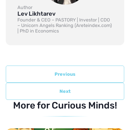
Author
Lev Likhtarev
Founder & CEO – PASTORY | Investor | CDO
– Unicorn Angels Ranking (Areteindex.com)
| PhD in Economics
Previous
Next
More for Curious Minds!