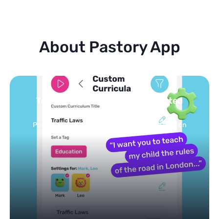
About Pastory App
Turn your topics into safe, curated
feed
Powered by AI: it builds your personalized feed on
any topic in seconds.