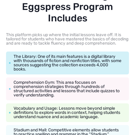
Eggspress Program
Includes
This platform picks up where the initial lessons leave off. It is
tailored for students who have mastered the basics of decoding
and are ready to tackle fluency and deep comprehension.
The Library: One of its main features is a digital library
with thousands of fiction and nonfiction titles, with some
sources suggesting the collection exceeds 4,000
books.
Comprehension Gym: This area focuses on
comprehension strategies through hundreds of
structured activities and lessons that include quizzes to
verify understanding.
Vocabulary and Usage: Lessons move beyond simple
definitions to explore words in context, helping students
understand nuance and academic language.
Stadium and Mall: Competitive elements allow students
to practice spelling and grammar in the “Stadium,”