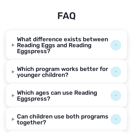
FAQ
What difference exists between
Reading Eggs and Reading
Eggspress?
Which program works better for
younger children?
Which ages can use Reading
Eggspress?
Can children use both programs
together?