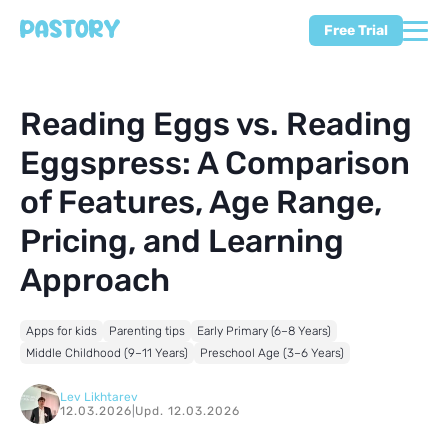
Free Trial
Reading Eggs vs. Reading
Eggspress: A Comparison
of Features, Age Range,
Pricing, and Learning
Approach
Apps for kids
Parenting tips
Early Primary (6–8 Years)
Middle Childhood (9–11 Years)
Preschool Age (3–6 Years)
Lev Likhtarev
12.03.2026
|
Upd. 12.03.2026