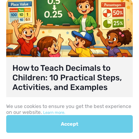
How to Teach Decimals to
Children: 10 Practical Steps,
Activities, and Examples
Helping children move beyond working only with
We use cookies to ensure you get the best experience
whole numbers is a major step in maths. At first,
on our website.
many pupils are comfortable counting objects,
Learn more.
comparing larger and smaller numbers, and
Accept
solving simple problems with whole numbers.
The challenge begins when they encounter
values that fall between whole numbers. This is