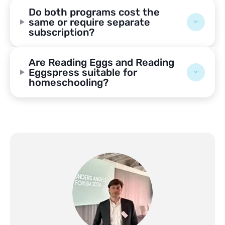
Do both programs cost the
same or require separate
subscription?
Are Reading Eggs and Reading
Eggspress suitable for
homeschooling?