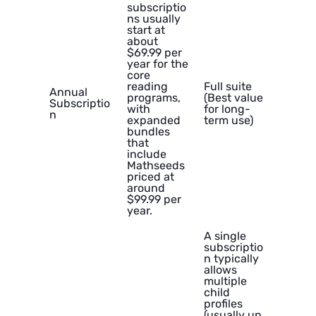
subscriptio
ns usually
start at
about
$69.99 per
year for the
core
reading
Full suite
Annual
programs,
(Best value
Subscriptio
with
for long-
n
expanded
term use)
bundles
that
include
Mathseeds
priced at
around
$99.99 per
year.
A single
subscriptio
n typically
allows
multiple
child
profiles
(usually up