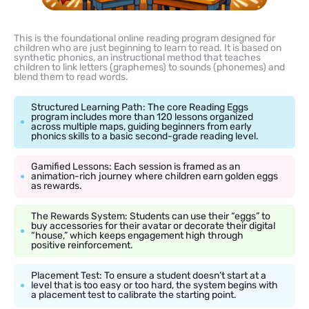
This is the foundational online reading program designed for
children who are just beginning to learn to read. It is based on
synthetic phonics, an instructional method that teaches
children to link letters (graphemes) to sounds (phonemes) and
blend them to read words.
Structured Learning Path: The core Reading Eggs
program includes more than 120 lessons organized
across multiple maps, guiding beginners from early
phonics skills to a basic second-grade reading level.
Gamified Lessons: Each session is framed as an
animation-rich journey where children earn golden eggs
as rewards.
The Rewards System: Students can use their “eggs” to
buy accessories for their avatar or decorate their digital
“house,” which keeps engagement high through
positive reinforcement.
Placement Test: To ensure a student doesn’t start at a
level that is too easy or too hard, the system begins with
a placement test to calibrate the starting point.