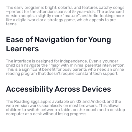
The early program is bright, colorful, and features catchy songs
—perfect for the attention spans of 5-year-olds. The advanced
version adopts a slightly more “mature” aesthetic, looking more
like a digital world or a strategy game, which appeals to pre-
teens.
Ease of Navigation for Young
Learners
The interface is designed for independence. Even a younger
child can navigate the “map” with minimal parental intervention.
This is a significant benefit for busy parents who need an online
reading program that doesn’t require constant tech support.
Accessibility Across Devices
The Reading Eggs app is available on iOS and Android, and the
web version works seamlessly on most browsers. This allows
children to switch between a tablet on the couch and a desktop
computer at a desk without losing progress.