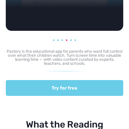
Pastory is the educational app for parents who want full control
over what their children watch. Turn screen time into valuable
learning time — with video content curated by experts,
teachers, and schools.
Try for free
What the Reading