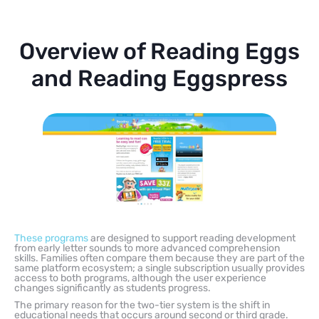
Overview of Reading Eggs
and Reading Eggspress
These programs
are designed to support reading development
from early letter sounds to more advanced comprehension
skills. Families often compare them because they are part of the
same platform ecosystem; a single subscription usually provides
access to both programs, although the user experience
changes significantly as students progress.
The primary reason for the two-tier system is the shift in
educational needs that occurs around second or third grade.