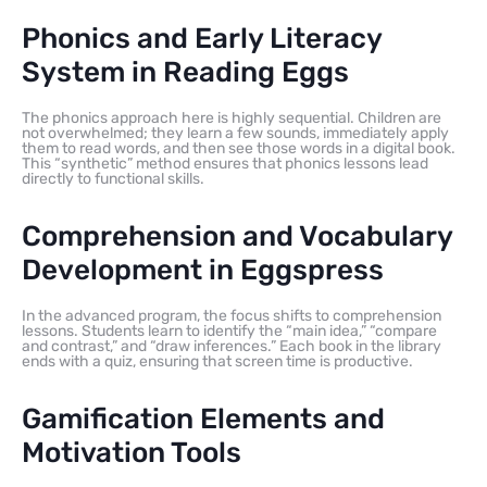
Phonics and Early Literacy
System in Reading Eggs
The phonics approach here is highly sequential. Children are
not overwhelmed; they learn a few sounds, immediately apply
them to read words, and then see those words in a digital book.
This “synthetic” method ensures that phonics lessons lead
directly to functional skills.
Comprehension and Vocabulary
Development in Eggspress
In the advanced program, the focus shifts to comprehension
lessons. Students learn to identify the “main idea,” “compare
and contrast,” and “draw inferences.” Each book in the library
ends with a quiz, ensuring that screen time is productive.
Gamification Elements and
Motivation Tools