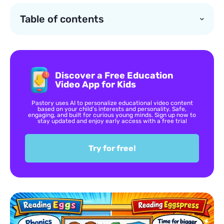
Table of contents
Discover a Free Education
Video App for Kids
Pastory uses AI to personalize educational video content
based on your child’s interests and personality. Safe,
engaging, and built for curious young minds. Sign up now to
stay updated and enjoy early access with a free trial
Try for free!