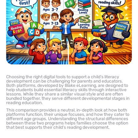
Choosing the right digital tools to support a child’s literacy
development can be challenging for parents and educators.
Both platforms, developed by Blake eLearning, are designed to
help students build essential literacy skills through interactive
lessons. While they share a similar visual style and are often
bundled together, they serve different developmental stages in
reading education.
This comparison provides a neutral, in-depth look at how both
platforms function, their unique focuses, and how they cater to
different age groups. Understanding the structural differences
between these two programs helps families choose the option
that best supports their child’s reading development.