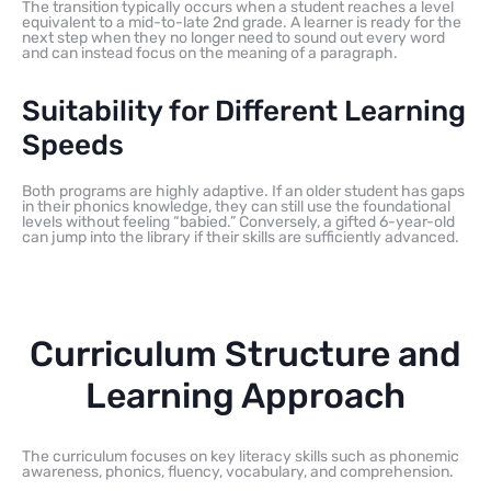
The transition typically occurs when a student reaches a level
equivalent to a mid-to-late 2nd grade. A learner is ready for the
next step when they no longer need to sound out every word
and can instead focus on the meaning of a paragraph.
Suitability for Different Learning
Speeds
Both programs are highly adaptive. If an older student has gaps
in their phonics knowledge, they can still use the foundational
levels without feeling “babied.” Conversely, a gifted 6-year-old
can jump into the library if their skills are sufficiently advanced.
Curriculum Structure and
Learning Approach
The curriculum focuses on key literacy skills such as phonemic
awareness, phonics, fluency, vocabulary, and comprehension.