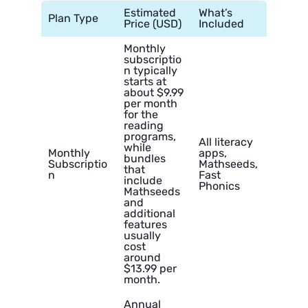
Estimated
What’s
Plan Type
Price (USD)
Included
Monthly
subscriptio
n typically
starts at
about $9.99
per month
for the
reading
programs,
All literacy
while
Monthly
apps,
bundles
Subscriptio
Mathseeds,
that
n
Fast
include
Phonics
Mathseeds
and
additional
features
usually
cost
around
$13.99 per
month.
Annual