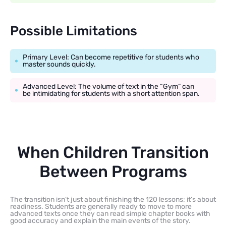
Possible Limitations
Primary Level: Can become repetitive for students who
master sounds quickly.
Advanced Level: The volume of text in the “Gym” can
be intimidating for students with a short attention span.
When Children Transition
Between Programs
The transition isn’t just about finishing the 120 lessons; it’s about
readiness. Students are generally ready to move to more
advanced texts once they can read simple chapter books with
good accuracy and explain the main events of the story.