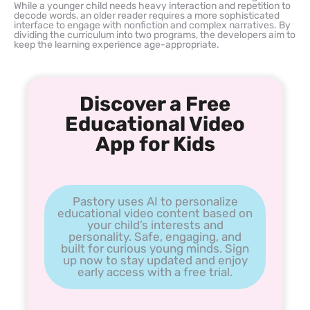
While a younger child needs heavy interaction and repetition to
decode words, an older reader requires a more sophisticated
interface to engage with nonfiction and complex narratives. By
dividing the curriculum into two programs, the developers aim to
keep the learning experience age-appropriate.
Discover a Free
Educational Video
App for Kids
Pastory uses AI to personalize
educational video content based on
your child’s interests and
personality. Safe, engaging, and
built for curious young minds. Sign
up now to stay updated and enjoy
early access with a free trial.