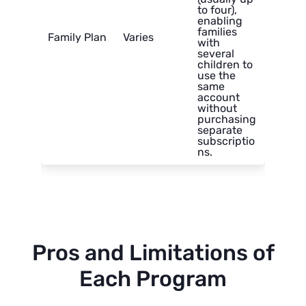
to four),
enabling
families
Family Plan
Varies
with
several
children to
use the
same
account
without
purchasing
separate
subscriptio
ns.
Pros and Limitations of
Each Program