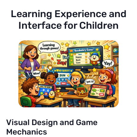
Learning Experience and
Interface for Children
Visual Design and Game
Mechanics