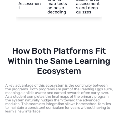
Assessmen
map tests
assessment
t
on basic
s and deep
decoding
quizzes
How Both Platforms Fit
Within the Same Learning
Ecosystem
A key advantage of this ecosystem is the continuity between
the programs. Both programs are part of the Reading Eggs suite,
meaning a child’s avatar and earned rewards often carry over.
As a student completes the final maps of the primary program,
the system naturally nudges them toward the advanced
modules. This seamless integration allows homeschool families
to maintain a consistent curriculum for years without having to
learn a new interface.