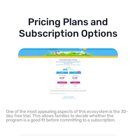
Pricing Plans and
Subscription Options
One of the most appealing aspects of this ecosystem is the 30-
day free trial. This allows families to decide whether the
program is a good fit before committing to a subscription.