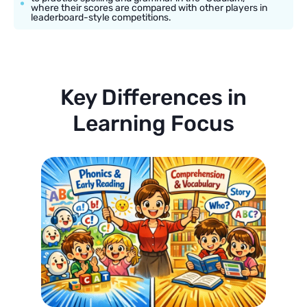
where their scores are compared with other players in
leaderboard-style competitions.
Key Differences in
Learning Focus