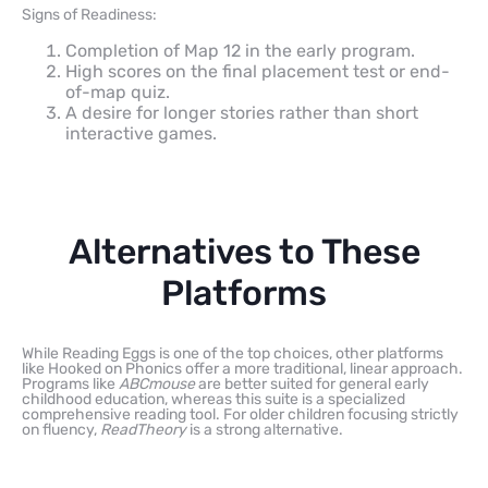
Signs of Readiness:
Completion of Map 12 in the early program.
High scores on the final placement test or end-
of-map quiz.
A desire for longer stories rather than short
interactive games.
Alternatives to These
Platforms
While Reading Eggs is one of the top choices, other platforms
like Hooked on Phonics offer a more traditional, linear approach.
Programs like
ABCmouse
are better suited for general early
childhood education, whereas this suite is a specialized
comprehensive reading tool. For older children focusing strictly
on fluency,
ReadTheory
is a strong alternative.