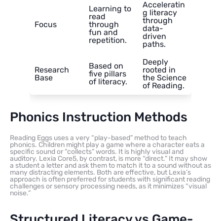
Acceleratin
Learning to
g literacy
read
through
Focus
through
data-
fun and
driven
repetition.
paths.
Deeply
Based on
Research
rooted in
five pillars
Base
the Science
of literacy.
of Reading.
Phonics Instruction Methods
Reading Eggs uses a very “play-based” method to teach
phonics. Children might play a game where a character eats a
specific sound or “collects” words. It is highly visual and
auditory. Lexia Core5, by contrast, is more “direct.” It may show
a student a letter and ask them to match it to a sound without as
many distracting elements. Both are effective, but Lexia’s
approach is often preferred for students with significant reading
challenges or sensory processing needs, as it minimizes “visual
noise.”
Structured Literacy vs Game-