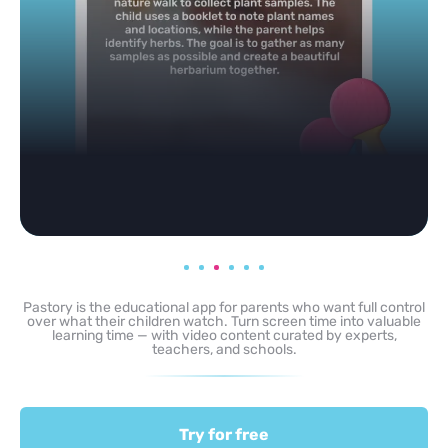
Pastory is the educational app for parents who want full control
over what their children watch. Turn screen time into valuable
learning time — with video content curated by experts,
teachers, and schools.
Try for free