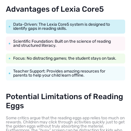
Advantages of Lexia Core5
Data-Driven: The Lexia Core5 system is designed to
identify gaps in reading skills.
Scientific Foundation: Built on the science of reading
and structured literacy.
Focus: No distracting games; the student stays on task.
Teacher Support: Provides amazing resources for
parents to help your child learn offline.
Potential Limitations of Reading
Eggs
Some critics argue that the reading eggs app relies too much on
rewards. Children may click through activities quickly just to get
the golden eggs without truly absorbing the material.
Furthermore, the “busy” screen can be distracting for kids who