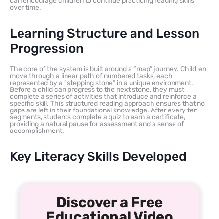
can encourage children to continue practicing reading skills
over time.
Learning Structure and Lesson
Progression
The core of the system is built around a “map” journey. Children
move through a linear path of numbered tasks, each
represented by a “stepping stone” in a unique environment.
Before a child can progress to the next stone, they must
complete a series of activities that introduce and reinforce a
specific skill. This structured reading approach ensures that no
gaps are left in their foundational knowledge. After every ten
segments, students complete a quiz to earn a certificate,
providing a natural pause for assessment and a sense of
accomplishment.
Key Literacy Skills Developed
Discover a Free
Educational Video