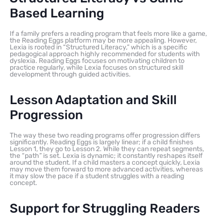
Based Learning
If a family prefers a reading program that feels more like a game,
the Reading Eggs platform may be more appealing. However,
Lexia is rooted in “Structured Literacy,” which is a specific
pedagogical approach highly recommended for students with
dyslexia. Reading Eggs focuses on motivating children to
practice regularly, while Lexia focuses on structured skill
development through guided activities.
Lesson Adaptation and Skill
Progression
The way these two reading programs offer progression differs
significantly. Reading Eggs is largely linear; if a child finishes
Lesson 1, they go to Lesson 2. While they can repeat segments,
the “path” is set. Lexia is dynamic; it constantly reshapes itself
around the student. If a child masters a concept quickly, Lexia
may move them forward to more advanced activities, whereas
it may slow the pace if a student struggles with a reading
concept.
Support for Struggling Readers