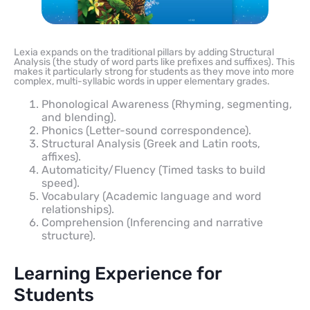
Lexia expands on the traditional pillars by adding Structural
Analysis (the study of word parts like prefixes and suffixes). This
makes it particularly strong for students as they move into more
complex, multi-syllabic words in upper elementary grades.
Phonological Awareness (Rhyming, segmenting,
and blending).
Phonics (Letter-sound correspondence).
Structural Analysis (Greek and Latin roots,
affixes).
Automaticity/Fluency (Timed tasks to build
speed).
Vocabulary (Academic language and word
relationships).
Comprehension (Inferencing and narrative
structure).
Learning Experience for
Students