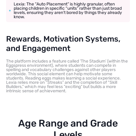
Lexia: The “Auto Placement” is highly granular, often
placing children in specific “units” rather than just broad
levels, ensuring they aren’t bored by things they already
know.
Rewards, Motivation Systems,
and Engagement
The platform includes a feature called ‘The Stadium’ (within the
Eggspress environment), where students can compete in
spelling and vocabulary challenges against other players
worldwide. This social element can help motivate some
students. Reading eggs makes learning a social experience.
Lexia relies more on “Streaks” and the completion of “Skill
Builders,” which may feel less “exciting” but builds a more
intrinsic sense of achievement.
Age Range and Grade
Levels