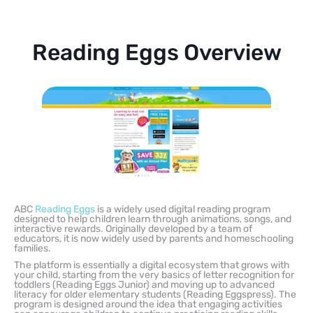
Reading Eggs Overview
ABC
Reading Eggs
is a widely used digital reading program
designed to help children learn through animations, songs, and
interactive rewards. Originally developed by a team of
educators, it is now widely used by parents and homeschooling
families.
The platform is essentially a digital ecosystem that grows with
your child, starting from the very basics of letter recognition for
toddlers (Reading Eggs Junior) and moving up to advanced
literacy for older elementary students (Reading Eggspress). The
program is designed around the idea that engaging activities