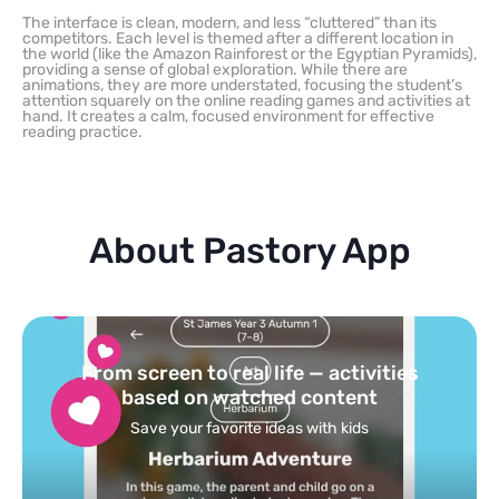
The interface is clean, modern, and less “cluttered” than its
competitors. Each level is themed after a different location in
the world (like the Amazon Rainforest or the Egyptian Pyramids),
providing a sense of global exploration. While there are
animations, they are more understated, focusing the student’s
attention squarely on the online reading games and activities at
hand. It creates a calm, focused environment for effective
reading practice.
About Pastory App
Turn your topics into safe, curated
feed
Powered by AI: it builds your personalized feed on
any topic in seconds.