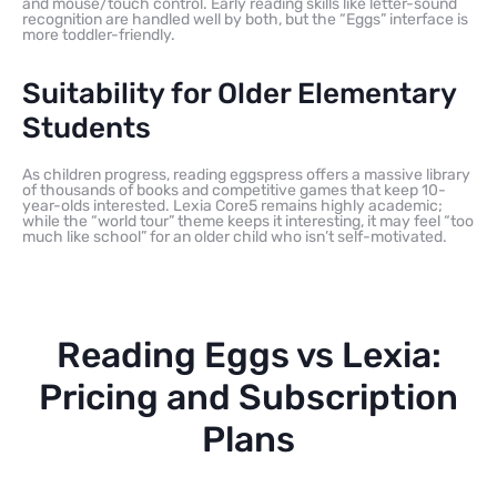
and mouse/touch control. Early reading skills like letter-sound
recognition are handled well by both, but the “Eggs” interface is
more toddler-friendly.
Suitability for Older Elementary
Students
As children progress, reading eggspress offers a massive library
of thousands of books and competitive games that keep 10-
year-olds interested. Lexia Core5 remains highly academic;
while the “world tour” theme keeps it interesting, it may feel “too
much like school” for an older child who isn’t self-motivated.
Reading Eggs vs Lexia:
Pricing and Subscription
Plans