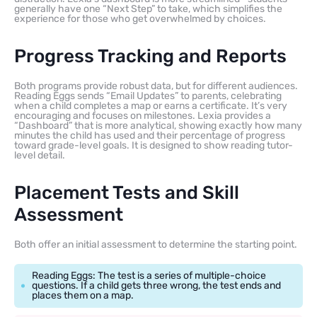
generally have one “Next Step” to take, which simplifies the
experience for those who get overwhelmed by choices.
Progress Tracking and Reports
Both programs provide robust data, but for different audiences.
Reading Eggs sends “Email Updates” to parents, celebrating
when a child completes a map or earns a certificate. It’s very
encouraging and focuses on milestones. Lexia provides a
“Dashboard” that is more analytical, showing exactly how many
minutes the child has used and their percentage of progress
toward grade-level goals. It is designed to show reading tutor-
level detail.
Placement Tests and Skill
Assessment
Both offer an initial assessment to determine the starting point.
Reading Eggs: The test is a series of multiple-choice
questions. If a child gets three wrong, the test ends and
places them on a map.