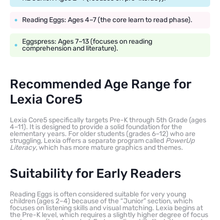
Reading Eggs: Ages 4–7 (the core learn to read phase).
Eggspress: Ages 7–13 (focuses on reading
comprehension and literature).
Recommended Age Range for
Lexia Core5
Lexia Core5 specifically targets Pre-K through 5th Grade (ages
4–11). It is designed to provide a solid foundation for the
elementary years. For older students (grades 6–12) who are
struggling, Lexia offers a separate program called
PowerUp
Literacy
, which has more mature graphics and themes.
Suitability for Early Readers
Reading Eggs is often considered suitable for very young
children (ages 2–4) because of the “Junior” section, which
focuses on listening skills and visual matching. Lexia begins at
the Pre-K level, which requires a slightly higher degree of focus