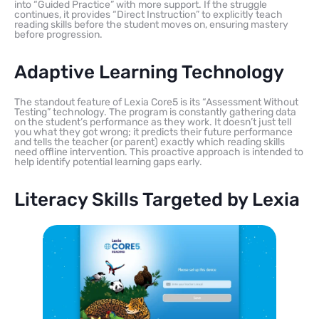
into “Guided Practice” with more support. If the struggle
continues, it provides “Direct Instruction” to explicitly teach
reading skills before the student moves on, ensuring mastery
before progression.
Adaptive Learning Technology
The standout feature of Lexia Core5 is its “Assessment Without
Testing” technology. The program is constantly gathering data
on the student’s performance as they work. It doesn’t just tell
you what they got wrong; it predicts their future performance
and tells the teacher (or parent) exactly which reading skills
need offline intervention. This proactive approach is intended to
help identify potential learning gaps early.
Literacy Skills Targeted by Lexia