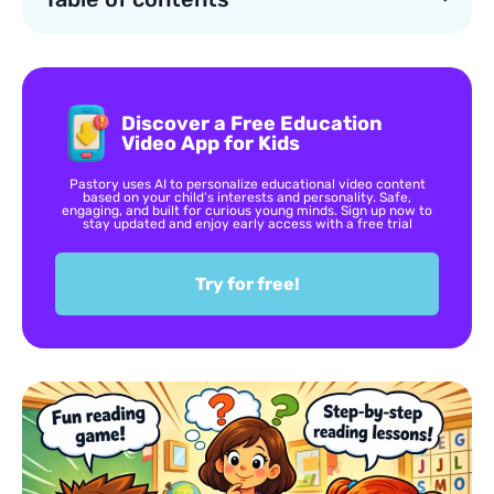
Discover a Free Education
Video App for Kids
Pastory uses AI to personalize educational video content
based on your child’s interests and personality. Safe,
engaging, and built for curious young minds. Sign up now to
stay updated and enjoy early access with a free trial
Try for free!