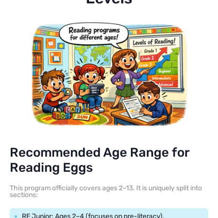
Recommended Age Range for
Reading Eggs
This program officially covers ages 2–13. It is uniquely split into
sections:
RE Junior: Ages 2–4 (focuses on pre-literacy).