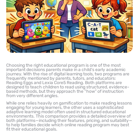
Choosing the right educational program is one of the most
important decisions parents make in a child’s early academic
journey. With the rise of digital learning tools, two programs are
frequently mentioned by parents, tutors, and educators:
Reading Eggs and Lexia Core5 Reading. Both platforms are
designed to teach children to read using structured, evidence-
based methods, but they approach the “how” of instruction
from very different angles.
While one relies heavily on gamification to make reading lessons
engaging for young learners, the other uses a sophisticated
adaptive learning model often used in structured educational
environments. This comparison provides a detailed overview of
both platforms—including their features, pricing, and suitability—
to help families decide which online reading program may best
fit their educational goals.