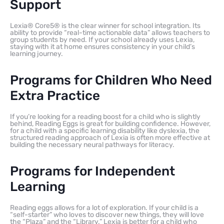
Support
Lexia® Core5® is the clear winner for school integration. Its
ability to provide “real-time actionable data” allows teachers to
group students by need. If your school already uses Lexia,
staying with it at home ensures consistency in your child’s
learning journey.
Programs for Children Who Need
Extra Practice
If you’re looking for a reading boost for a child who is slightly
behind, Reading Eggs is great for building confidence. However,
for a child with a specific learning disability like dyslexia, the
structured reading approach of Lexia is often more effective at
building the necessary neural pathways for literacy.
Programs for Independent
Learning
Reading eggs allows for a lot of exploration. If your child is a
“self-starter” who loves to discover new things, they will love
the “Plaza” and the “Library.” Lexia is better for a child who