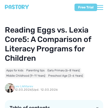
Free Trial
Reading Eggs vs. Lexia
Core5: A Comparison of
Literacy Programs for
Children
Apps for kids
Parenting tips
Early Primary (6–8 Years)
Middle Childhood (9–11 Years)
Preschool Age (3–6 Years)
Lev Likhtarev
12.03.2026
|
Upd. 12.03.2026
Table of contents