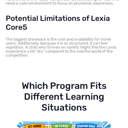
need a calm environment to focus on phonemic awareness.
Potential Limitations of Lexia
Core5
The biggest drawback is the cost and availability for home
users. Additionally, because it is so structured, it can feel
repetitive. A child who thrives on variety might find the Lexia
experience a bit “dry” compared to the colorful world of the
competition.
Which Program Fits
Different Learning
Situations