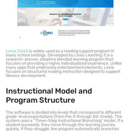
Lexia Core5
is widely used as a reading support program in
many school settings. Developed by Lexia Learning, it is a
research-proven, adaptive blended learning program that
focuses on providing a highly individualized experience. Unlike
many apps that emphasize entertainment elements, Lexia
focuses on structured reading instruction designed to support
literacy development.
Instructional Model and
Program Structure
The software is divided into levels that correspond to different
grade-level expectations (from Pre-K through 5th Grade). The
system uses a “Three-Step Instructional Branching” model. If a
student succeeds, they move through the learning journey
quickly. If they struggle, the program automatically branches