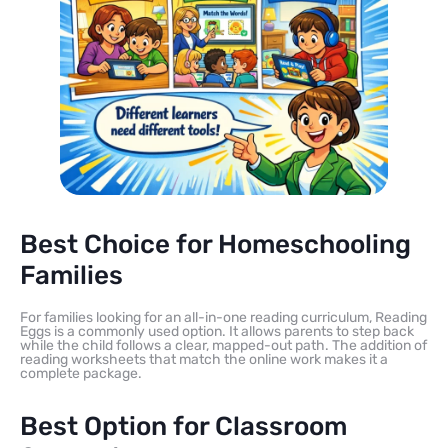
Best Choice for Homeschooling
Families
For families looking for an all-in-one reading curriculum, Reading
Eggs is a commonly used option. It allows parents to step back
while the child follows a clear, mapped-out path. The addition of
reading worksheets that match the online work makes it a
complete package.
Best Option for Classroom