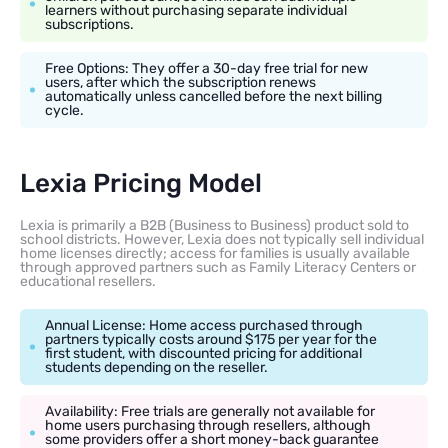
learners without purchasing separate individual
subscriptions.
Free Options: They offer a 30-day free trial for new
users, after which the subscription renews
automatically unless cancelled before the next billing
cycle.
Lexia Pricing Model
Lexia is primarily a B2B (Business to Business) product sold to
school districts. However, Lexia does not typically sell individual
home licenses directly; access for families is usually available
through approved partners such as Family Literacy Centers or
educational resellers.
Annual License: Home access purchased through
partners typically costs around $175 per year for the
first student, with discounted pricing for additional
students depending on the reseller.
Availability: Free trials are generally not available for
home users purchasing through resellers, although
some providers offer a short money-back guarantee