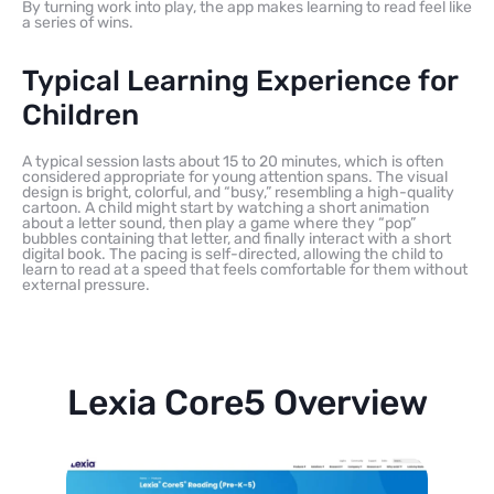
By turning work into play, the app makes learning to read feel like
a series of wins.
Typical Learning Experience for
Children
A typical session lasts about 15 to 20 minutes, which is often
considered appropriate for young attention spans. The visual
design is bright, colorful, and “busy,” resembling a high-quality
cartoon. A child might start by watching a short animation
about a letter sound, then play a game where they “pop”
bubbles containing that letter, and finally interact with a short
digital book. The pacing is self-directed, allowing the child to
learn to read at a speed that feels comfortable for them without
external pressure.
Lexia Core5 Overview