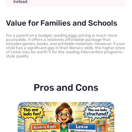
instead.
Value for Families and Schools
For a parent on a budget, reading eggs pricing is much more
accessible. It offers a relatively affordable package that
includes games, books, and printable materials. However, if your
child has a significant gap in their literacy skills, the higher price
of Lexia may be worth it for the reading intervention programs-
style quality.
Pros and Cons