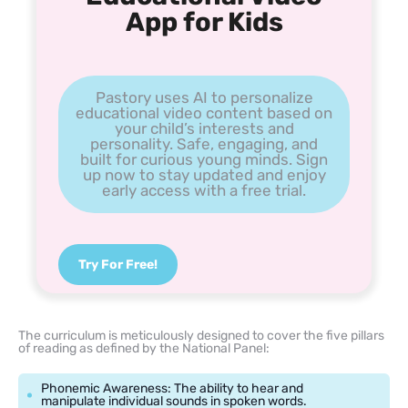
App for Kids
Pastory uses AI to personalize
educational video content based on
your child’s interests and
personality. Safe, engaging, and
built for curious young minds. Sign
up now to stay updated and enjoy
early access with a free trial.
Try For Free!
The curriculum is meticulously designed to cover the five pillars
of reading as defined by the National Panel:
Phonemic Awareness: The ability to hear and
manipulate individual sounds in spoken words.