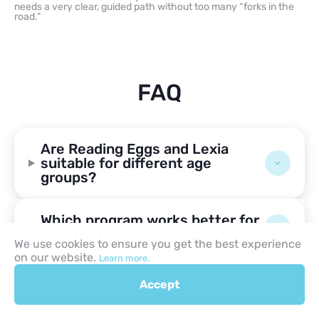
needs a very clear, guided path without too many “forks in the
road.”
FAQ
Are Reading Eggs and Lexia
suitable for different age
groups?
Which program works better for
early readers?
We use cookies to ensure you get the best experience
on our website.
Learn more.
Can Reading Eggs or Lexia help
Accept
struggling readers?