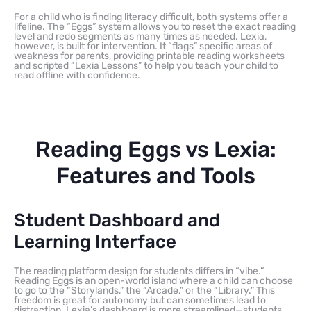
For a child who is finding literacy difficult, both systems offer a
lifeline. The “Eggs” system allows you to reset the exact reading
level and redo segments as many times as needed. Lexia,
however, is built for intervention. It “flags” specific areas of
weakness for parents, providing printable reading worksheets
and scripted “Lexia Lessons” to help you teach your child to
read offline with confidence.
Reading Eggs vs Lexia:
Features and Tools
Student Dashboard and
Learning Interface
The reading platform design for students differs in “vibe.”
Reading Eggs is an open-world island where a child can choose
to go to the “Storylands,” the “Arcade,” or the “Library.” This
freedom is great for autonomy but can sometimes lead to
distraction. Lexia’s dashboard is more streamlined—students