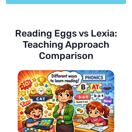
Reading Eggs vs Lexia:
Teaching Approach
Comparison