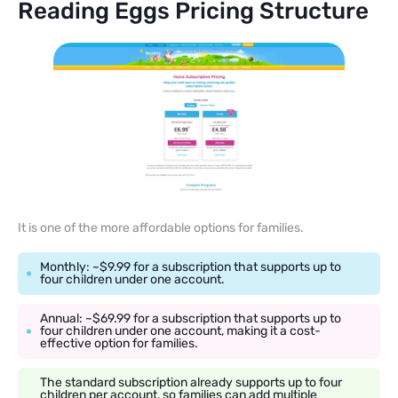
Reading Eggs Pricing Structure
It is one of the more affordable options for families.
Monthly: ~$9.99 for a subscription that supports up to
four children under one account.
Annual: ~$69.99 for a subscription that supports up to
four children under one account, making it a cost-
effective option for families.
The standard subscription already supports up to four
children per account, so families can add multiple