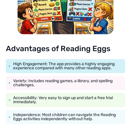
Advantages of Reading Eggs
High Engagement: The app provides a highly engaging
experience compared with many other reading apps.
Variety: Includes reading games, a library, and spelling
challenges.
Accessibility: Very easy to sign up and start a free trial
immediately.
Independence: Most children can navigate the Reading
Eggs activities independently without help.