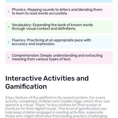
Phonics: Mapping sounds to letters and blending them
to learn to read words accurately.
Vocabulary: Expanding the bank of known words
through visual context and definitions.
Fluency: Practicing at an appropriate pace with
accuracy and expression.
Comprehension: Deeply understanding and extracting
meaning from various types of text.
Interactive Activities and
Gamification
A key feature of the platform is its reward system. For every
activity completed, children earn Golden Eggs, which they can
spend in a virtual “Plaza” to buy clothes for their avatar or
furniture for their digital house. This level of gamification can
help keep children engaged in reading activities, especially
those who might otherwise find reading practice challenging.