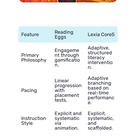
Reading
Feature
Lexia Core5
Eggs
Adaptive,
Engageme
structured
Primary
nt through
literacy
Philosophy
gamificatio
interventio
n.
n.
Adaptive
Linear
branching
progression
based on
Pacing
with
real-time
placement
performanc
tests.
e.
Explicit and
Explicit,
Instruction
systematic
systematic,
Style
via
and
animation.
scaffolded.