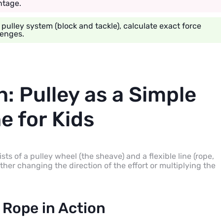
ntage.
lley system (block and tackle), calculate exact force
lenges.
n: Pulley as a Simple
e for Kids
ists of a pulley wheel (the sheave) and a flexible line (rope,
ither changing the direction of the effort or multiplying the
 Rope in Action