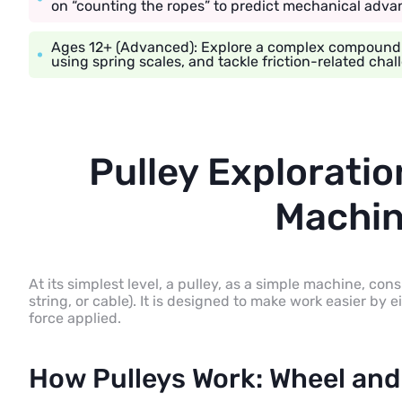
on “counting the ropes” to predict mechanical adva
Ages 12+ (Advanced): Explore a complex compound pu
using spring scales, and tackle friction-related chal
Pulley Exploratio
Machin
At its simplest level, a pulley, as a simple machine, cons
string, or cable). It is designed to make work easier by e
force applied.
How Pulleys Work: Wheel and