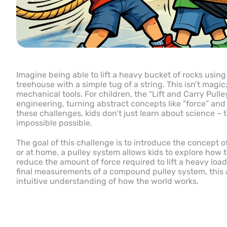
Imagine being able to lift a heavy bucket of rocks using
treehouse with a simple tug of a string. This isn’t magic
mechanical tools. For children, the “Lift and Carry Pull
engineering, turning abstract concepts like “force” and
these challenges, kids don’t just learn about science – 
impossible possible.
The goal of this challenge is to introduce the concept
or at home, a pulley system allows kids to explore how 
reduce the amount of force required to lift a heavy load
final measurements of a compound pulley system, this act
intuitive understanding of how the world works.