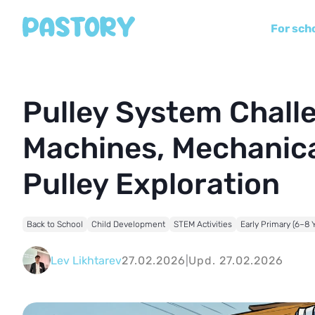
For sch
Pulley System Challe
Machines, Mechanica
Pulley Exploration
Back to School
Child Development
STEM Activities
Early Primary (6–8 
Lev Likhtarev
27.02.2026
|
Upd. 27.02.2026