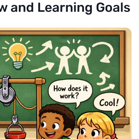
w and Learning Goals