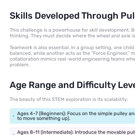
Skills Developed Through Pul
This challenge is a powerhouse for skill development. B
thinking. They must decide where the wheel and axle is
Teamwork is also essential. In a group setting, one chil
balanced, while another acts as the “Force Engineer,” me
collaboration mimics real-world engineering teams wher
problem.
Age Range and Difficulty Lev
The beauty of this STEM exploration is its scalability:
Ages 4–7 (Beginners): Focus on the simple pulley and
to move something up).
Ages 8–11 (Intermediate): Introduce the movable pu