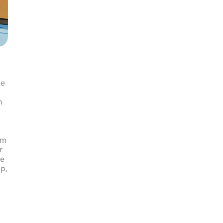
le
n
om
r
he
ep,