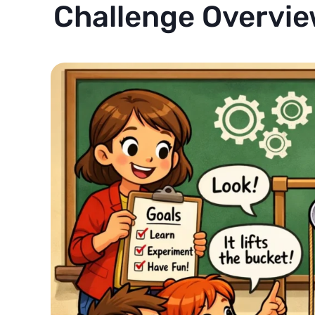
Challenge Overvie