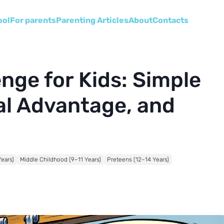
ool
For parents
Parenting Articles
About
Сontacts
nge for Kids: Simple
l Advantage, and
Years)
Middle Childhood (9–11 Years)
Preteens (12–14 Years)