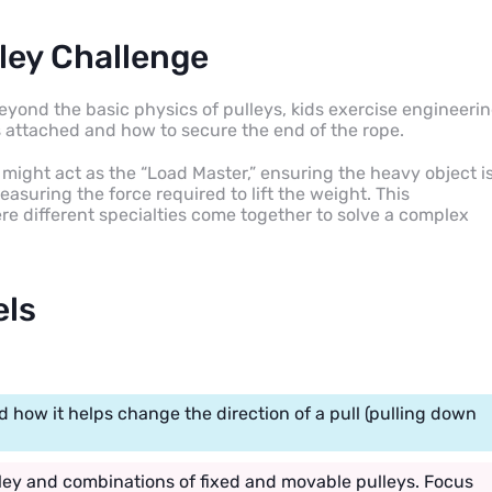
ley Challenge
eyond the basic physics of pulleys, kids exercise engineeri
 attached and how to secure the end of the rope.
d might act as the “Load Master,” ensuring the heavy object i
asuring the force required to lift the weight. This
e different specialties come together to solve a complex
els
 how it helps change the direction of a pull (pulling down
lley and combinations of fixed and movable pulleys. Focus