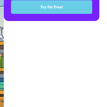
Try for free!