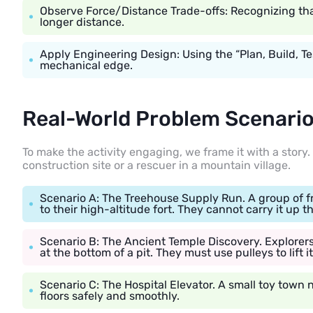
Observe Force/Distance Trade-offs: Recognizing that 
longer distance.
Apply Engineering Design: Using the “Plan, Build, Te
mechanical edge.
Real-World Problem Scenario 
To make the activity engaging, we frame it with a story. 
construction site or a rescuer in a mountain village.
Scenario A: The Treehouse Supply Run. A group of fr
to their high-altitude fort. They cannot carry it up t
Scenario B: The Ancient Temple Discovery. Explorers 
at the bottom of a pit. They must use pulleys to lift i
Scenario C: The Hospital Elevator. A small toy town
floors safely and smoothly.