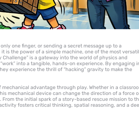
 only one finger, or sending a secret message up to a
; it is the power of a simple machine, one of the most versati
ey Challenge” is a gateway into the world of physics and
 “work” into a tangible, hands-on experience. By engaging i
they experience the thrill of “hacking” gravity to make the
 of mechanical advantage through play. Whether in a classro
this mechanical device can change the direction of a force o
. From the initial spark of a story-based rescue mission to t
ivity fosters critical thinking, spatial reasoning, and a de