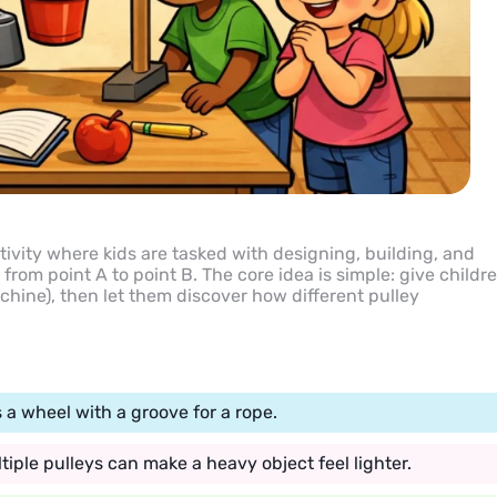
ivity where kids are tasked with designing, building, and
from point A to point B. The core idea is simple: give childr
achine), then let them discover how different pulley
 a wheel with a groove for a rope.
ple pulleys can make a heavy object feel lighter.