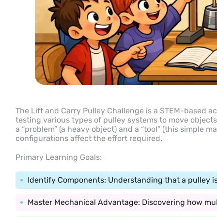
The Lift and Carry Pulley Challenge is a STEM-based act
testing various types of pulley systems to move objects 
a “problem” (a heavy object) and a “tool” (this simple m
configurations affect the effort required.
Primary Learning Goals:
Identify Components: Understanding that a pulley is
Master Mechanical Advantage: Discovering how multi