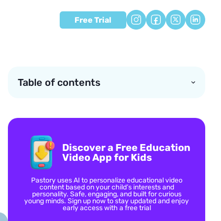
Free Trial
Table of contents
Discover a Free Education
Video App for Kids
Pastory uses AI to personalize educational video
content based on your child’s interests and
personality. Safe, engaging, and built for curious
young minds. Sign up now to stay updated and enjoy
early access with a free trial