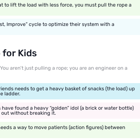
to lift the load with less force, you must pull the rope a
st, Improve” cycle to optimize their system with a
for Kids
You aren’t just pulling a rope; you are an engineer on a
iends needs to get a heavy basket of snacks (the load) up
he ladder.
have found a heavy “golden” idol (a brick or water bottle)
t out without breaking it.
 needs a way to move patients (action figures) between