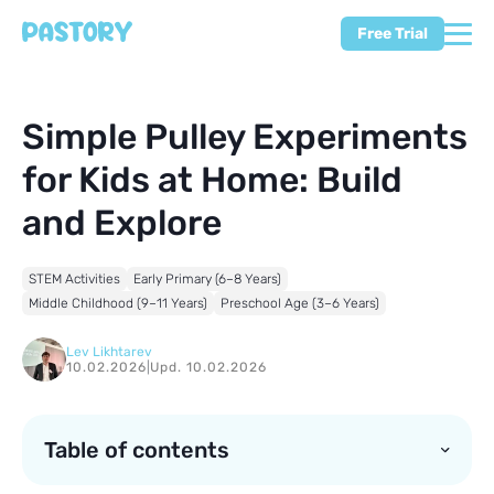
Free Trial
Simple Pulley Experiments
for Kids at Home: Build
and Explore
STEM Activities
Early Primary (6–8 Years)
Middle Childhood (9–11 Years)
Preschool Age (3–6 Years)
Lev Likhtarev
10.02.2026
|
Upd. 10.02.2026
Table of contents