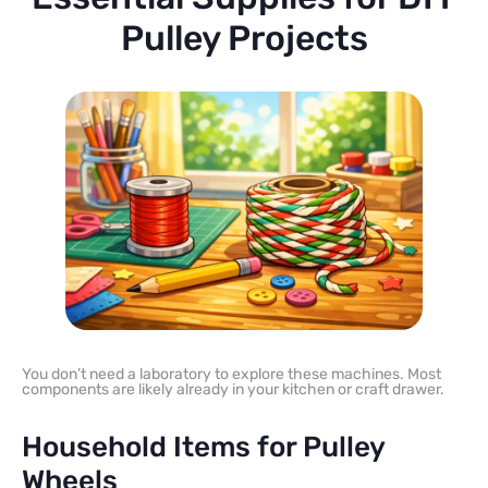
Pulley Projects
You don’t need a laboratory to explore these machines. Most
components are likely already in your kitchen or craft drawer.
Household Items for Pulley
Wheels