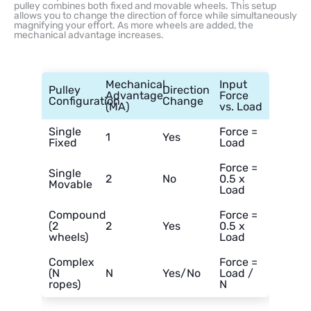
pulley combines both fixed and movable wheels. This setup
allows you to change the direction of force while simultaneously
magnifying your effort. As more wheels are added, the
mechanical advantage increases.
Mechanical
Input
Pulley
Direction
Advantage
Force
Configuration
Change
(MA)
vs. Load
Single
Force =
1
Yes
Fixed
Load
Force =
Single
2
No
0.5 x
Movable
Load
Compound
Force =
(2
2
Yes
0.5 x
wheels)
Load
Complex
Force =
(N
N
Yes/No
Load /
ropes)
N