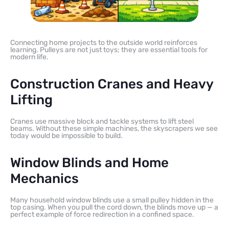
Connecting home projects to the outside world reinforces
learning. Pulleys are not just toys; they are essential tools for
modern life.
Construction Cranes and Heavy
Lifting
Cranes use massive block and tackle systems to lift steel
beams. Without these simple machines, the skyscrapers we see
today would be impossible to build.
Window Blinds and Home
Mechanics
Many household window blinds use a small pulley hidden in the
top casing. When you pull the cord down, the blinds move up — a
perfect example of force redirection in a confined space.