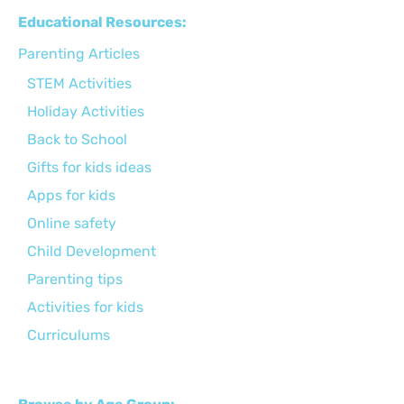
Educational Resources:
Parenting Articles
STEM Activities
Holiday Activities
Back to School
Gifts for kids ideas
Apps for kids
Online safety
Child Development
Parenting tips
Activities for kids
Curriculums