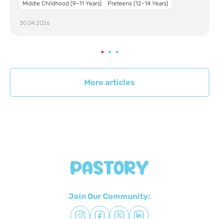
Middle Childhood (9–11 Years)
Preteens (12–14 Years)
30.04.2026
More articles
Join Our Community: