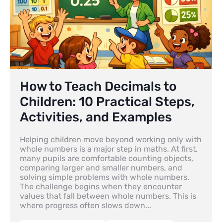
How to Teach Decimals to
Children: 10 Practical Steps,
Activities, and Examples
Helping children move beyond working only with
whole numbers is a major step in maths. At first,
many pupils are comfortable counting objects,
comparing larger and smaller numbers, and
solving simple problems with whole numbers.
The challenge begins when they encounter
values that fall between whole numbers. This is
where progress often slows down...