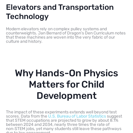
Elevators and Transportation
Technology
Modern elevators rely on complex pulley systems and
counterweights. Jan Bernard of Dragon’s Den Curriculum notes
that these machines are woven into the very fabric of our
culture and history.
Why Hands-On Physics
Matters for Child
Development
The impact of these experiments extends well beyond test
scores. Data from the
U.S. Bureau of Labor Statistics
suggest
that STEM occupations are projected to grow by about 8.1%
between 2024 and 2034, nearly three times the rate of
non‑STEM jobs, yet many students still leave these pathways
due to low engagement.