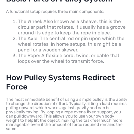
A functional setup requires three main components:
The Wheel: Also known as a sheave, this is the
circular part that rotates. It usually has a groove
around its edge to keep the rope in place.
The Axle: The central rod or pin upon which the
wheel rotates. In home setups, this might be a
pencil or a wooden skewer.
The Rope: A flexible cord, twine, or cable that
loops over the wheel to transmit force.
How Pulley Systems Redirect
Force
The most immediate benefit of using a simple pulley is the ability
to change the direction of effort. Typically, lifting a load requires
pulling upward, which works against gravity and can be
physically taxing. By looping a rope over a fixed support, you
can pull downward. This allows you to use your own body
weight to help lift the object, making the task feel much more
manageable even if the amount of force required remains the
same.