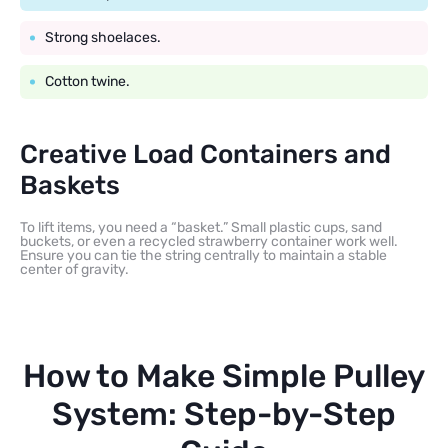
Strong shoelaces.
Cotton twine.
Creative Load Containers and
Baskets
To lift items, you need a “basket.” Small plastic cups, sand
buckets, or even a recycled strawberry container work well.
Ensure you can tie the string centrally to maintain a stable
center of gravity.
How to Make Simple Pulley
System: Step-by-Step