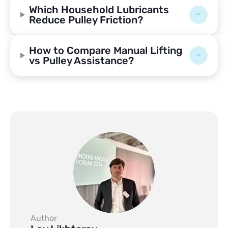
Which Household Lubricants
Reduce Pulley Friction?
How to Compare Manual Lifting
vs Pulley Assistance?
Author