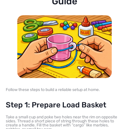
Guide
Follow these steps to build a reliable setup at home.
Step 1: Prepare Load Basket
Take a small cup and poke two holes near the rim on opposite
sides. Thread a short piece of string through these holes to
create a handle. Fill the basket with “cargo” like marbles,