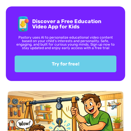
Discover a Free Education
Video App for Kids
Pastory uses AI to personalize educational video content
based on your child’s interests and personality. Safe,
engaging, and built for curious young minds. Sign up now to
stay updated and enjoy early access with a free trial
Try for free!