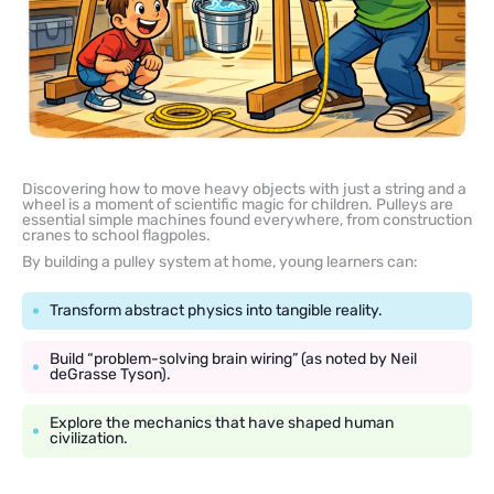
Discovering how to move heavy objects with just a string and a
wheel is a moment of scientific magic for children. Pulleys are
essential simple machines found everywhere, from construction
cranes to school flagpoles.
By building a pulley system at home, young learners can:
Transform abstract physics into tangible reality.
Build “problem-solving brain wiring” (as noted by Neil
deGrasse Tyson).
Explore the mechanics that have shaped human
civilization.