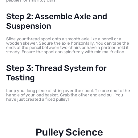
pebbles, or small toy cars.
Step 2: Assemble Axle and
Suspension
Slide your thread spool onto a smooth axle like a pencil or a
wooden skewer. Secure the axle horizontally. You can tape the
ends of the pencil between two chairs or have a partner hold it
steady. Ensure the spool can spin freely with minimal friction.
Step 3: Thread System for
Testing
Loop your long piece of string over the spool. Tie one end to the
handle of your load basket. Grab the other end and pull. You
have just created a fixed pulley!
Pulley Science