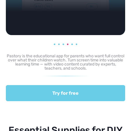
Pastory is the educational app for parents who want full control
over what their children watch. Turn screen time into valuable
learning time — with video content curated by experts,
teachers, and schools.
Try for free
Essential Supplies for DIY