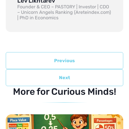
Lev Likhtarev
Founder & CEO – PASTORY | Investor | CDO
– Unicorn Angels Ranking (Areteindex.com)
| PhD in Economics
Previous
Next
More for Curious Minds!