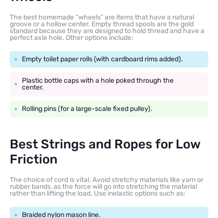
The best homemade “wheels” are items that have a natural
groove or a hollow center. Empty thread spools are the gold
standard because they are designed to hold thread and have a
perfect axle hole. Other options include:
Empty toilet paper rolls (with cardboard rims added).
Plastic bottle caps with a hole poked through the
center.
Rolling pins (for a large-scale fixed pulley).
Best Strings and Ropes for Low
Friction
The choice of cord is vital. Avoid stretchy materials like yarn or
rubber bands, as the force will go into stretching the material
rather than lifting the load. Use inelastic options such as:
Braided nylon mason line.