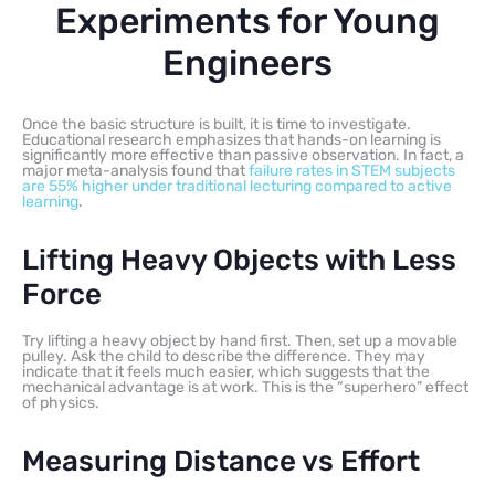
Experiments for Young
Engineers
Once the basic structure is built, it is time to investigate.
Educational research emphasizes that hands-on learning is
significantly more effective than passive observation. In fact, a
major meta-analysis found that
failure rates in STEM subjects
are 55% higher under traditional lecturing compared to active
learning
.
Lifting Heavy Objects with Less
Force
Try lifting a heavy object by hand first. Then, set up a movable
pulley. Ask the child to describe the difference. They may
indicate that it feels much easier, which suggests that the
mechanical advantage is at work. This is the “superhero” effect
of physics.
Measuring Distance vs Effort