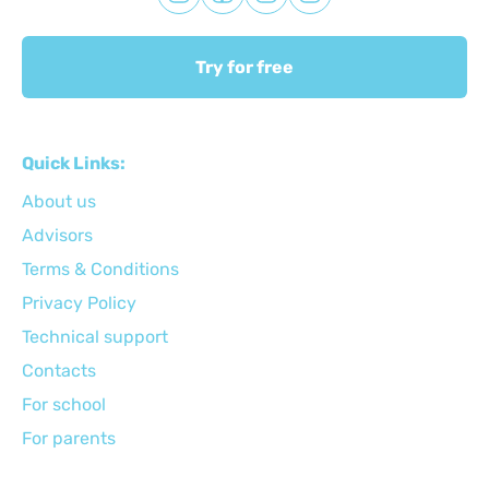
Try for free
Quick Links:
About us
Advisors
Terms & Conditions
Privacy Policy
Technical support
Сontacts
For school
For parents