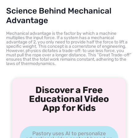
Science Behind Mechanical
Advantage
Mechanical advantage is the factor by which a machine
multiplies the input force. If a system has a mechanical
advantage of 2, you only need to provide half the force to lift a
specific weight. This concept is a cornerstone of engineering.
However, physics dictates a trade-off: to use less force, you
must pull the rope over a longer distance. This “Great Trade-off”
ensures that the total work remains constant, adhering to the
laws of thermodynamics.
Discover a Free
Educational Video
App for Kids
Pastory uses AI to personalize