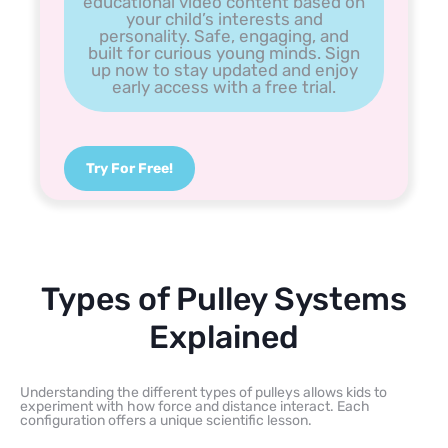
educational video content based on
your child’s interests and
personality. Safe, engaging, and
built for curious young minds. Sign
up now to stay updated and enjoy
early access with a free trial.
Try For Free!
Types of Pulley Systems
Explained
Understanding the different types of pulleys allows kids to
experiment with how force and distance interact. Each
configuration offers a unique scientific lesson.