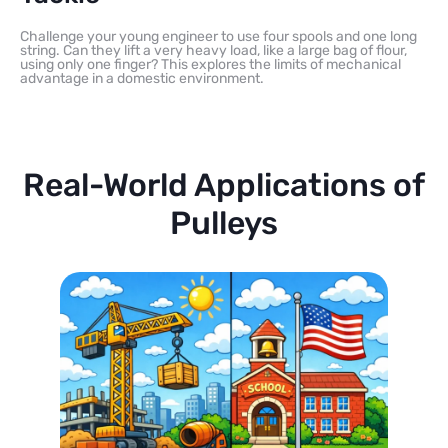
Challenge your young engineer to use four spools and one long
string. Can they lift a very heavy load, like a large bag of flour,
using only one finger? This explores the limits of mechanical
advantage in a domestic environment.
Real-World Applications of
Pulleys