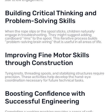
Building Critical Thinking and
Problem-Solving Skills
When the rope slips or the spool sticks, children naturally
engage in troubleshooting. They might suggest adding
cardboard “rims” to the spool. This iterative process builds
“problem-solving brain wiring” that is useful in all areas of life.
Improving Fine Motor Skills
through Construction
Tying knots, threading spools, and stabilizing structures require
precision. These activities help develop the hand-eye
coordination necessary for future technical tasks.
Boosting Confidence with
Successful Engineering
Completing a working machine provides a sense of self-