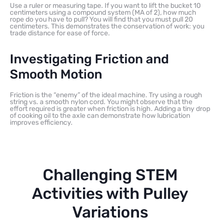
Use a ruler or measuring tape. If you want to lift the bucket 10
centimeters using a compound system (MA of 2), how much
rope do you have to pull? You will find that you must pull 20
centimeters. This demonstrates the conservation of work: you
trade distance for ease of force.
Investigating Friction and
Smooth Motion
Friction is the “enemy” of the ideal machine. Try using a rough
string vs. a smooth nylon cord. You might observe that the
effort required is greater when friction is high. Adding a tiny drop
of cooking oil to the axle can demonstrate how lubrication
improves efficiency.
Challenging STEM
Activities with Pulley
Variations