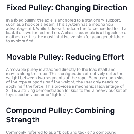
Fixed Pulley: Changing Direction
In a fixed pulley, the axle is anchored to a stationary support,
such as a hook or a beam. This system has a mechanical
advantage of 1. While it doesn’t reduce the force needed to lift a
load, it allows for redirection. A classic example is a flagpole or a
clothesline. It is the most intuitive version for younger children
to explore first.
Movable Pulley: Reducing Effort
A movable pulley is attached directly to the load itself and
moves along the rope. This configuration effectively splits the
weight between two segments of the rope. Because each side
of the rope supports half the weight, the user only needs to
apply half the force. This provides a mechanical advantage of
2. It is a striking demonstration for kids to feel a heavy bucket of
toys suddenly become “lighter.”
Compound Pulley: Combining
Strength
Commonly referred to as a “block and tackle,” a compound