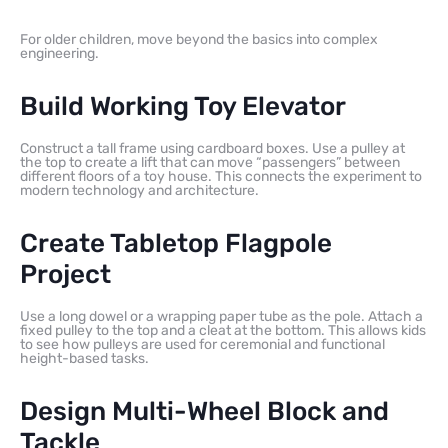
For older children, move beyond the basics into complex
engineering.
Build Working Toy Elevator
Construct a tall frame using cardboard boxes. Use a pulley at
the top to create a lift that can move “passengers” between
different floors of a toy house. This connects the experiment to
modern technology and architecture.
Create Tabletop Flagpole
Project
Use a long dowel or a wrapping paper tube as the pole. Attach a
fixed pulley to the top and a cleat at the bottom. This allows kids
to see how pulleys are used for ceremonial and functional
height-based tasks.
Design Multi-Wheel Block and
Tackle