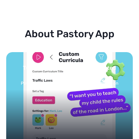
About Pastory App
Turn your topics into safe, curated
feed
Powered by AI: it builds your personalized feed on
any topic in seconds.