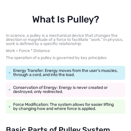
What Is Pulley?
In science, a pulley is a mechanical device that changes the
direction or magnitude of a force to facilitate “work.” In physics,
work is defined by a specific relationship:
Work = Force * Distance
The operation of a pulley is governed by key principles:
Energy Transfer: Energy moves from the user’s muscles,
through a cord, and into the load.
Conservation of Energy: Energy is never created or
destroyed, only redirected.
Force Modification: The system allows for easier lifting
by changing how and where force is applied.
Basic Parts of Pulley System