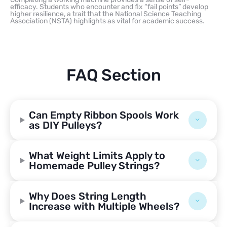
efficacy. Students who encounter and fix “fail points” develop
higher resilience, a trait that the National Science Teaching
Association (NSTA) highlights as vital for academic success.
FAQ Section
Can Empty Ribbon Spools Work
as DIY Pulleys?
What Weight Limits Apply to
Homemade Pulley Strings?
Why Does String Length
Increase with Multiple Wheels?