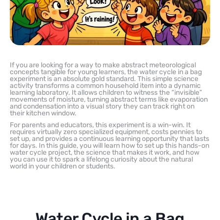
If you are looking for a way to make abstract meteorological
concepts tangible for young learners, the water cycle in a bag
experiment is an absolute gold standard. This simple science
activity transforms a common household item into a dynamic
learning laboratory. It allows children to witness the “invisible”
movements of moisture, turning abstract terms like evaporation
and condensation into a visual story they can track right on
their kitchen window.
For parents and educators, this experiment is a win-win. It
requires virtually zero specialized equipment, costs pennies to
set up, and provides a continuous learning opportunity that lasts
for days. In this guide, you will learn how to set up this hands-on
water cycle project, the science that makes it work, and how
you can use it to spark a lifelong curiosity about the natural
world in your children or students.
Water Cycle in a Bag