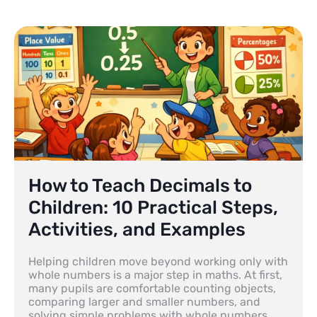
How to Teach Decimals to
Children: 10 Practical Steps,
Activities, and Examples
Helping children move beyond working only with
whole numbers is a major step in maths. At first,
many pupils are comfortable counting objects,
comparing larger and smaller numbers, and
solving simple problems with whole numbers.