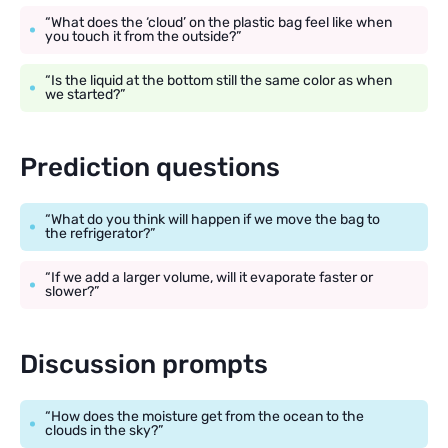
“What does the ‘cloud’ on the plastic bag feel like when
you touch it from the outside?”
“Is the liquid at the bottom still the same color as when
we started?”
Prediction questions
“What do you think will happen if we move the bag to
the refrigerator?”
“If we add a larger volume, will it evaporate faster or
slower?”
Discussion prompts
“How does the moisture get from the ocean to the
clouds in the sky?”