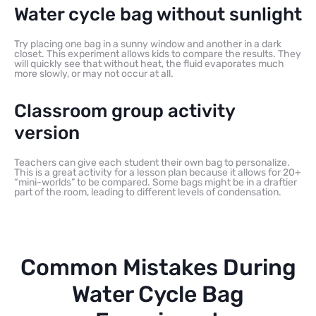
Water cycle bag without sunlight
Try placing one bag in a sunny window and another in a dark
closet. This experiment allows kids to compare the results. They
will quickly see that without heat, the fluid evaporates much
more slowly, or may not occur at all.
Classroom group activity
version
Teachers can give each student their own bag to personalize.
This is a great activity for a lesson plan because it allows for 20+
“mini-worlds” to be compared. Some bags might be in a draftier
part of the room, leading to different levels of condensation.
Common Mistakes During
Water Cycle Bag