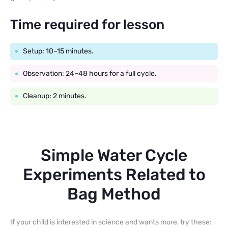
Time required for lesson
Setup: 10–15 minutes.
Observation: 24–48 hours for a full cycle.
Cleanup: 2 minutes.
Simple Water Cycle
Experiments Related to
Bag Method
If your child is interested in science and wants more, try these: