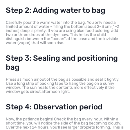
Step 2: Adding water to bag
Carefully pour the warm water into the bag. You only need a
limited amount of water – filling the bottom about 2–3 cm (1–2
inches) deep is plenty. If you are using blue food coloring, add
two or three drops of the dye now. This helps the child
distinguish between the “ocean” at the base and the invisible
water (vapor) that will soon rise.
Step 3: Sealing and positioning
bag
Press as much air out of the bag as possible and seal it tightly.
Use a long strip of packing tape to hang the bag on a sunny
window. The sun heats the contents more effectively if the
window gets direct afternoon light.
Step 4: Observation period
Now, the patience begins! Check the bag every hour. Within a
short time, you will notice the side of the bag becoming cloudy.
Over the next 24 hours, you’ll see larger droplets forming. This is