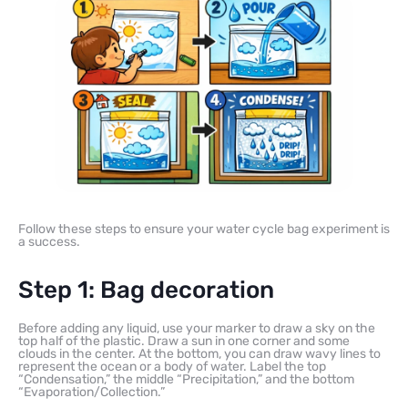
Follow these steps to ensure your water cycle bag experiment is
a success.
Step 1: Bag decoration
Before adding any liquid, use your marker to draw a sky on the
top half of the plastic. Draw a sun in one corner and some
clouds in the center. At the bottom, you can draw wavy lines to
represent the ocean or a body of water. Label the top
“Condensation,” the middle “Precipitation,” and the bottom
“Evaporation/Collection.”