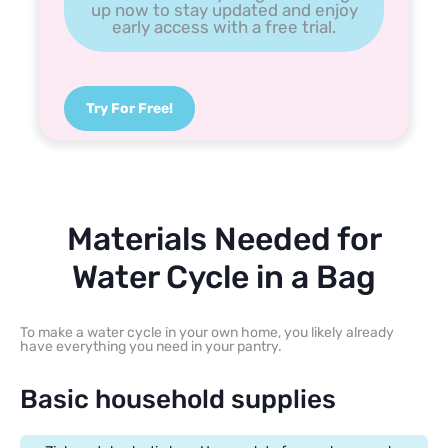
up now to stay updated and enjoy
early access with a free trial.
Try For Free!
Materials Needed for
Water Cycle in a Bag
To make a water cycle in your own home, you likely already
have everything you need in your pantry.
Basic household supplies