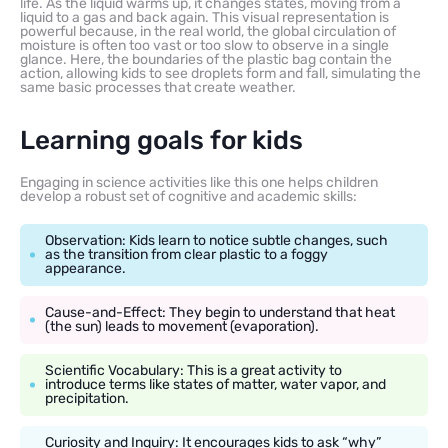
life. As the liquid warms up, it changes states, moving from a
liquid to a gas and back again. This visual representation is
powerful because, in the real world, the global circulation of
moisture is often too vast or too slow to observe in a single
glance. Here, the boundaries of the plastic bag contain the
action, allowing kids to see droplets form and fall, simulating the
same basic processes that create weather.
Learning goals for kids
Engaging in science activities like this one helps children
develop a robust set of cognitive and academic skills:
Observation: Kids learn to notice subtle changes, such
as the transition from clear plastic to a foggy
appearance.
Cause-and-Effect: They begin to understand that heat
(the sun) leads to movement (evaporation).
Scientific Vocabulary: This is a great activity to
introduce terms like states of matter, water vapor, and
precipitation.
Curiosity and Inquiry: It encourages kids to ask “why”