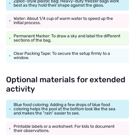
Ziploc-style plastic bag: Heavy-duty freezer bags work
best as they hold their shape against the glass.
Water: About 1/4 cup of warm water to speed up the
initial process.
Permanent Marker: To draw a sky and label the different
sections of the bag.
Clear Packing Tape: To secure the setup firmly to a
window.
Optional materials for extended
activity
Blue food coloring: Adding a few drops of blue food
coloring helps the pool at the bottom look like the sea
and makes the “rain” easier to see.
Printable labels or a worksheet: For kids to document
their observations.