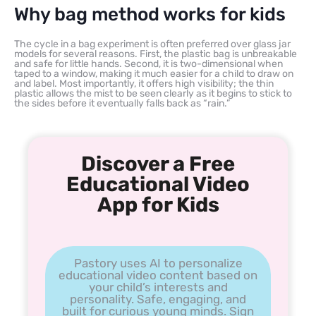
Why bag method works for kids
The cycle in a bag experiment is often preferred over glass jar
models for several reasons. First, the plastic bag is unbreakable
and safe for little hands. Second, it is two-dimensional when
taped to a window, making it much easier for a child to draw on
and label. Most importantly, it offers high visibility; the thin
plastic allows the mist to be seen clearly as it begins to stick to
the sides before it eventually falls back as “rain.”
Discover a Free
Educational Video
App for Kids
Pastory uses AI to personalize
educational video content based on
your child’s interests and
personality. Safe, engaging, and
built for curious young minds. Sign