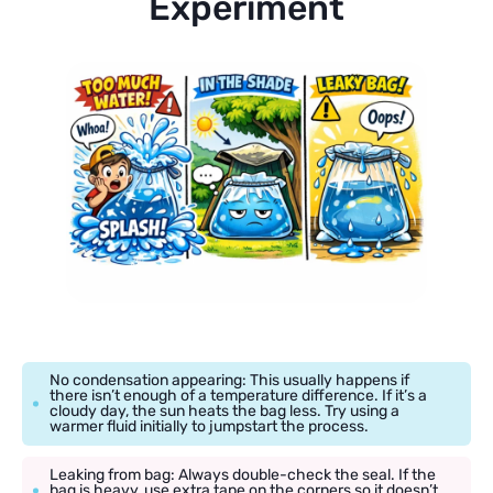
Experiment
No condensation appearing: This usually happens if
there isn’t enough of a temperature difference. If it’s a
cloudy day, the sun heats the bag less. Try using a
warmer fluid initially to jumpstart the process.
Leaking from bag: Always double-check the seal. If the
bag is heavy, use extra tape on the corners so it doesn’t