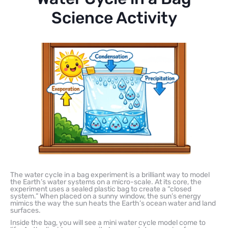
Science Activity
The water cycle in a bag experiment is a brilliant way to model
the Earth’s water systems on a micro-scale. At its core, the
experiment uses a sealed plastic bag to create a “closed
system.” When placed on a sunny window, the sun’s energy
mimics the way the sun heats the Earth’s ocean water and land
surfaces.
Inside the bag, you will see a mini water cycle model come to