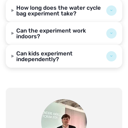
How long does the water cycle
bag experiment take?
Can the experiment work
indoors?
Can kids experiment
independently?