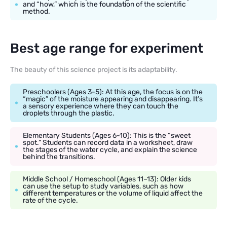
and “how,” which is the foundation of the scientific
method.
Best age range for experiment
The beauty of this science project is its adaptability.
Preschoolers (Ages 3-5): At this age, the focus is on the
“magic” of the moisture appearing and disappearing. It’s
a sensory experience where they can touch the
droplets through the plastic.
Elementary Students (Ages 6-10): This is the “sweet
spot.” Students can record data in a worksheet, draw
the stages of the water cycle, and explain the science
behind the transitions.
Middle School / Homeschool (Ages 11–13): Older kids
can use the setup to study variables, such as how
different temperatures or the volume of liquid affect the
rate of the cycle.