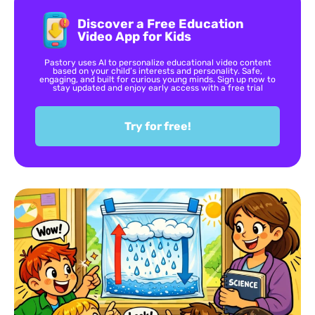
Discover a Free Education
Video App for Kids
Pastory uses AI to personalize educational video content
based on your child’s interests and personality. Safe,
engaging, and built for curious young minds. Sign up now to
stay updated and enjoy early access with a free trial
Try for free!