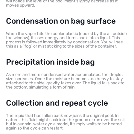
will notice the level of the pool might slightly decrease as it
moves upward.
Condensation on bag surface
When the vapor hits the cooler plastic (cooled by the air outside
the window), it loses energy and turns back into a liquid. This
process is followed immediately by condensation. You will see
this as a “fog” or mist sticking to the sides of the container.
Precipitation inside bag
As more and more condensed water accumulates, the droplet
size increases. Once the moisture becomes too heavy to stay
attached to the side, gravity takes over. The liquid falls back to
the bottom, simulating a form of rain.
Collection and repeat cycle
The liquid that has fallen back now joins the original pool. In
nature, this fluid might soak into the ground or run over the soil,
but in our mini water cycle model, it simply waits to be heated
again so the cycle can restart.