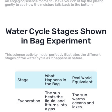
an engaging science moment – have your child tap the plastic
gently to see how the moisture falls back to the bottom.
Water Cycle Stages Shown
in Bag Experiment
This science activity model perfectly illustrates the different
stages of the water cycle as it happens in nature.
What
Real World
Stage
Happens in
Equivalent
the Bag
The sun
The sun
heats the
warms
Evaporation
liquid, and
oceans and
it turns into
lakes.
a gas.