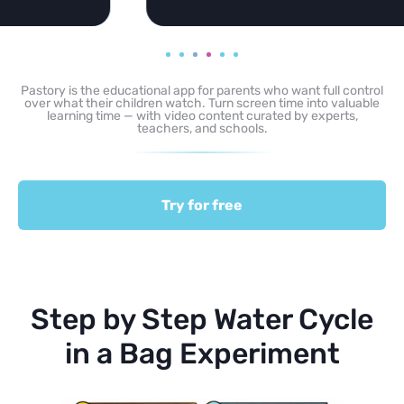
Pastory is the educational app for parents who want full control
over what their children watch. Turn screen time into valuable
learning time — with video content curated by experts,
teachers, and schools.
Try for free
Step by Step Water Cycle
in a Bag Experiment