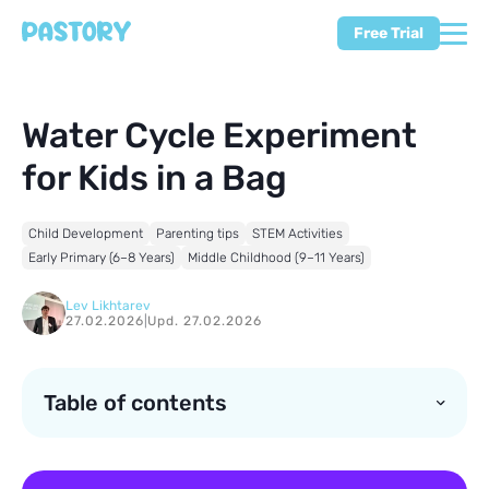
Free Trial
Water Cycle Experiment
for Kids in a Bag
Child Development
Parenting tips
STEM Activities
Early Primary (6–8 Years)
Middle Childhood (9–11 Years)
Lev Likhtarev
27.02.2026
|
Upd. 27.02.2026
Table of contents