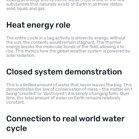
substances that naturally exists on Earth in all three states:
solid, liquid, and gas.
Heat energy role
The entire cycle in a bag activity is driven by energy. Without
the sun, the contents would remain stagnant. The thermal
energy breaks the molecular bonds of the fluid, allowing it to
rise. This mimics how the global weather system is powered by
solar radiation.
Closed system demonstration
This is a limited amount of water that never leaves the bag. This
demonstrates the law of conservation of mass – the matter isn’t
being “created” or “destroyed”; it is simply changing form. Over
time, the total amount of water on Earth remains relatively
constant.
Connection to real world water
cycle