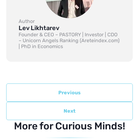
Author
Lev Likhtarev
Founder & CEO – PASTORY | Investor | CDO
– Unicorn Angels Ranking (Areteindex.com)
| PhD in Economics
Previous
Next
More for Curious Minds!