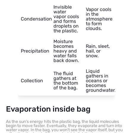
Invisible
Vapor cools
water
in the
vapor cools
Condensation
atmosphere
and forms
to form
droplets on
clouds.
the plastic.
Moisture
becomes
Rain, sleet,
Precipitation
heavy and
hail, or
water falls
snow.
back down.
Liquid
The fluid
gathers in
gathers at
Collection
oceans or
the bottom
becomes
of the bag.
groundwater.
Evaporation inside bag
As the sun’s energy hits the plastic bag, the liquid molecules
begin to move faster. Eventually, they evaporate and turn into
water vapor. In the bag, you won’t see the vapor itself, but you