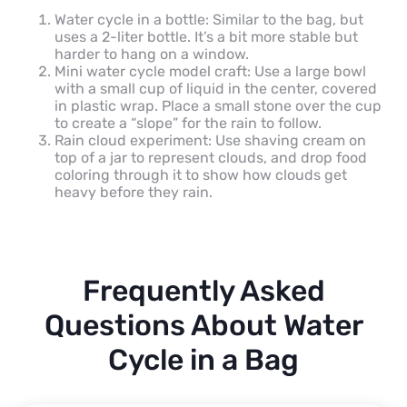
Water cycle in a bottle: Similar to the bag, but
uses a 2-liter bottle. It’s a bit more stable but
harder to hang on a window.
Mini water cycle model craft: Use a large bowl
with a small cup of liquid in the center, covered
in plastic wrap. Place a small stone over the cup
to create a “slope” for the rain to follow.
Rain cloud experiment: Use shaving cream on
top of a jar to represent clouds, and drop food
coloring through it to show how clouds get
heavy before they rain.
Frequently Asked
Questions About Water
Cycle in a Bag