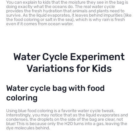
You can explain to kids that the moisture they see in the bag is
doing exactly what the oceans do. The real water cycle
provides the fresh hydration that animals and plants need to
survive. As the liquid evaporates, it leaves behind impurities (like
the food coloring or salt in the sea), which is why rain is fresh
even if it comes from ocean water.
Water Cycle Experiment
Variations for Kids
Water cycle bag with food
coloring
Using blue food coloring is a favorite water cycle tweak.
Interestingly, you may notice that as the liquid evaporates and
condenses, the droplets on the side of the bag are clear, not
blue! This is because only the H2O turns into a gas, leaving the
dye molecules behind.