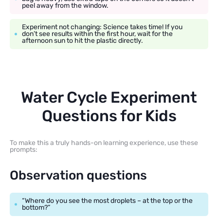
peel away from the window.
Experiment not changing: Science takes time! If you
don’t see results within the first hour, wait for the
afternoon sun to hit the plastic directly.
Water Cycle Experiment
Questions for Kids
To make this a truly hands-on learning experience, use these
prompts:
Observation questions
“Where do you see the most droplets – at the top or the
bottom?”