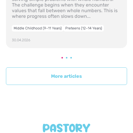
The challenge begins when they encounter
values that fall between whole numbers. This is
where progress often slows down...
Middle Childhood (9–11 Years)
Preteens (12–14 Years)
30.04.2026
More articles