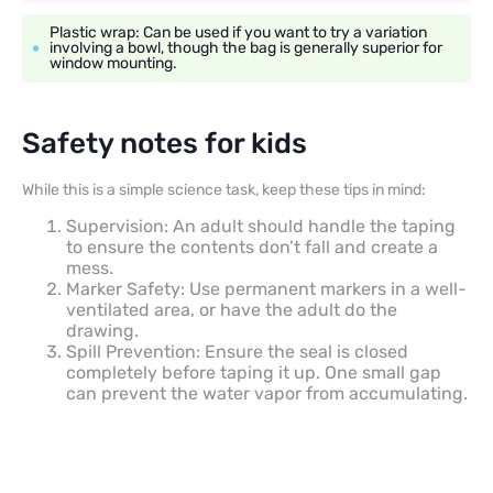
Plastic wrap: Can be used if you want to try a variation
involving a bowl, though the bag is generally superior for
window mounting.
Safety notes for kids
While this is a simple science task, keep these tips in mind:
Supervision: An adult should handle the taping
to ensure the contents don’t fall and create a
mess.
Marker Safety: Use permanent markers in a well-
ventilated area, or have the adult do the
drawing.
Spill Prevention: Ensure the seal is closed
completely before taping it up. One small gap
can prevent the water vapor from accumulating.