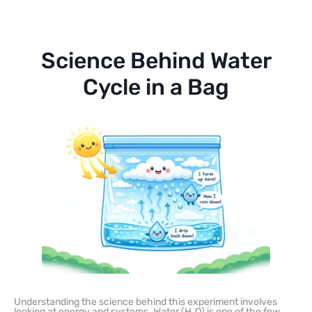
Science Behind Water
Cycle in a Bag
Understanding the science behind this experiment involves
looking at energy and systems. Water (H₂O) is one of the few