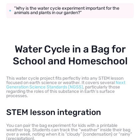
“Why is the water cycle experiment important for the
animals and plants in our garden?”
Water Cycle in a Bag for
School and Homeschool
This water cycle project fits perfectly into any STEM lesson
focused on earth science or weather. It covers several
Next
Generation Science Standards (NGSS)
, particularly those
regarding the roles of this substance in Earth’s surface
processes.
STEM lesson integration
You can pair the bag experiment for kids with a printable
weather log. Students can track the “weather” inside their bag
over a week, noting when it is “cloudy” (condensation) or “rainy”
(precipitation).