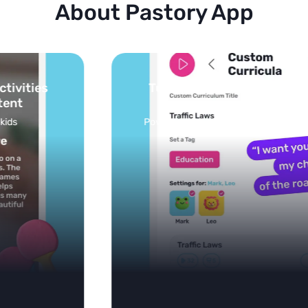
About Pastory App
Turn your topics into safe, curated
feed
Powered by AI: it builds your personalized feed on
any topic in seconds.