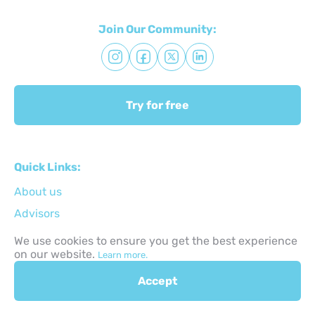
Join Our Community:
Try for free
Quick Links:
About us
Advisors
Terms & Conditions
We use cookies to ensure you get the best experience
on our website.
Learn more.
Privacy Policy
Technical support
Accept
Сontacts