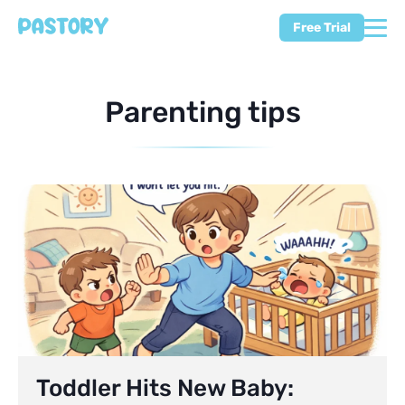
Free Trial
Parenting tips
Toddler Hits New Baby: