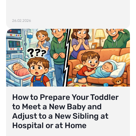
26.02.2026
How to Prepare Your Toddler
to Meet a New Baby and
Adjust to a New Sibling at
Hospital or at Home