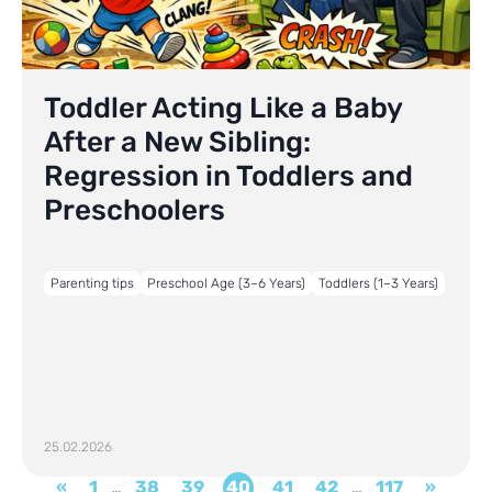
Toddler Acting Like a Baby
After a New Sibling:
Regression in Toddlers and
Preschoolers
Parenting tips
Preschool Age (3–6 Years)
Toddlers (1–3 Years)
25.02.2026
«
1
…
38
39
40
41
42
…
117
»