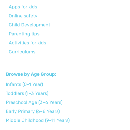
Apps for kids
Online safety
Child Development
Parenting tips
Activities for kids
Curriculums
Browse by Age Group:
Infants (0–1 Year)
Toddlers (1–3 Years)
Preschool Age (3–6 Years)
Early Primary (6–8 Years)
Middle Childhood (9–11 Years)
Preteens (12–14 Years)