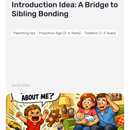
Introduction Idea: A Bridge to
Sibling Bonding
Parenting tips
Preschool Age (3–6 Years)
Toddlers (1–3 Years)
26.02.2026