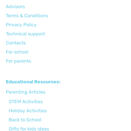
Advisors
Terms & Conditions
Privacy Policy
Technical support
Сontacts
For school
For parents
Educational Resources:
Parenting Articles
STEM Activities
Holiday Activities
Back to School
Gifts for kids ideas