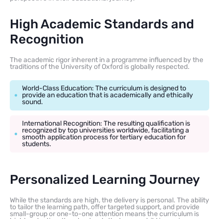
High Academic Standards and
Recognition
The academic rigor inherent in a programme influenced by the
traditions of the University of Oxford is globally respected.
World-Class Education: The curriculum is designed to
provide an education that is academically and ethically
sound.
International Recognition: The resulting qualification is
recognized by top universities worldwide, facilitating a
smooth application process for tertiary education for
students.
Personalized Learning Journey
While the standards are high, the delivery is personal. The ability
to tailor the learning path, offer targeted support, and provide
small-group or one-to-one attention means the curriculum is