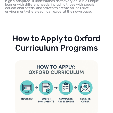
highly adaptive. It understands that every child is a unique
learner with different needs, including those with special
educational needs, and strives to create an inclusive
environment where each can excel at their own pace.
How to Apply to Oxford
Curriculum Programs