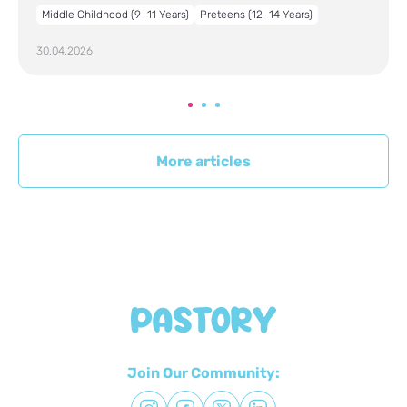
Middle Childhood (9–11 Years)
Preteens (12–14 Years)
30.04.2026
More articles
Join Our Community: