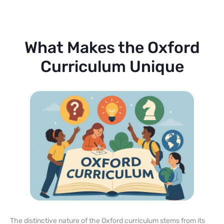
What Makes the Oxford
Curriculum Unique
The distinctive nature of the Oxford curriculum stems from its