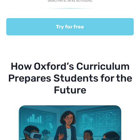
teachers, and schools.
Try for free
How Oxford’s Curriculum
Prepares Students for the
Future