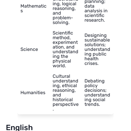
planning;
ing, logical
Mathematic
data
reasoning,
s
analysis in
and
scientific
problem-
research.
solving.
Scientific
Designing
method,
sustainable
experiment
solutions;
ation, and
Science
understand
understand
ing public
ing the
health
physical
crises.
world.
Cultural
understand
Debating
ing, ethical
policy
reasoning,
decisions;
Humanities
and
understand
historical
ing social
perspective
trends.
.
English