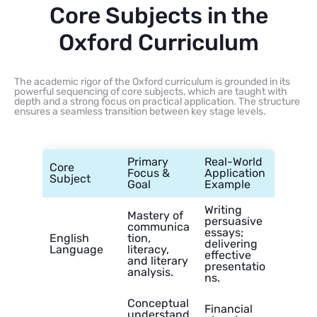
Core Subjects in the
Oxford Curriculum
The academic rigor of the Oxford curriculum is grounded in its
powerful sequencing of core subjects, which are taught with
depth and a strong focus on practical application. The structure
ensures a seamless transition between key stage levels.
Primary
Real-World
Core
Focus &
Application
Subject
Goal
Example
Writing
Mastery of
persuasive
communica
essays;
English
tion,
delivering
Language
literacy,
effective
and literary
presentatio
analysis.
ns.
Conceptual
Financial
understand