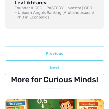
Lev Likhtarev
Founder & CEO – PASTORY | Investor | CDO
– Unicorn Angels Ranking (Areteindex.com)
| PhD in Economics
Previous
Next
More for Curious Minds!