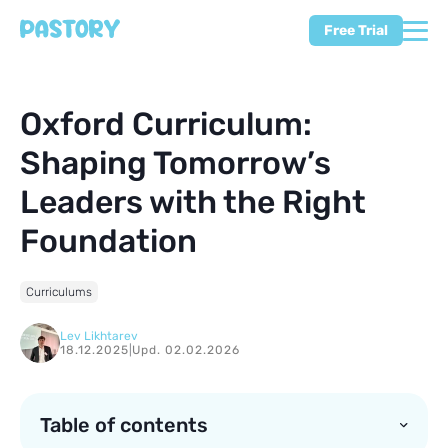
Free Trial
Oxford Curriculum:
Shaping Tomorrow’s
Leaders with the Right
Foundation
Curriculums
Lev Likhtarev
18.12.2025
|
Upd. 02.02.2026
Table of contents