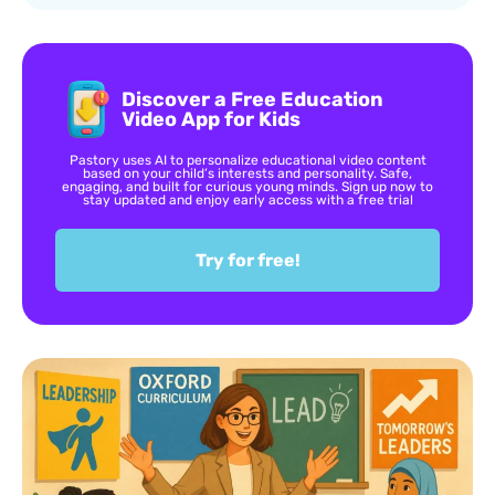
Discover a Free Education
Video App for Kids
Pastory uses AI to personalize educational video content
based on your child’s interests and personality. Safe,
engaging, and built for curious young minds. Sign up now to
stay updated and enjoy early access with a free trial
Try for free!