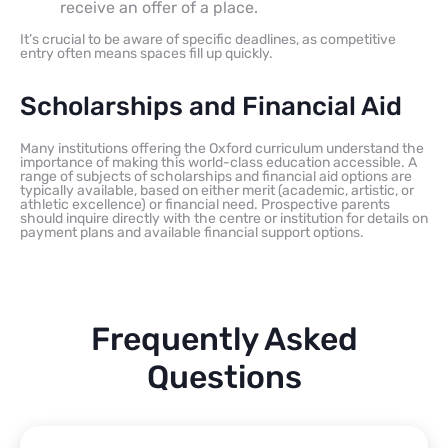
receive an offer of a place.
It’s crucial to be aware of specific deadlines, as competitive
entry often means spaces fill up quickly.
Scholarships and Financial Aid
Many institutions offering the Oxford curriculum understand the
importance of making this world-class education accessible. A
range of subjects of scholarships and financial aid options are
typically available, based on either merit (academic, artistic, or
athletic excellence) or financial need. Prospective parents
should inquire directly with the centre or institution for details on
payment plans and available financial support options.
Frequently Asked
Questions