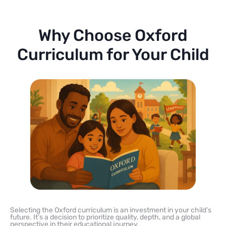
Why Choose Oxford
Curriculum for Your Child
Selecting the Oxford curriculum is an investment in your child’s
future. It’s a decision to prioritize quality, depth, and a global
perspective in their educational journey.