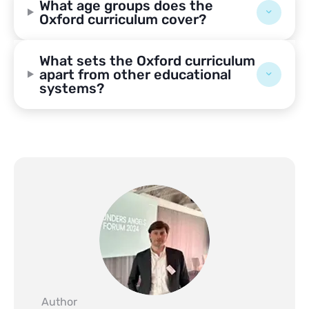
What age groups does the
Oxford curriculum cover?
What sets the Oxford curriculum
apart from other educational
systems?
Author