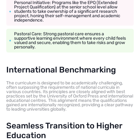
Personal Initiative: Programs like the EPQ (Extended
Project Qualification) at the senior school level allow
students to take ownership of a significant research
project, honing their self-management and academic
independence.
Pastoral Care: Strong pastoral care ensures a
supportive learning environment where every child feels
valued and secure, enabling them to take risks and grow
personally.
International Benchmarking
The curriculum is designed to be academically challenging,
often surpassing the requirements of national curricula in
various countries. Its principles are closely aligned with best
practices set by the University of Oxford Press and international
educational centres. This alignment means the qualifications
gained are internationally recognized, providing a clear pathway
to leading universities globally.
Seamless Transition to Higher
Education