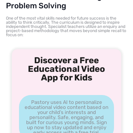
Problem Solving
One of the most vital skills needed for future success is the
ability to think critically. The curriculum is designed to inspire
independent thought. Specialist teachers utilize an enquiry and
project-based methodology that moves beyond simple recall to
focus on:
Discover a Free
Educational Video
App for Kids
Pastory uses AI to personalize
educational video content based on
your child’s interests and
personality. Safe, engaging, and
built for curious young minds. Sign
up now to stay updated and enjoy
early access with a free trial.