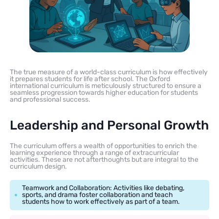
The true measure of a world-class curriculum is how effectively
it prepares students for life after school. The Oxford
international curriculum is meticulously structured to ensure a
seamless progression towards higher education for students
and professional success.
Leadership and Personal Growth
The curriculum offers a wealth of opportunities to enrich the
learning experience through a range of extracurricular
activities. These are not afterthoughts but are integral to the
curriculum design.
Teamwork and Collaboration: Activities like debating,
sports, and drama foster collaboration and teach
students how to work effectively as part of a team.