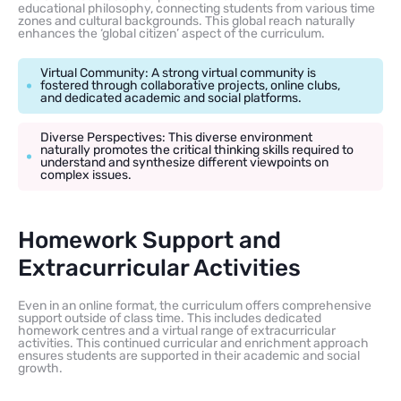
educational philosophy, connecting students from various time
zones and cultural backgrounds. This global reach naturally
enhances the ‘global citizen’ aspect of the curriculum.
Virtual Community: A strong virtual community is
fostered through collaborative projects, online clubs,
and dedicated academic and social platforms.
Diverse Perspectives: This diverse environment
naturally promotes the critical thinking skills required to
understand and synthesize different viewpoints on
complex issues.
Homework Support and
Extracurricular Activities
Even in an online format, the curriculum offers comprehensive
support outside of class time. This includes dedicated
homework centres and a virtual range of extracurricular
activities. This continued curricular and enrichment approach
ensures students are supported in their academic and social
growth.