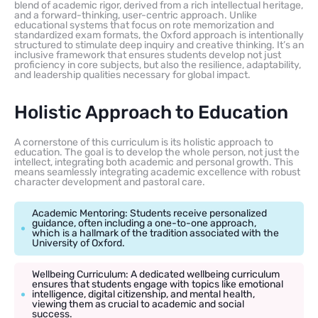
blend of academic rigor, derived from a rich intellectual heritage,
and a forward-thinking, user-centric approach. Unlike
educational systems that focus on rote memorization and
standardized exam formats, the Oxford approach is intentionally
structured to stimulate deep inquiry and creative thinking. It’s an
inclusive framework that ensures students develop not just
proficiency in core subjects, but also the resilience, adaptability,
and leadership qualities necessary for global impact.
Holistic Approach to Education
A cornerstone of this curriculum is its holistic approach to
education. The goal is to develop the whole person, not just the
intellect, integrating both academic and personal growth. This
means seamlessly integrating academic excellence with robust
character development and pastoral care.
Academic Mentoring: Students receive personalized
guidance, often including a one-to-one approach,
which is a hallmark of the tradition associated with the
University of Oxford.
Wellbeing Curriculum: A dedicated wellbeing curriculum
ensures that students engage with topics like emotional
intelligence, digital citizenship, and mental health,
viewing them as crucial to academic and social
success.