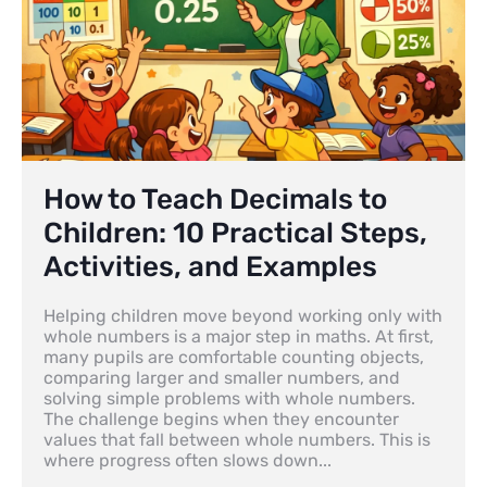
How to Teach Decimals to
Children: 10 Practical Steps,
Activities, and Examples
Helping children move beyond working only with
whole numbers is a major step in maths. At first,
many pupils are comfortable counting objects,
comparing larger and smaller numbers, and
solving simple problems with whole numbers.
The challenge begins when they encounter
values that fall between whole numbers. This is
where progress often slows down...