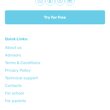
Try for free
Quick Links:
About us
Advisors
Terms & Conditions
Privacy Policy
Technical support
Сontacts
For school
For parents