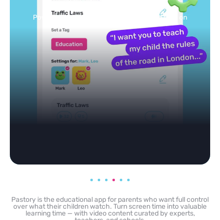
feed
Powered by AI: it builds your personalized feed on
any topic in seconds.
Pastory is the educational app for parents who want full control
over what their children watch. Turn screen time into valuable
learning time — with video content curated by experts,