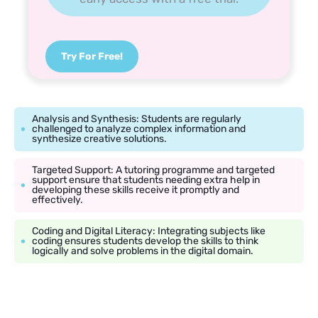
Try For Free!
Analysis and Synthesis: Students are regularly
challenged to analyze complex information and
synthesize creative solutions.
Targeted Support: A tutoring programme and targeted
support ensure that students needing extra help in
developing these skills receive it promptly and
effectively.
Coding and Digital Literacy: Integrating subjects like
coding ensures students develop the skills to think
logically and solve problems in the digital domain.