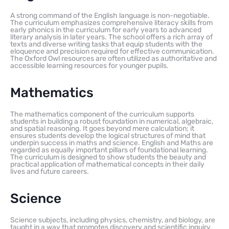
A strong command of the English language is non-negotiable.
The curriculum emphasizes comprehensive literacy skills from
early phonics in the curriculum for early years to advanced
literary analysis in later years. The school offers a rich array of
texts and diverse writing tasks that equip students with the
eloquence and precision required for effective communication.
The Oxford Owl resources are often utilized as authoritative and
accessible learning resources for younger pupils.
Mathematics
The mathematics component of the curriculum supports
students in building a robust foundation in numerical, algebraic,
and spatial reasoning. It goes beyond mere calculation; it
ensures students develop the logical structures of mind that
underpin success in maths and science. English and Maths are
regarded as equally important pillars of foundational learning.
The curriculum is designed to show students the beauty and
practical application of mathematical concepts in their daily
lives and future careers.
Science
Science subjects, including physics, chemistry, and biology, are
taught in a way that promotes discovery and scientific inquiry.