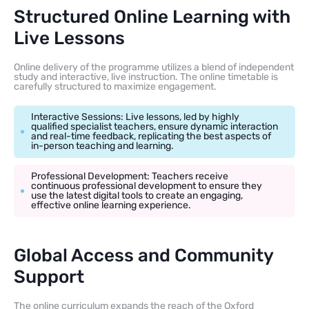
Structured Online Learning with
Live Lessons
Online delivery of the programme utilizes a blend of independent
study and interactive, live instruction. The online timetable is
carefully structured to maximize engagement.
Interactive Sessions: Live lessons, led by highly
qualified specialist teachers, ensure dynamic interaction
and real-time feedback, replicating the best aspects of
in-person teaching and learning.
Professional Development: Teachers receive
continuous professional development to ensure they
use the latest digital tools to create an engaging,
effective online learning experience.
Global Access and Community
Support
The online curriculum expands the reach of the Oxford