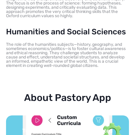
The focus is on the process of science: forming hypotheses,
designing experiments, and critically evaluating data. This
approach promotes the very critical thinking skills that the
Oxford curriculum values so highly.
Humanities and Social Sciences
The role of the humanities subjects—history, geography, and
sometimes economics/politics—is to foster cultural awareness
and ethical reasoning. They challenge students to analyze
cause and effect, understand societal structures, and develop
an informed, empathetic view of the world. This is a crucial
element in creating well-rounded global citizens.
About Pastory App
Turn your topics into safe, curated