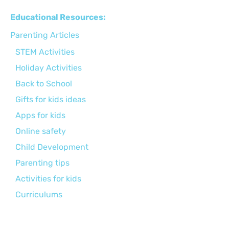
Educational Resources:
Parenting Articles
STEM Activities
Holiday Activities
Back to School
Gifts for kids ideas
Apps for kids
Online safety
Child Development
Parenting tips
Activities for kids
Curriculums