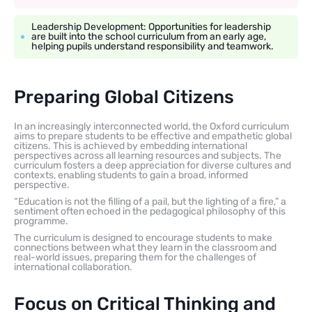
Leadership Development: Opportunities for leadership
are built into the school curriculum from an early age,
helping pupils understand responsibility and teamwork.
Preparing Global Citizens
In an increasingly interconnected world, the Oxford curriculum
aims to prepare students to be effective and empathetic global
citizens. This is achieved by embedding international
perspectives across all learning resources and subjects. The
curriculum fosters a deep appreciation for diverse cultures and
contexts, enabling students to gain a broad, informed
perspective.
“Education is not the filling of a pail, but the lighting of a fire,” a
sentiment often echoed in the pedagogical philosophy of this
programme.
The curriculum is designed to encourage students to make
connections between what they learn in the classroom and
real-world issues, preparing them for the challenges of
international collaboration.
Focus on Critical Thinking and