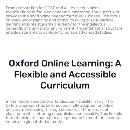
From preparation for GCSE and A-Level equivalent
examinations to focused academic mentoring, the curriculum
provides the scaffolding needed for future success. The focus
on deep understanding and critical thinking over superficial
learning ensures students are ready for the intellectual
demands of a university environment. This intentional structure
enables students to confidently pursue advanced studies.
Oxford Online Learning: A
Flexible and Accessible
Curriculum
In the modern educational landscape, flexibility is key. The
Oxford approach has been successfully adapted for online
delivery, maintaining the high standards of the physical
classroom while offering unparalleled accessibility. This flexible
format tailors the educational experience to meet the diverse
needs of a global student body.