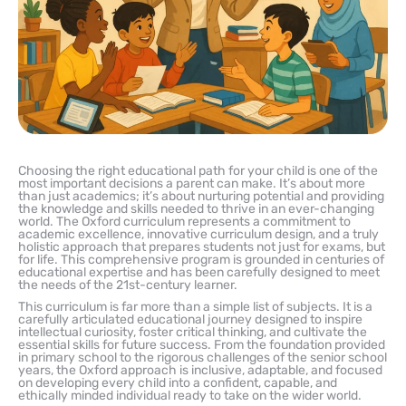
Choosing the right educational path for your child is one of the
most important decisions a parent can make. It’s about more
than just academics; it’s about nurturing potential and providing
the knowledge and skills needed to thrive in an ever-changing
world. The Oxford curriculum represents a commitment to
academic excellence, innovative curriculum design, and a truly
holistic approach that prepares students not just for exams, but
for life. This comprehensive program is grounded in centuries of
educational expertise and has been carefully designed to meet
the needs of the 21st-century learner.
This curriculum is far more than a simple list of subjects. It is a
carefully articulated educational journey designed to inspire
intellectual curiosity, foster critical thinking, and cultivate the
essential skills for future success. From the foundation provided
in primary school to the rigorous challenges of the senior school
years, the Oxford approach is inclusive, adaptable, and focused
on developing every child into a confident, capable, and
ethically minded individual ready to take on the wider world.