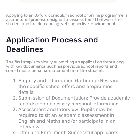
Applying to an Oxford curriculum school or online programme is
a structured process designed to assess the fit between the
student and the demanding, yet supportive, environment.
Application Process and
Deadlines
The first step is typically submitting an application form along
with key documents, such as previous school reports and
sometimes a personal statement from the student.
Enquiry and Information Gathering: Research
the specific school offers and programme
details.
Submission of Documentation: Provide academic
records and necessary personal information.
Assessment and Interview: Pupils may be
required to sit an academic assessment in
English and Maths and/or participate in an
interview.
Offer and Enrollment: Successful applicants