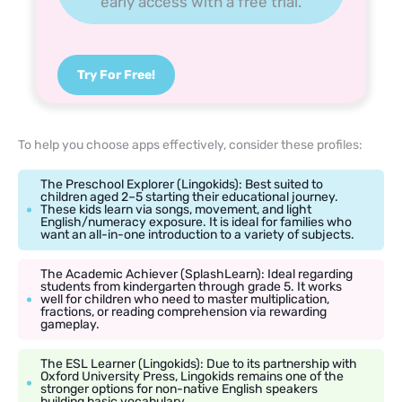
early access with a free trial.
Try For Free!
To help you choose apps effectively, consider these profiles:
The Preschool Explorer (Lingokids): Best suited to
children aged 2–5 starting their educational journey.
These kids learn via songs, movement, and light
English/numeracy exposure. It is ideal for families who
want an all-in-one introduction to a variety of subjects.
The Academic Achiever (SplashLearn): Ideal regarding
students from kindergarten through grade 5. It works
well for children who need to master multiplication,
fractions, or reading comprehension via rewarding
gameplay.
The ESL Learner (Lingokids): Due to its partnership with
Oxford University Press, Lingokids remains one of the
stronger options for non-native English speakers
building basic vocabulary.