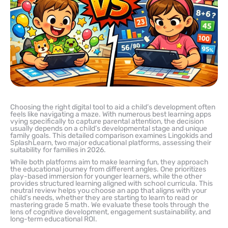
Choosing the right digital tool to aid a child’s development often
feels like navigating a maze. With numerous best learning apps
vying specifically to capture parental attention, the decision
usually depends on a child’s developmental stage and unique
family goals. This detailed comparison examines Lingokids and
SplashLearn, two major educational platforms, assessing their
suitability for families in 2026.
While both platforms aim to make learning fun, they approach
the educational journey from different angles. One prioritizes
play-based immersion for younger learners, while the other
provides structured learning aligned with school curricula. This
neutral review helps you choose an app that aligns with your
child’s needs, whether they are starting to learn to read or
mastering grade 5 math. We evaluate these tools through the
lens of cognitive development, engagement sustainability, and
long-term educational ROI.