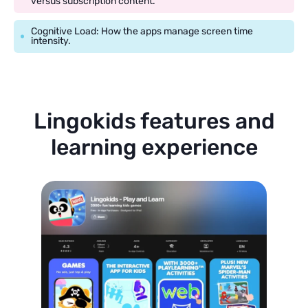
versus subscription content.
Cognitive Load: How the apps manage screen time
intensity.
Lingokids features and
learning experience