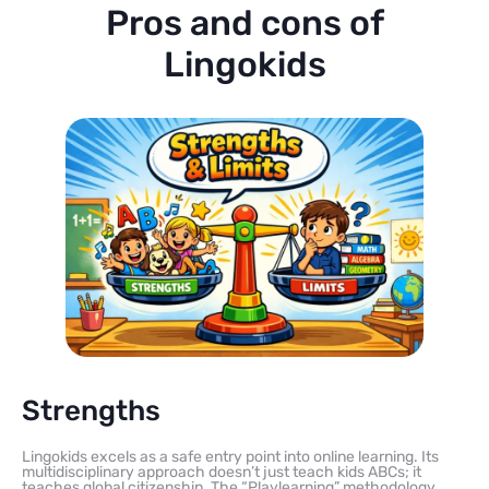
Pros and cons of
Lingokids
Strengths
Lingokids excels as a safe entry point into online learning. Its
multidisciplinary approach doesn’t just teach kids ABCs; it
teaches global citizenship. The “Playlearning” methodology