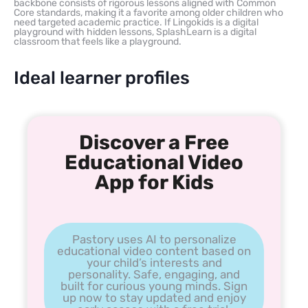
backbone consists of rigorous lessons aligned with Common
Core standards, making it a favorite among older children who
need targeted academic practice. If Lingokids is a digital
playground with hidden lessons, SplashLearn is a digital
classroom that feels like a playground.
Ideal learner profiles
Discover a Free
Educational Video
App for Kids
Pastory uses AI to personalize
educational video content based on
your child’s interests and
personality. Safe, engaging, and
built for curious young minds. Sign
up now to stay updated and enjoy