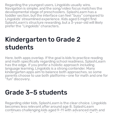
Regarding the youngest users, Lingokids usually wins.
Navigation is simpler, and the song/video focus matches the
developmental stage of preschoolers. SplashLearn has a
toddler section, but the interface can feel “busy” compared to
Lingokids’ streamlined experience. Kids aged 5 might find
SplashLearn’s structure rewarding, but a 3-year-old will likely
prefer the “Lingokids” characters.
Kindergarten to Grade 2
students
Here, both apps overlap. If the goal is kids to practice reading
and math specifically regarding school readiness, SplashLearn
has the edge. If you prefer a holistic approach including
language learning, Lingokids is a strong contender. Many
kindergarten apps aim to balance both approaches, so some
parents choose to use both platforms—one for math and one for
“fun” discovery.
Grade 3–5 students
Regarding older kids, SplashLearn is the clear choice. Lingokids
becomes less relevant after around age 8. SplashLearn
continues challenging kids aged 9–11 with advanced math and