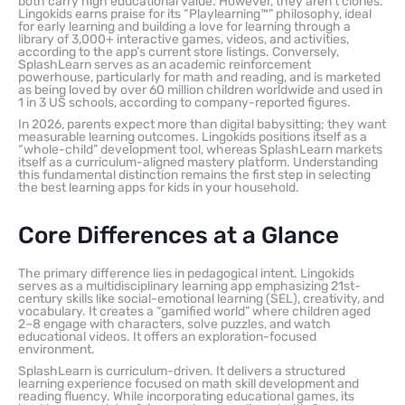
both carry high educational value. However, they aren’t clones.
Lingokids earns praise for its “Playlearning™” philosophy, ideal
for early learning and building a love for learning through a
library of 3,000+ interactive games, videos, and activities,
according to the app’s current store listings. Conversely,
SplashLearn serves as an academic reinforcement
powerhouse, particularly for math and reading, and is marketed
as being loved by over 60 million children worldwide and used in
1 in 3 US schools, according to company-reported figures.
In 2026, parents expect more than digital babysitting; they want
measurable learning outcomes. Lingokids positions itself as a
“whole-child” development tool, whereas SplashLearn markets
itself as a curriculum-aligned mastery platform. Understanding
this fundamental distinction remains the first step in selecting
the best learning apps for kids in your household.
Core Differences at a Glance
The primary difference lies in pedagogical intent. Lingokids
serves as a multidisciplinary learning app emphasizing 21st-
century skills like social-emotional learning (SEL), creativity, and
vocabulary. It creates a “gamified world” where children aged
2–8 engage with characters, solve puzzles, and watch
educational videos. It offers an exploration-focused
environment.
SplashLearn is curriculum-driven. It delivers a structured
learning experience focused on math skill development and
reading fluency. While incorporating educational games, its