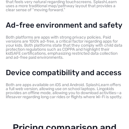
that feels very natural regarding touchscreens. SplashLearn
uses a more traditional map/pathway layout that provides a
clear sense of “moving forward.”
Ad-free environment and safety
Both platforms are apps with strong privacy policies. Paid
versions are 100% ad-free, a critical factor regarding apps for
your kids. Both platforms state that they comply with child data
protection regulations such as COPPA and highlight their
kidSAFE certifications, emphasizing restricted data collection
and ad-free paid environments.
Device compatibility and access
Both are apps available on iOS and Android. SplashLearn offers
a full web version, allowing use on school laptops. Lingokids
provides an offline mode, allowing you to download activities—a
lifesaver regarding long car rides or flights where Wi-Fi is spotty.
Pricing comparison and