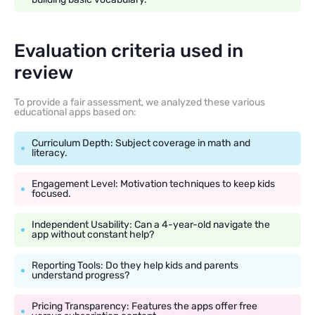
Evaluation criteria used in
review
To provide a fair assessment, we analyzed these various
educational apps based on:
Curriculum Depth: Subject coverage in math and
literacy.
Engagement Level: Motivation techniques to keep kids
focused.
Independent Usability: Can a 4-year-old navigate the
app without constant help?
Reporting Tools: Do they help kids and parents
understand progress?
Pricing Transparency: Features the apps offer free