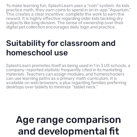
To make learning fun, SplashLearn uses a “coin” system. As kids
practice math, they earn coins to spend in an in-app “Aquarium.”
This creates a clear incentive: complete the work to earn the
reward. It is highly effective regarding older kids tackling dry
subjects like long division. The sense of ownership over their
digital pet collection encourages daily login and practice.
Suitability for classroom and
homeschool use
SplashLearn promotes itself as being used in 1 in 3 US schools, a
company-reported statistic frequently cited in its marketing
materials. Teachers can assign modules, and homeschoolers
can use learning paths as a primary math curriculum. It is
available on web browsers, a plus regarding families preferring
desktops over tablets to minimize “tablet neck.”
Age range comparison
and developmental fit