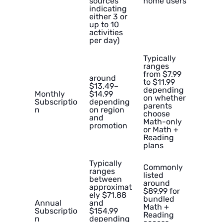
sources
home users
indicating
either 3 or
up to 10
activities
per day)
Typically
ranges
from $7.99
around
to $11.99
$13.49–
depending
Monthly
$14.99
on whether
Subscriptio
depending
parents
n
on region
choose
and
Math-only
promotion
or Math +
Reading
plans
Typically
Commonly
ranges
listed
between
around
approximat
$89.99 for
ely $71.88
bundled
Annual
and
Math +
Subscriptio
$154.99
Reading
n
depending