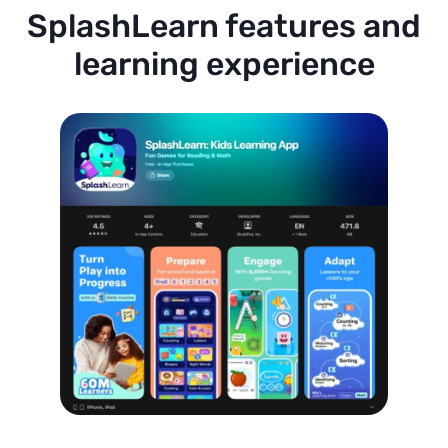
SplashLearn features and
learning experience