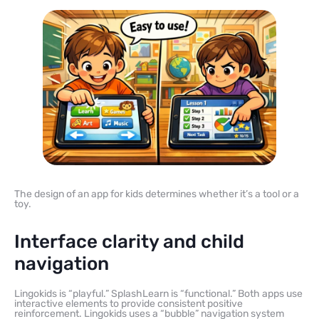
The design of an app for kids determines whether it’s a tool or a
toy.
Interface clarity and child
navigation
Lingokids is “playful.” SplashLearn is “functional.” Both apps use
interactive elements to provide consistent positive
reinforcement. Lingokids uses a “bubble” navigation system