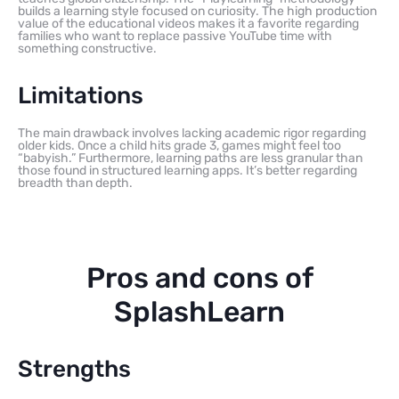
builds a learning style focused on curiosity. The high production
value of the educational videos makes it a favorite regarding
families who want to replace passive YouTube time with
something constructive.
Limitations
The main drawback involves lacking academic rigor regarding
older kids. Once a child hits grade 3, games might feel too
“babyish.” Furthermore, learning paths are less granular than
those found in structured learning apps. It’s better regarding
breadth than depth.
Pros and cons of
SplashLearn
Strengths