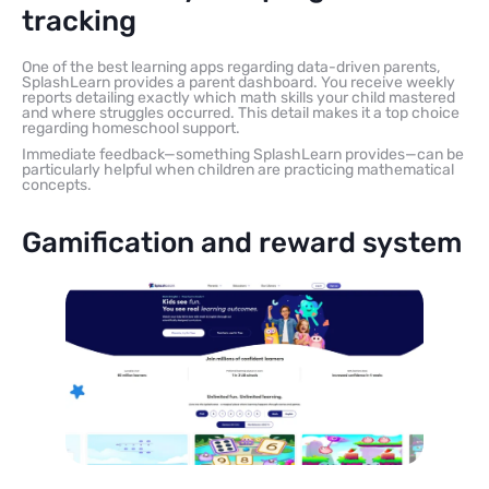
tracking
One of the best learning apps regarding data-driven parents,
SplashLearn provides a parent dashboard. You receive weekly
reports detailing exactly which math skills your child mastered
and where struggles occurred. This detail makes it a top choice
regarding homeschool support.
Immediate feedback—something SplashLearn provides—can be
particularly helpful when children are practicing mathematical
concepts.
Gamification and reward system