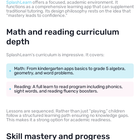
SplashLearn
offers a focused, academic environment. It
functions as a comprehensive learning app that can supplement
traditional tutoring. Its design philosophy rests on the idea that
“mastery leads to confidence.”
Math and reading curriculum
depth
SplashLearn’s curriculum is impressive. It covers:
Math: From kindergarten apps basics to grade 5 algebra,
geometry, and word problems.
Reading: A full learn to read program including phonics,
sight words, and reading fluency boosters.
Lessons are sequenced. Rather than just “playing,” children
follow a structured learning path ensuring no knowledge gaps.
This makes it a strong option for academic readiness.
Skill mastery and progress