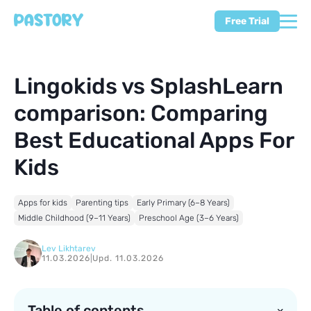
Free Trial
Lingokids vs SplashLearn
comparison: Comparing
Best Educational Apps For
Kids
Apps for kids
Parenting tips
Early Primary (6–8 Years)
Middle Childhood (9–11 Years)
Preschool Age (3–6 Years)
Lev Likhtarev
11.03.2026
|
Upd. 11.03.2026
Table of contents