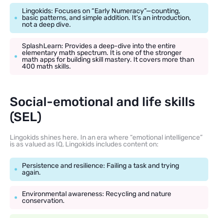
Lingokids: Focuses on “Early Numeracy”—counting,
basic patterns, and simple addition. It’s an introduction,
not a deep dive.
SplashLearn: Provides a deep-dive into the entire
elementary math spectrum. It is one of the stronger
math apps for building skill mastery. It covers more than
400 math skills.
Social-emotional and life skills
(SEL)
Lingokids shines here. In an era where “emotional intelligence”
is as valued as IQ, Lingokids includes content on:
Persistence and resilience: Failing a task and trying
again.
Environmental awareness: Recycling and nature
conservation.