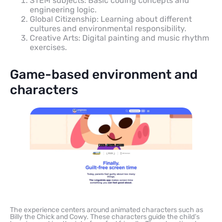
STEM subjects: Basic coding concepts and
engineering logic.
Global Citizenship: Learning about different
cultures and environmental responsibility.
Creative Arts: Digital painting and music rhythm
exercises.
Game-based environment and
characters
The experience centers around animated characters such as
Billy the Chick and Cowy. These characters guide the child’s