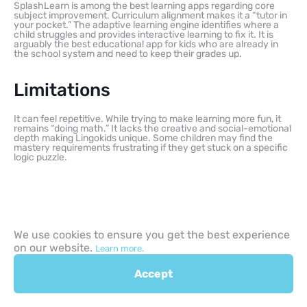
SplashLearn is among the best learning apps regarding core
subject improvement. Curriculum alignment makes it a “tutor in
your pocket.” The adaptive learning engine identifies where a
child struggles and provides interactive learning to fix it. It is
arguably the best educational app for kids who are already in
the school system and need to keep their grades up.
Limitations
It can feel repetitive. While trying to make learning more fun, it
remains “doing math.” It lacks the creative and social-emotional
depth making Lingokids unique. Some children may find the
mastery requirements frustrating if they get stuck on a specific
logic puzzle.
Learning goals and
We use cookies to ensure you get the best experience
on our website.
practical use cases
Learn more.
Accept
How do these apps fit into a busy family schedule?