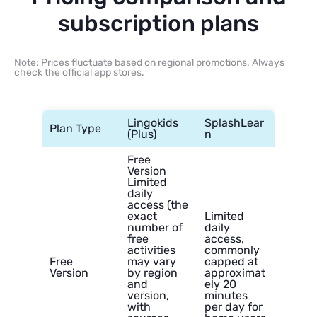
subscription plans
Note: Prices fluctuate based on regional promotions. Always
check the official app stores.
Lingokids
SplashLear
Plan Type
(Plus)
n
Free
Version
Limited
daily
access (the
exact
Limited
number of
daily
free
access,
activities
commonly
Free
may vary
capped at
Version
by region
approximat
and
ely 20
version,
minutes
with
per day for