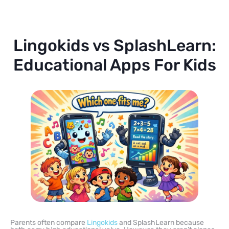
Lingokids vs SplashLearn:
Educational Apps For Kids
Parents often compare
Lingokids
and SplashLearn because