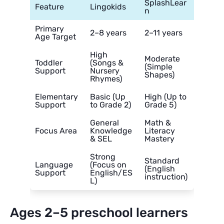
SplashLear
Feature
Lingokids
n
Primary
2–8 years
2–11 years
Age Target
High
Moderate
Toddler
(Songs &
(Simple
Support
Nursery
Shapes)
Rhymes)
Elementary
Basic (Up
High (Up to
Support
to Grade 2)
Grade 5)
General
Math &
Focus Area
Knowledge
Literacy
& SEL
Mastery
Strong
Standard
Language
(Focus on
(English
Support
English/ES
instruction)
L)
Ages 2–5 preschool learners