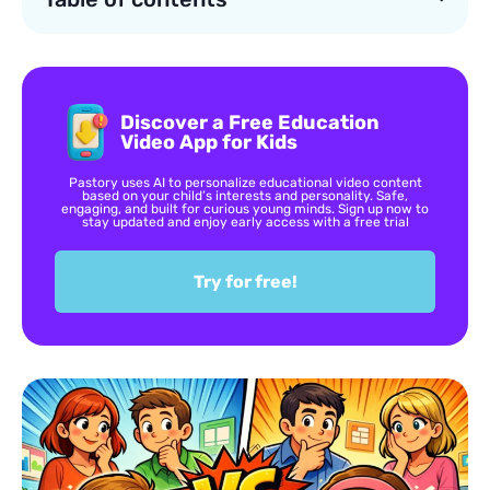
Discover a Free Education
Video App for Kids
Pastory uses AI to personalize educational video content
based on your child’s interests and personality. Safe,
engaging, and built for curious young minds. Sign up now to
stay updated and enjoy early access with a free trial
Try for free!