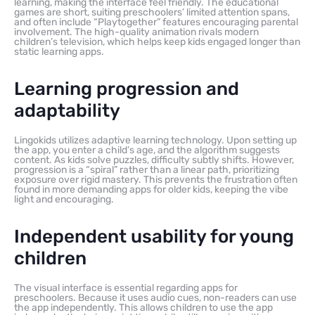
learning, making the interface feel friendly. The educational
games are short, suiting preschoolers’ limited attention spans,
and often include “Playtogether” features encouraging parental
involvement. The high-quality animation rivals modern
children’s television, which helps keep kids engaged longer than
static learning apps.
Learning progression and
adaptability
Lingokids utilizes adaptive learning technology. Upon setting up
the app, you enter a child’s age, and the algorithm suggests
content. As kids solve puzzles, difficulty subtly shifts. However,
progression is a “spiral” rather than a linear path, prioritizing
exposure over rigid mastery. This prevents the frustration often
found in more demanding apps for older kids, keeping the vibe
light and encouraging.
Independent usability for young
children
The visual interface is essential regarding apps for
preschoolers. Because it uses audio cues, non-readers can use
the app independently. This allows children to use the app