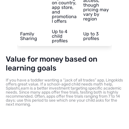
access,
on country,
though
app store,
pricing may
and
vary by
promotiona
region
l offers
Up to 4
Family
Up to 3
child
Sharing
profiles
profiles
Value for money based on
learning goals
If you have a toddler wanting a “jack of all trades” app, Lingokids
offers great value. If a school-aged child needs math help,
SplashLearn is a better investment targeting specific academic
needs. Since many apps offer free trials, testing both is highly
recommended. Often, apps offer free trials ranging from 7 to 14
days; use this period to see which one your child asks for the
next morning.