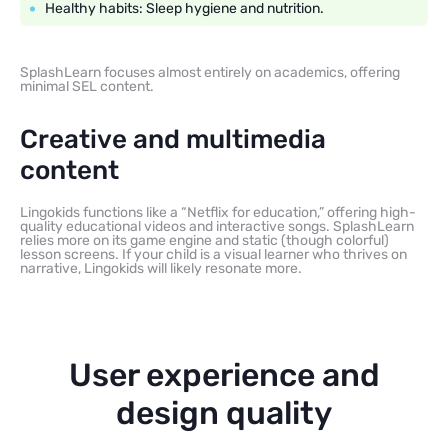
Healthy habits: Sleep hygiene and nutrition.
SplashLearn focuses almost entirely on academics, offering
minimal SEL content.
Creative and multimedia
content
Lingokids functions like a “Netflix for education,” offering high-
quality educational videos and interactive songs. SplashLearn
relies more on its game engine and static (though colorful)
lesson screens. If your child is a visual learner who thrives on
narrative, Lingokids will likely resonate more.
User experience and
design quality