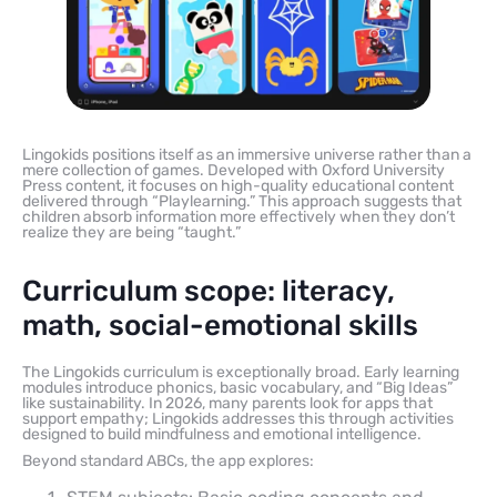
Lingokids positions itself as an immersive universe rather than a
mere collection of games. Developed with Oxford University
Press content, it focuses on high-quality educational content
delivered through “Playlearning.” This approach suggests that
children absorb information more effectively when they don’t
realize they are being “taught.”
Curriculum scope: literacy,
math, social-emotional skills
The Lingokids curriculum is exceptionally broad. Early learning
modules introduce phonics, basic vocabulary, and “Big Ideas”
like sustainability. In 2026, many parents look for apps that
support empathy; Lingokids addresses this through activities
designed to build mindfulness and emotional intelligence.
Beyond standard ABCs, the app explores: