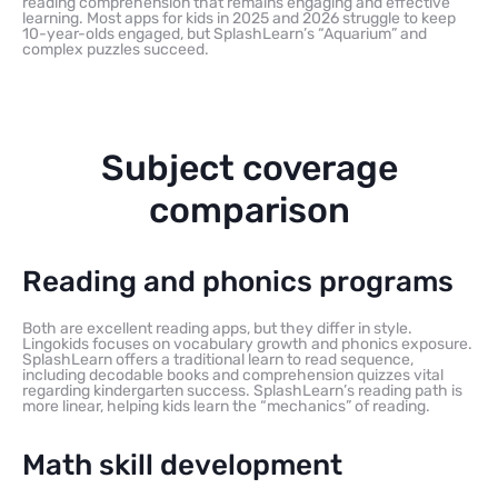
reading comprehension that remains engaging and effective
learning. Most apps for kids in 2025 and 2026 struggle to keep
10-year-olds engaged, but SplashLearn’s “Aquarium” and
complex puzzles succeed.
Subject coverage
comparison
Reading and phonics programs
Both are excellent reading apps, but they differ in style.
Lingokids focuses on vocabulary growth and phonics exposure.
SplashLearn offers a traditional learn to read sequence,
including decodable books and comprehension quizzes vital
regarding kindergarten success. SplashLearn’s reading path is
more linear, helping kids learn the “mechanics” of reading.
Math skill development