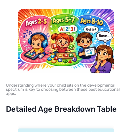
Understanding where your child sits on the developmental
spectrum is key to choosing between these best educational
apps.
Detailed Age Breakdown Table