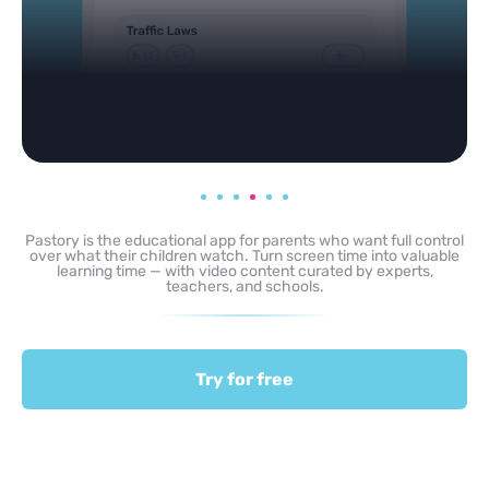
Pastory is the educational app for parents who want full control
over what their children watch. Turn screen time into valuable
learning time — with video content curated by experts,
teachers, and schools.
Try for free