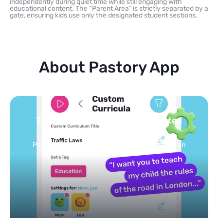
independently during quiet time while still engaging with
educational content. The “Parent Area” is strictly separated by a
gate, ensuring kids use only the designated student sections.
About Pastory App
Turn your topics into safe, curated
feed
Powered by AI: it builds your personalized feed on
any topic in seconds.