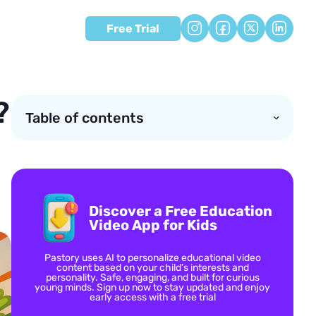
Free Trial
?
Table of contents
Discover a Free Education
Video App for Kids
Pastory uses AI to personalize educational video
content based on your child’s interests and
personality. Safe, engaging, and built for curious
young minds. Sign up now to stay updated and enjoy
early access with a free trial