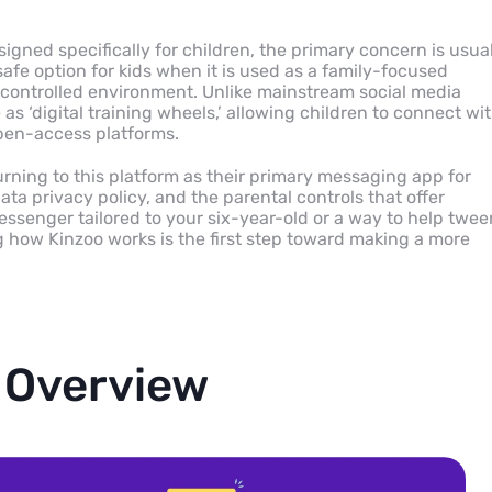
gned specifically for children, the primary concern is usual
afe option for kids when it is used as a family-focused
controlled environment. Unlike mainstream social media
as ‘digital training wheels,’ allowing children to connect wi
open-access platforms.
rning to this platform as their primary messaging app for
ata privacy policy, and the parental controls that offer
essenger tailored to your six-year-old or a way to help twee
 how Kinzoo works is the first step toward making a more
 Overview