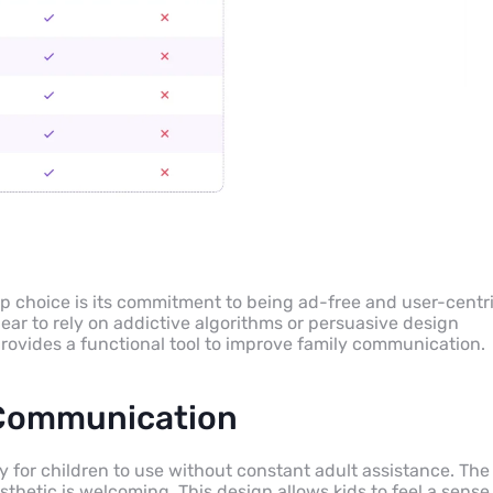
op choice is its commitment to being ad-free and user-centri
ar to rely on addictive algorithms or persuasive design
provides a functional tool to improve family communication.
y Communication
sy for children to use without constant adult assistance. The
esthetic is welcoming. This design allows kids to feel a sense