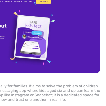
ly for families. It aims to solve the problem of children
r messaging app where kids aged six and up can learn the
pp like Instagram or Snapchat; it is a dedicated space for
w and trust one another in real life.