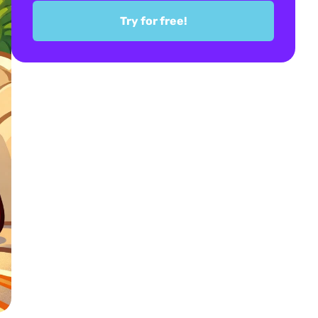
Try for free!