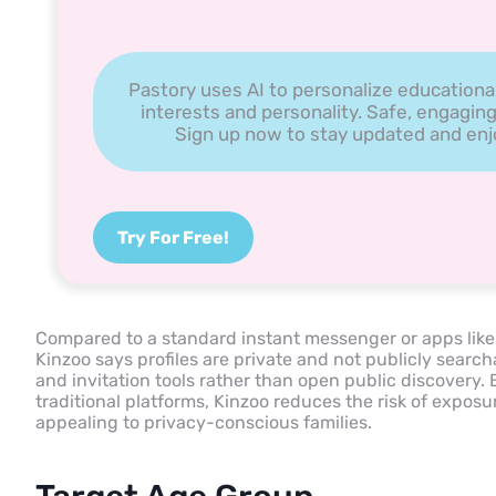
Pastory uses AI to personalize educationa
interests and personality. Safe, engaging
Sign up now to stay updated and enjoy
Try For Free!
Compared to a standard instant messenger or apps lik
Kinzoo says profiles are private and not publicly sea
and invitation tools rather than open public discovery
traditional platforms, Kinzoo reduces the risk of exposu
appealing to privacy-conscious families.