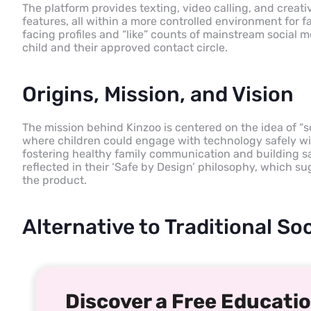
The platform provides texting, video calling, and creative
features, all within a more controlled environment for 
facing profiles and “like” counts of mainstream social 
child and their approved contact circle.
Origins, Mission, and Vision
The mission behind Kinzoo is centered on the idea of “
where children could engage with technology safely wit
fostering healthy family communication and building sa
reflected in their ‘Safe by Design’ philosophy, which su
the product.
Alternative to Traditional S
Discover a Free Educatio