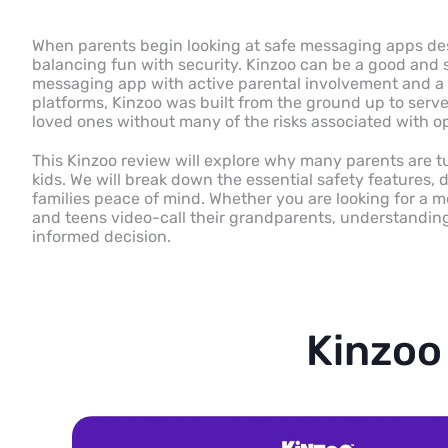
When parents begin looking at safe messaging apps desi
balancing fun with security. Kinzoo can be a good and s
messaging app with active parental involvement and a 
platforms, Kinzoo was built from the ground up to serve 
loved ones without many of the risks associated with 
This Kinzoo review will explore why many parents are tu
kids. We will break down the essential safety features, d
families peace of mind. Whether you are looking for a m
and teens video-call their grandparents, understanding
informed decision.
Kinzoo