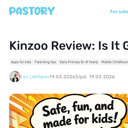
For sch
Kinzoo Review: Is It
Apps for kids
Parenting tips
Early Primary (6–8 Years)
Middle Childhood
Lev Likhtarev
19.03.2026
|
Upd. 19.03.2026