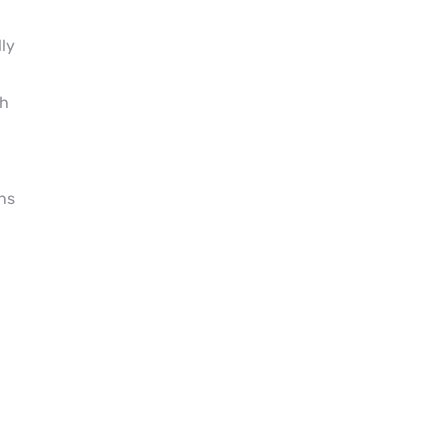
ly
th
ns