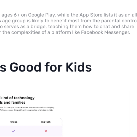
ages 6+ on Google Play, while the App Store lists it as an al
age group is likely to benefit most from the parental contro
zoo serves as a bridge, teaching them how to chat and share
r the complexities of a platform like Facebook Messenger.
s Good for Kids