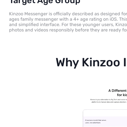
Target Age Group
Kinzoo Messenger is officially described as designed for 
ages family messenger with a 4+ age rating on iOS. This 
and simplified interface. For these younger users, Kin
photos and videos responsibly before they are ready fo
Why Kinzoo I