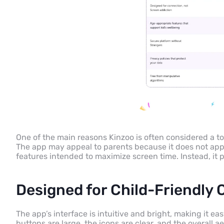
One of the main reasons Kinzoo is often considered a t
The app may appeal to parents because it does not appe
features intended to maximize screen time. Instead, it 
Designed for Child-Friendl
The app’s interface is intuitive and bright, making it ea
buttons are large, the icons are clear, and the overall a