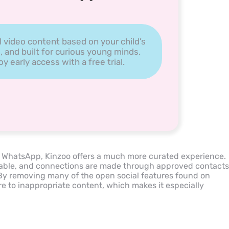
l video content based on your child’s
, and built for curious young minds.
 early access with a free trial.
e WhatsApp, Kinzoo offers a much more curated experience.
rchable, and connections are made through approved contacts
. By removing many of the open social features found on
re to inappropriate content, which makes it especially