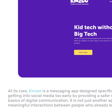
At its core,
Kinzoo
is a messaging app designed specifical
getting into social media too early by providing a safe
basics of digital communication. It is not just another a
meaningful interactions between people who already kno