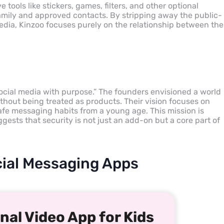
 tools like stickers, games, filters, and other optional
family and approved contacts. By stripping away the public-
media, Kinzoo focuses purely on the relationship between the
social media with purpose.” The founders envisioned a world
hout being treated as products. Their vision focuses on
fe messaging habits from a young age. This mission is
ggests that security is not just an add-on but a core part of
ocial Messaging Apps
nal Video App for Kids