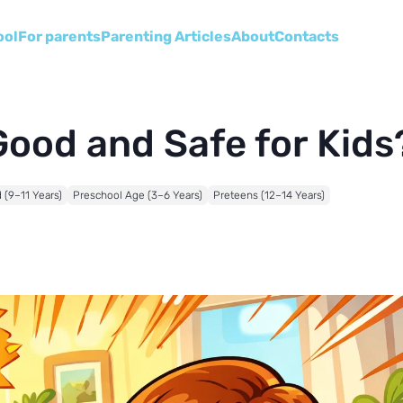
ool
For parents
Parenting Articles
About
Сontacts
 Good and Safe for Kids
 (9–11 Years)
Preschool Age (3–6 Years)
Preteens (12–14 Years)