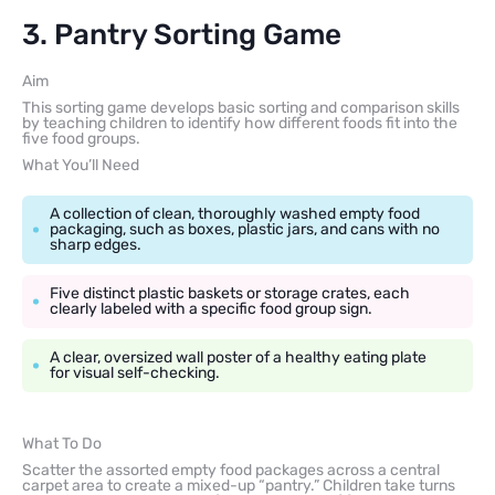
3. Pantry Sorting Game
Aim
This sorting game develops basic sorting and comparison skills
by teaching children to identify how different foods fit into the
five food groups.
What You’ll Need
A collection of clean, thoroughly washed empty food
packaging, such as boxes, plastic jars, and cans with no
sharp edges.
Five distinct plastic baskets or storage crates, each
clearly labeled with a specific food group sign.
A clear, oversized wall poster of a healthy eating plate
for visual self-checking.
What To Do
Scatter the assorted empty food packages across a central
carpet area to create a mixed-up “pantry.” Children take turns