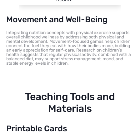
Movement and Well-Being
Integrating nutrition concepts with physical exercise supports
overall childhood wellness by addressing both physical and
mental development. Movement-focused games help children
connect the fuel they eat with how their bodies move, building
an early appreciation for self-care. Research on children’s
health suggests that regular physical activity, combined with a
balanced diet, may support stress management, mood, and
stable energy levels in children.
Teaching Tools and
Materials
Printable Cards