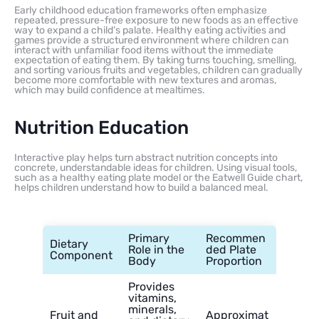
Early childhood education frameworks often emphasize
repeated, pressure-free exposure to new foods as an effective
way to expand a child’s palate. Healthy eating activities and
games provide a structured environment where children can
interact with unfamiliar food items without the immediate
expectation of eating them. By taking turns touching, smelling,
and sorting various fruits and vegetables, children can gradually
become more comfortable with new textures and aromas,
which may build confidence at mealtimes.
Nutrition Education
Interactive play helps turn abstract nutrition concepts into
concrete, understandable ideas for children. Using visual tools,
such as a healthy eating plate model or the Eatwell Guide chart,
helps children understand how to build a balanced meal.
Primary
Recommen
Dietary
Role in the
ded Plate
Component
Body
Proportion
Provides
vitamins,
minerals,
Fruit and
Approximat