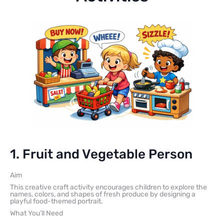
1. Fruit and Vegetable Person
Aim
This creative craft activity encourages children to explore the
names, colors, and shapes of fresh produce by designing a
playful food-themed portrait.
What You’ll Need