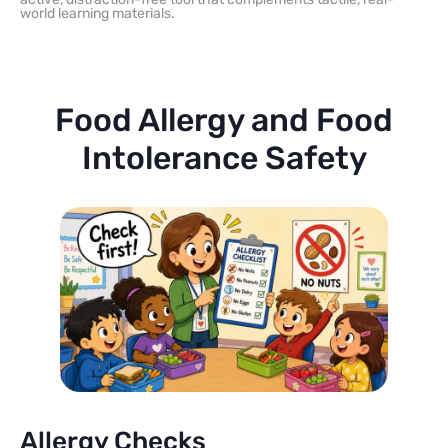
world learning materials.
Food Allergy and Food
Intolerance Safety
Allergy Checks