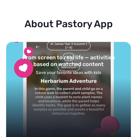
About Pastory App
Turn your topics into safe, curated
feed
Powered by AI: it builds your personalized feed on
any topic in seconds.