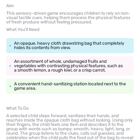
Aim
This sensory-driven game encourages children to rely on non-
visual tactile cues, helping them process the physical features
of fresh produce without feeling pressured.
What You’ll Need
An opaque, heavy cloth drawstring bag that completely
hides its contents from view.
An assortment of whole, undamaged fruits and
vegetables with contrasting physical features, such as
a smooth lemon, a rough kiwi, or a crisp carrot.
A convenient hand-sanitizing station located next to the
game area.
What To Do
A selected child steps forward, sanitizes their hands, and
reaches inside the opaque cloth bag without looking. Using only
their fingers, the child feels one item and describes it to the
group with words such as bumpy, smooth, heavy, light, long, or
round. The group listens to the clues, calls out guesses, and
celebrates when the child pulls the food out of the bag to reveal