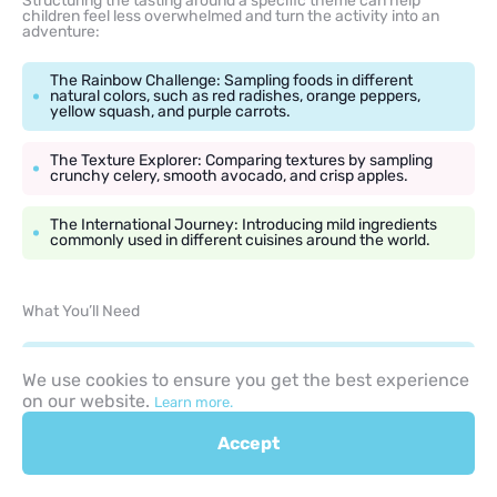
Structuring the tasting around a specific theme can help
children feel less overwhelmed and turn the activity into an
adventure:
The Rainbow Challenge: Sampling foods in different
natural colors, such as red radishes, orange peppers,
yellow squash, and purple carrots.
The Texture Explorer: Comparing textures by sampling
crunchy celery, smooth avocado, and crisp apples.
The International Journey: Introducing mild ingredients
commonly used in different cuisines around the world.
What You’ll Need
Bite-sized, pre-portioned samples of the themed
produce served on individual napkins or small recyclable
We use cookies to ensure you get the best experience
paper plates.
on our website.
Learn more.
A clear, oversized classroom chart with star stickers.
Accept
Cups of fresh water for rinsing mouths between