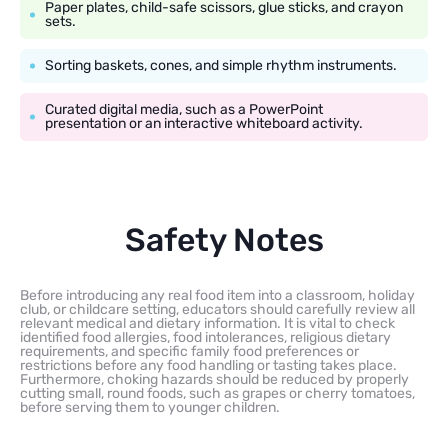
Paper plates, child-safe scissors, glue sticks, and crayon
sets.
Sorting baskets, cones, and simple rhythm instruments.
Curated digital media, such as a PowerPoint
presentation or an interactive whiteboard activity.
Safety Notes
Before introducing any real food item into a classroom, holiday
club, or childcare setting, educators should carefully review all
relevant medical and dietary information. It is vital to check
identified food allergies, food intolerances, religious dietary
requirements, and specific family food preferences or
restrictions before any food handling or tasting takes place.
Furthermore, choking hazards should be reduced by properly
cutting small, round foods, such as grapes or cherry tomatoes,
before serving them to younger children.