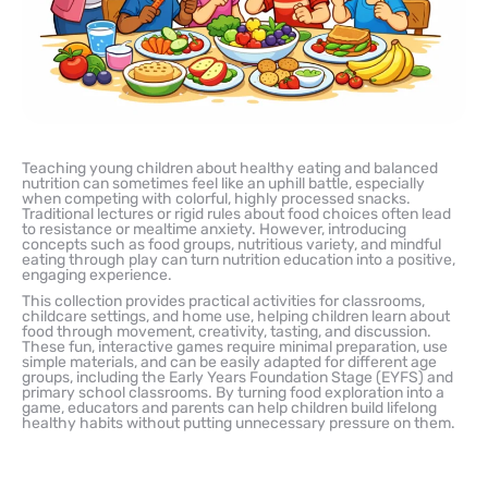
Teaching young children about healthy eating and balanced
nutrition can sometimes feel like an uphill battle, especially
when competing with colorful, highly processed snacks.
Traditional lectures or rigid rules about food choices often lead
to resistance or mealtime anxiety. However, introducing
concepts such as food groups, nutritious variety, and mindful
eating through play can turn nutrition education into a positive,
engaging experience.
This collection provides practical activities for classrooms,
childcare settings, and home use, helping children learn about
food through movement, creativity, tasting, and discussion.
These fun, interactive games require minimal preparation, use
simple materials, and can be easily adapted for different age
groups, including the Early Years Foundation Stage (EYFS) and
primary school classrooms. By turning food exploration into a
game, educators and parents can help children build lifelong
healthy habits without putting unnecessary pressure on them.