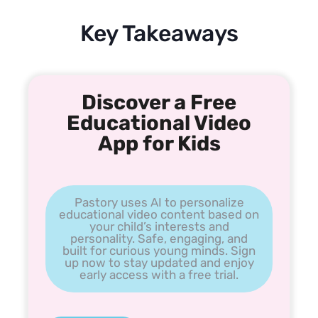
Key Takeaways
Discover a Free
Educational Video
App for Kids
Pastory uses AI to personalize
educational video content based on
your child’s interests and
personality. Safe, engaging, and
built for curious young minds. Sign
up now to stay updated and enjoy
early access with a free trial.