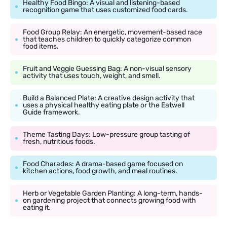
Healthy Food Bingo: A visual and listening-based
recognition game that uses customized food cards.
Food Group Relay: An energetic, movement-based race
that teaches children to quickly categorize common
food items.
Fruit and Veggie Guessing Bag: A non-visual sensory
activity that uses touch, weight, and smell.
Build a Balanced Plate: A creative design activity that
uses a physical healthy eating plate or the Eatwell
Guide framework.
Theme Tasting Days: Low-pressure group tasting of
fresh, nutritious foods.
Food Charades: A drama-based game focused on
kitchen actions, food growth, and meal routines.
Herb or Vegetable Garden Planting: A long-term, hands-
on gardening project that connects growing food with
eating it.