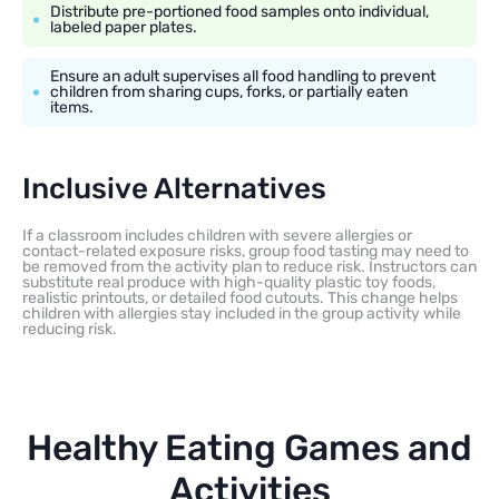
Distribute pre-portioned food samples onto individual,
labeled paper plates.
Ensure an adult supervises all food handling to prevent
children from sharing cups, forks, or partially eaten
items.
Inclusive Alternatives
If a classroom includes children with severe allergies or
contact-related exposure risks, group food tasting may need to
be removed from the activity plan to reduce risk. Instructors can
substitute real produce with high-quality plastic toy foods,
realistic printouts, or detailed food cutouts. This change helps
children with allergies stay included in the group activity while
reducing risk.
Healthy Eating Games and
Activities