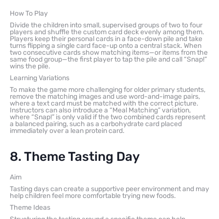
How To Play
Divide the children into small, supervised groups of two to four
players and shuffle the custom card deck evenly among them.
Players keep their personal cards in a face-down pile and take
turns flipping a single card face-up onto a central stack. When
two consecutive cards show matching items—or items from the
same food group—the first player to tap the pile and call “Snap!”
wins the pile.
Learning Variations
To make the game more challenging for older primary students,
remove the matching images and use word-and-image pairs,
where a text card must be matched with the correct picture.
Instructors can also introduce a “Meal Matching” variation,
where “Snap!” is only valid if the two combined cards represent
a balanced pairing, such as a carbohydrate card placed
immediately over a lean protein card.
8. Theme Tasting Day
Aim
Tasting days can create a supportive peer environment and may
help children feel more comfortable trying new foods.
Theme Ideas