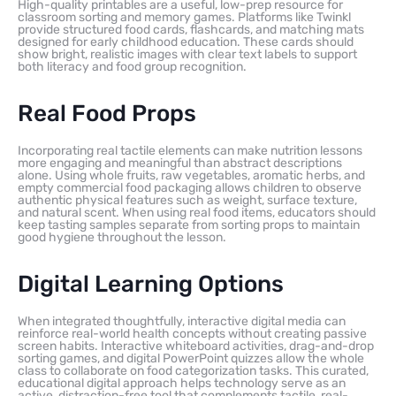
High-quality printables are a useful, low-prep resource for
classroom sorting and memory games. Platforms like Twinkl
provide structured food cards, flashcards, and matching mats
designed for early childhood education. These cards should
show bright, realistic images with clear text labels to support
both literacy and food group recognition.
Real Food Props
Incorporating real tactile elements can make nutrition lessons
more engaging and meaningful than abstract descriptions
alone. Using whole fruits, raw vegetables, aromatic herbs, and
empty commercial food packaging allows children to observe
authentic physical features such as weight, surface texture,
and natural scent. When using real food items, educators should
keep tasting samples separate from sorting props to maintain
good hygiene throughout the lesson.
Digital Learning Options
When integrated thoughtfully, interactive digital media can
reinforce real-world health concepts without creating passive
screen habits. Interactive whiteboard activities, drag-and-drop
sorting games, and digital PowerPoint quizzes allow the whole
class to collaborate on food categorization tasks. This curated,
educational digital approach helps technology serve as an
active, distraction-free tool that complements tactile, real-