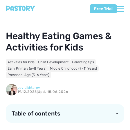
Free Trial
Healthy Eating Games &
Activities for Kids
Activities for kids
Child Development
Parenting tips
Early Primary (6–8 Years)
Middle Childhood (9–11 Years)
Preschool Age (3–6 Years)
Lev Likhtarev
19.12.2025
|
Upd. 15.06.2026
Table of contents