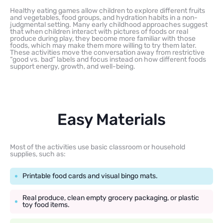
Healthy eating games allow children to explore different fruits
and vegetables, food groups, and hydration habits in a non-
judgmental setting. Many early childhood approaches suggest
that when children interact with pictures of foods or real
produce during play, they become more familiar with those
foods, which may make them more willing to try them later.
These activities move the conversation away from restrictive
“good vs. bad” labels and focus instead on how different foods
support energy, growth, and well-being.
Easy Materials
Most of the activities use basic classroom or household
supplies, such as:
Printable food cards and visual bingo mats.
Real produce, clean empty grocery packaging, or plastic
toy food items.