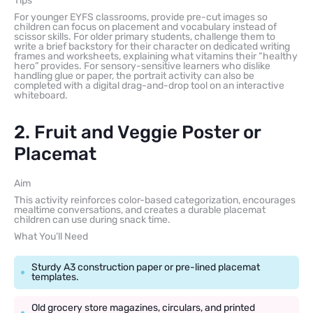
Tips
For younger EYFS classrooms, provide pre-cut images so
children can focus on placement and vocabulary instead of
scissor skills. For older primary students, challenge them to
write a brief backstory for their character on dedicated writing
frames and worksheets, explaining what vitamins their “healthy
hero” provides. For sensory-sensitive learners who dislike
handling glue or paper, the portrait activity can also be
completed with a digital drag-and-drop tool on an interactive
whiteboard.
2. Fruit and Veggie Poster or
Placemat
Aim
This activity reinforces color-based categorization, encourages
mealtime conversations, and creates a durable placemat
children can use during snack time.
What You’ll Need
Sturdy A3 construction paper or pre-lined placemat
templates.
Old grocery store magazines, circulars, and printed