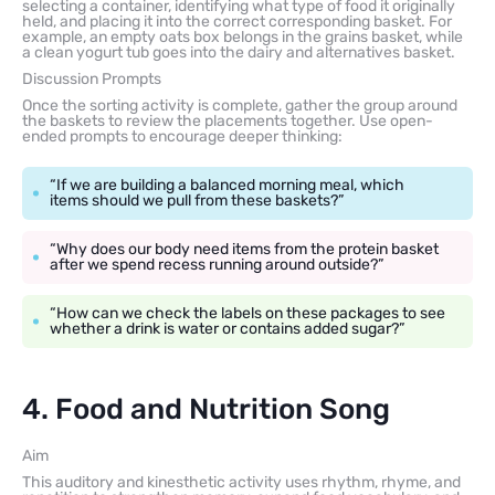
selecting a container, identifying what type of food it originally
held, and placing it into the correct corresponding basket. For
example, an empty oats box belongs in the grains basket, while
a clean yogurt tub goes into the dairy and alternatives basket.
Discussion Prompts
Once the sorting activity is complete, gather the group around
the baskets to review the placements together. Use open-
ended prompts to encourage deeper thinking:
“If we are building a balanced morning meal, which
items should we pull from these baskets?”
“Why does our body need items from the protein basket
after we spend recess running around outside?”
“How can we check the labels on these packages to see
whether a drink is water or contains added sugar?”
4. Food and Nutrition Song
Aim
This auditory and kinesthetic activity uses rhythm, rhyme, and