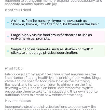
repetition to strengthen memory, expand food vocabulary, and
associate healthy habits with joy.
What You’ll Need
A simple, familiar nursery rhyme melody, such as
“Twinkle, Twinkle, Little Star” or “The Wheels on the Bus.”
Large, highly visible food group flashcards to use as
real-time visual prompts.
Simple hand instruments, such as shakers or rhythm
sticks, to encourage physical coordination.
What To Do
Introduce a catchy, repetitive chorus that emphasizes the
importance of eating healthily and drinking fresh water. Sing a
verse about a specific food item, hold up the matching
flashcard, and invite the children to chime in on the final
rhyming word. Once the children understand the rhythm,
encourage them to take turns suggesting their own favorite
nutritious items to create new verses for the song.
Movement Ideas
Incorporate structured physical actions to accompany the