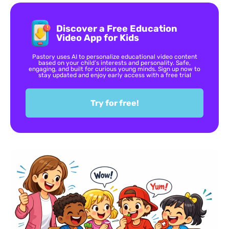
Discover a Free Education
Video App for Kids
Pastory uses AI to personalize educational video content
based on your child’s interests and personality. Safe,
engaging, and built for curious young minds. Sign up now to
stay updated and enjoy early access with a free trial
Try for free!