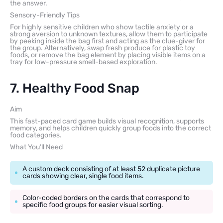
the answer.
Sensory-Friendly Tips
For highly sensitive children who show tactile anxiety or a
strong aversion to unknown textures, allow them to participate
by peeking inside the bag first and acting as the clue-giver for
the group. Alternatively, swap fresh produce for plastic toy
foods, or remove the bag element by placing visible items on a
tray for low-pressure smell-based exploration.
7. Healthy Food Snap
Aim
This fast-paced card game builds visual recognition, supports
memory, and helps children quickly group foods into the correct
food categories.
What You’ll Need
A custom deck consisting of at least 52 duplicate picture
cards showing clear, single food items.
Color-coded borders on the cards that correspond to
specific food groups for easier visual sorting.