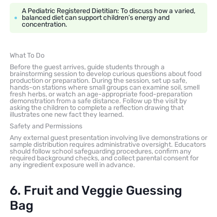
A Pediatric Registered Dietitian: To discuss how a varied,
balanced diet can support children’s energy and
concentration.
What To Do
Before the guest arrives, guide students through a
brainstorming session to develop curious questions about food
production or preparation. During the session, set up safe,
hands-on stations where small groups can examine soil, smell
fresh herbs, or watch an age-appropriate food-preparation
demonstration from a safe distance. Follow up the visit by
asking the children to complete a reflection drawing that
illustrates one new fact they learned.
Safety and Permissions
Any external guest presentation involving live demonstrations or
sample distribution requires administrative oversight. Educators
should follow school safeguarding procedures, confirm any
required background checks, and collect parental consent for
any ingredient exposure well in advance.
6. Fruit and Veggie Guessing
Bag