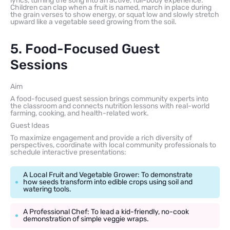
lyrics, turning the song into an active, full-body experience.
Children can clap when a fruit is named, march in place during
the grain verses to show energy, or squat low and slowly stretch
upward like a vegetable seed growing from the soil.
5. Food-Focused Guest
Sessions
Aim
A food-focused guest session brings community experts into
the classroom and connects nutrition lessons with real-world
farming, cooking, and health-related work.
Guest Ideas
To maximize engagement and provide a rich diversity of
perspectives, coordinate with local community professionals to
schedule interactive presentations:
A Local Fruit and Vegetable Grower: To demonstrate
how seeds transform into edible crops using soil and
watering tools.
A Professional Chef: To lead a kid-friendly, no-cook
demonstration of simple veggie wraps.