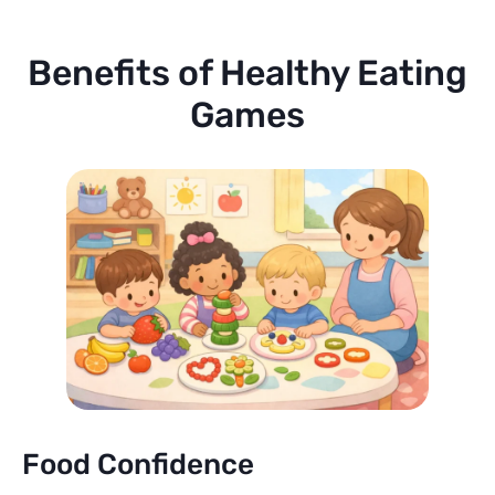
Benefits of Healthy Eating
Games
Food Confidence