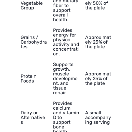
and dietary
Vegetable
ely 50% of
fiber to
Group
the plate
support
overall
health.
Provides
energy for
Grains /
Approximat
physical
Carbohydra
ely 25% of
activity and
tes
the plate
concentrati
on.
Supports
growth,
muscle
Approximat
Protein
developme
ely 25% of
Foods
nt, and
the plate
tissue
repair.
Provides
calcium
Dairy or
and vitamin
A small
Alternative
D to
accompany
s
support
ing serving
bone
health.