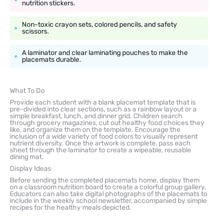
nutrition stickers.
Non-toxic crayon sets, colored pencils, and safety
scissors.
A laminator and clear laminating pouches to make the
placemats durable.
What To Do
Provide each student with a blank placemat template that is
pre-divided into clear sections, such as a rainbow layout or a
simple breakfast, lunch, and dinner grid. Children search
through grocery magazines, cut out healthy food choices they
like, and organize them on the template. Encourage the
inclusion of a wide variety of food colors to visually represent
nutrient diversity. Once the artwork is complete, pass each
sheet through the laminator to create a wipeable, reusable
dining mat.
Display Ideas
Before sending the completed placemats home, display them
on a classroom nutrition board to create a colorful group gallery.
Educators can also take digital photographs of the placemats to
include in the weekly school newsletter, accompanied by simple
recipes for the healthy meals depicted.