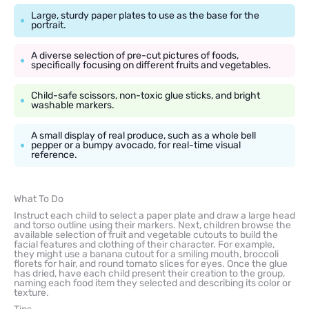
Large, sturdy paper plates to use as the base for the
portrait.
A diverse selection of pre-cut pictures of foods,
specifically focusing on different fruits and vegetables.
Child-safe scissors, non-toxic glue sticks, and bright
washable markers.
A small display of real produce, such as a whole bell
pepper or a bumpy avocado, for real-time visual
reference.
What To Do
Instruct each child to select a paper plate and draw a large head
and torso outline using their markers. Next, children browse the
available selection of fruit and vegetable cutouts to build the
facial features and clothing of their character. For example,
they might use a banana cutout for a smiling mouth, broccoli
florets for hair, and round tomato slices for eyes. Once the glue
has dried, have each child present their creation to the group,
naming each food item they selected and describing its color or
texture.