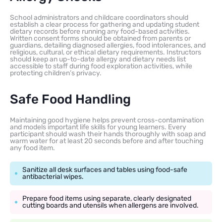
School administrators and childcare coordinators should
establish a clear process for gathering and updating student
dietary records before running any food-based activities.
Written consent forms should be obtained from parents or
guardians, detailing diagnosed allergies, food intolerances, and
religious, cultural, or ethical dietary requirements. Instructors
should keep an up-to-date allergy and dietary needs list
accessible to staff during food exploration activities, while
protecting children’s privacy.
Safe Food Handling
Maintaining good hygiene helps prevent cross-contamination
and models important life skills for young learners. Every
participant should wash their hands thoroughly with soap and
warm water for at least 20 seconds before and after touching
any food item.
Sanitize all desk surfaces and tables using food-safe
antibacterial wipes.
Prepare food items using separate, clearly designated
cutting boards and utensils when allergens are involved.