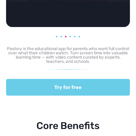
Pastory is the educational app for parents who want full control
over what their children watch. Turn screen time into valuable
learning time — with video content curated by experts,
teachers, and schools.
Try for free
Core Benefits