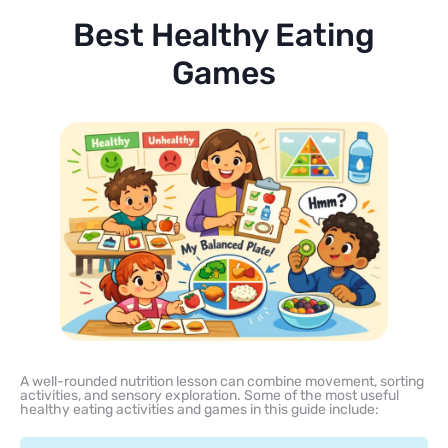
Best Healthy Eating
Games
A well-rounded nutrition lesson can combine movement, sorting
activities, and sensory exploration. Some of the most useful
healthy eating activities and games in this guide include: