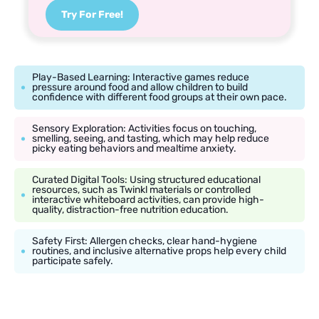
Try For Free!
Play-Based Learning: Interactive games reduce
pressure around food and allow children to build
confidence with different food groups at their own pace.
Sensory Exploration: Activities focus on touching,
smelling, seeing, and tasting, which may help reduce
picky eating behaviors and mealtime anxiety.
Curated Digital Tools: Using structured educational
resources, such as Twinkl materials or controlled
interactive whiteboard activities, can provide high-
quality, distraction-free nutrition education.
Safety First: Allergen checks, clear hand-hygiene
routines, and inclusive alternative props help every child
participate safely.