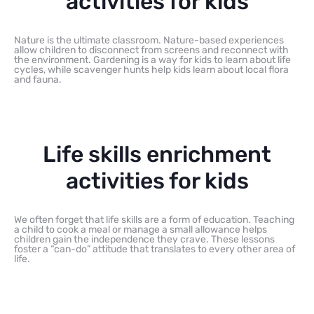
activities for kids
Nature is the ultimate classroom. Nature-based experiences
allow children to disconnect from screens and reconnect with
the environment. Gardening is a way for kids to learn about life
cycles, while scavenger hunts help kids learn about local flora
and fauna.
Life skills enrichment
activities for kids
We often forget that life skills are a form of education. Teaching
a child to cook a meal or manage a small allowance helps
children gain the independence they crave. These lessons
foster a “can-do” attitude that translates to every other area of
life.