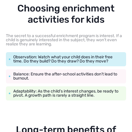
Choosing enrichment
activities for kids
The secret to a successful enrichment program is interest. If a
child is genuinely interested in the subject, they won’t even
realize they are learning.
Observation: Watch what your child does in their free
time. Do they build? Do they draw? Do they move?
Balance: Ensure the after-school activities don’t lead to
burnout.
Adaptability: As the child’s interest changes, be ready to
pivot. A growth path is rarely a straight line.
Long-term benefits of