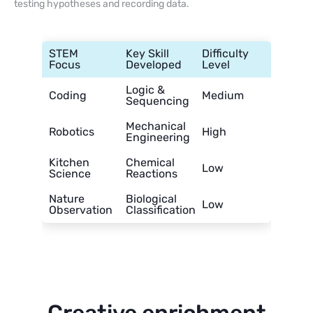
testing hypotheses and recording data.
STEM
Key Skill
Difficulty
Focus
Developed
Level
Logic &
Coding
Medium
Sequencing
Mechanical
Robotics
High
Engineering
Kitchen
Chemical
Low
Science
Reactions
Nature
Biological
Low
Observation
Classification