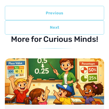
Previous
Next
More for Curious Minds!