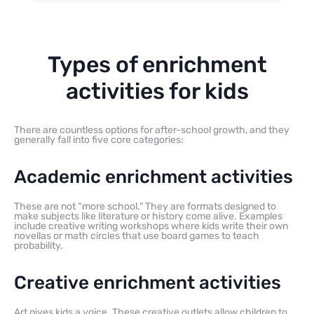
Types of enrichment
activities for kids
There are countless options for after-school growth, and they
generally fall into five core categories:
Academic enrichment activities
These are not “more school.” They are formats designed to
make subjects like literature or history come alive. Examples
include creative writing workshops where kids write their own
novellas or math circles that use board games to teach
probability.
Creative enrichment activities
Art gives kids a voice. These creative outlets allow children to