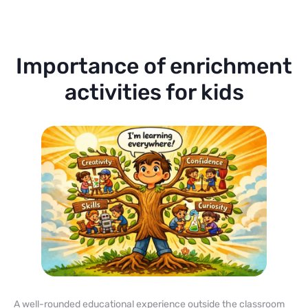
Importance of enrichment
activities for kids
A well-rounded educational experience outside the classroom