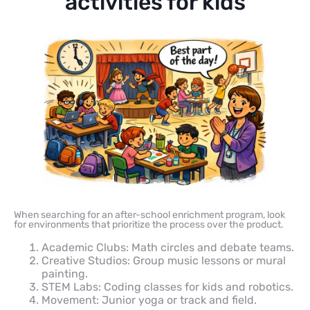
activities for kids
When searching for an after-school enrichment program, look
for environments that prioritize the process over the product.
Academic Clubs: Math circles and debate teams.
Creative Studios: Group music lessons or mural
painting.
STEM Labs: Coding classes for kids and robotics.
Movement: Junior yoga or track and field.