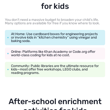
for kids
You don’t need a massive budget to broaden your child’s life.
Many options are available for free if you know where to look.
At Home: Use cardboard boxes for engineering projects
or involve kids in “kitchen chemistry” using vinegar and
baking soda.
Online: Platforms like Khan Academy or Code.org offer
world-class coding for kids at no cost.
Community: Public libraries are the ultimate resource for
kids—most offer free workshops, LEGO clubs, and
reading programs.
After-school enrichment