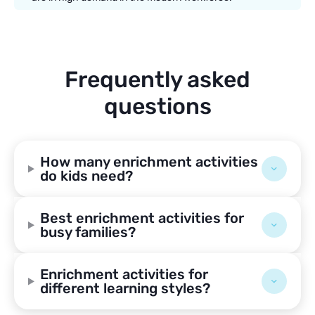
Frequently asked
questions
How many enrichment activities
do kids need?
Best enrichment activities for
busy families?
Enrichment activities for
different learning styles?