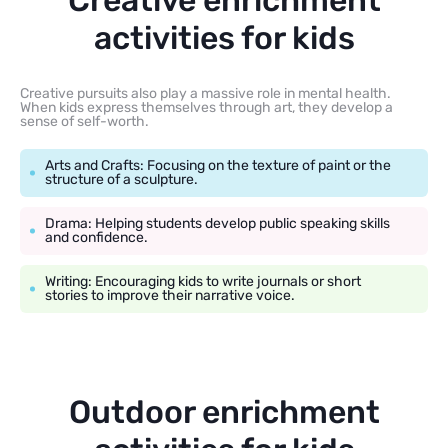
Creative enrichment
activities for kids
Creative pursuits also play a massive role in mental health.
When kids express themselves through art, they develop a
sense of self-worth.
Arts and Crafts: Focusing on the texture of paint or the
structure of a sculpture.
Drama: Helping students develop public speaking skills
and confidence.
Writing: Encouraging kids to write journals or short
stories to improve their narrative voice.
Outdoor enrichment