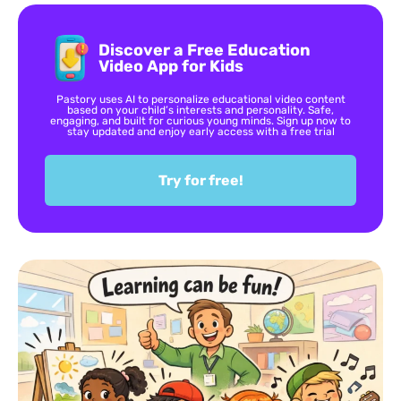
Discover a Free Education
Video App for Kids
Pastory uses AI to personalize educational video content
based on your child’s interests and personality. Safe,
engaging, and built for curious young minds. Sign up now to
stay updated and enjoy early access with a free trial
Try for free!