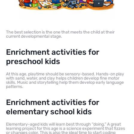
The best selection is the one that meets the child at their
current developmental stage.
Enrichment activities for
preschool kids
At this age, playtime should be sensory-based. Hands-on play
with sand, water, and clay helps children develop fine motor
skills. Music and storytelling help them develop early language
patterns.
Enrichment activities for
elementary school kids
Elementary-aged kids will learn best through “doing.” A great
learning project for this age is a science experiment that fizzes
or changes color. This is also the ideal time to start coding