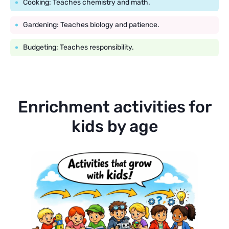
Cooking: Teaches chemistry and math.
Gardening: Teaches biology and patience.
Budgeting: Teaches responsibility.
Enrichment activities for
kids by age