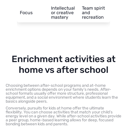
Intellectual
Team spirit
Focus
or creative
and
mastery
recreation
Enrichment activities at
home vs after school
Choosing between after-school programs and at-home
enrichment options depends on your family’s needs. After-
school formats usually offer more structure, professional
equipment, and a social environment where students learn the
basics alongside peers.
Conversely, pursuits for kids at home offer the ultimate
flexibility. You can choose activities that match your child’s
energy level on a given day. While after-school activities provide
a peer group, home-based learning allows for deep, focused
bonding between kids and parents.