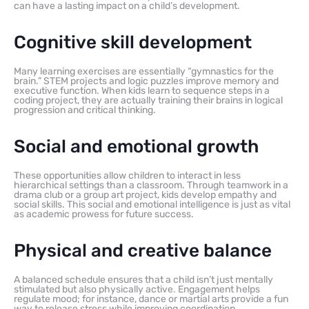
can have a lasting impact on a child’s development.
Cognitive skill development
Many learning exercises are essentially “gymnastics for the
brain.” STEM projects and logic puzzles improve memory and
executive function. When kids learn to sequence steps in a
coding project, they are actually training their brains in logical
progression and critical thinking.
Social and emotional growth
These opportunities allow children to interact in less
hierarchical settings than a classroom. Through teamwork in a
drama club or a group art project, kids develop empathy and
social skills. This social and emotional intelligence is just as vital
as academic prowess for future success.
Physical and creative balance
A balanced schedule ensures that a child isn’t just mentally
stimulated but also physically active. Engagement helps
regulate mood; for instance, dance or martial arts provide a fun
way to release stress while improving coordination.