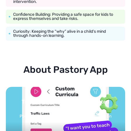
intervention.
Confidence Building: Providing a safe space for kids to
express themselves and take risks.
Curiosity: Keeping the “why” alive in a child’s mind
through hands-on learning.
About Pastory App
Turn your topics into safe, curated
feed
Powered by AI: it builds your personalized feed on
any topic in seconds.