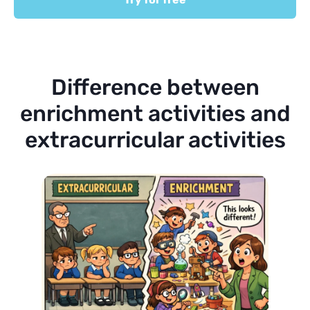
Difference between
enrichment activities and
extracurricular activities