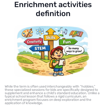
Enrichment activities
definition
While the term is often used interchangeably with “hobbies,”
these specialized sessions for kids are specifically designed to
supplement and enhance a child’s standard education. Unlike a
typical school lesson that follows a rigid curriculum, an
enrichment program focuses on deep exploration and the
application of knowledge.