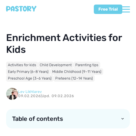
Free Trial
Enrichment Activities for
Kids
Activities for kids
Child Development
Parenting tips
Early Primary (6–8 Years)
Middle Childhood (9–11 Years)
Preschool Age (3–6 Years)
Preteens (12–14 Years)
Lev Likhtarev
09.02.2026
|
Upd. 09.02.2026
Table of contents