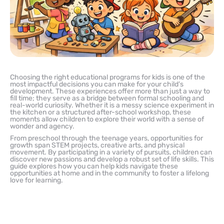
Choosing the right educational programs for kids is one of the
most impactful decisions you can make for your child’s
development. These experiences offer more than just a way to
fill time; they serve as a bridge between formal schooling and
real-world curiosity. Whether it is a messy science experiment in
the kitchen or a structured after-school workshop, these
moments allow children to explore their world with a sense of
wonder and agency.
From preschool through the teenage years, opportunities for
growth span STEM projects, creative arts, and physical
movement. By participating in a variety of pursuits, children can
discover new passions and develop a robust set of life skills. This
guide explores how you can help kids navigate these
opportunities at home and in the community to foster a lifelong
love for learning.