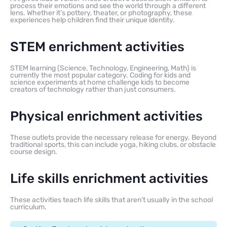
process their emotions and see the world through a different
lens. Whether it’s pottery, theater, or photography, these
experiences help children find their unique identity.
STEM enrichment activities
STEM learning (Science, Technology, Engineering, Math) is
currently the most popular category. Coding for kids and
science experiments at home challenge kids to become
creators of technology rather than just consumers.
Physical enrichment activities
These outlets provide the necessary release for energy. Beyond
traditional sports, this can include yoga, hiking clubs, or obstacle
course design.
Life skills enrichment activities
These activities teach life skills that aren’t usually in the school
curriculum.