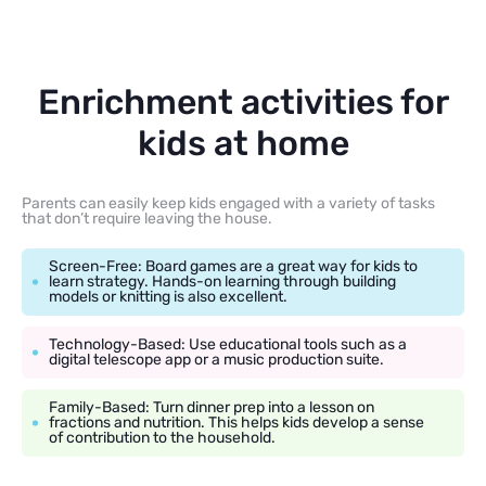
Enrichment activities for
kids at home
Parents can easily keep kids engaged with a variety of tasks
that don’t require leaving the house.
Screen-Free: Board games are a great way for kids to
learn strategy. Hands-on learning through building
models or knitting is also excellent.
Technology-Based: Use educational tools such as a
digital telescope app or a music production suite.
Family-Based: Turn dinner prep into a lesson on
fractions and nutrition. This helps kids develop a sense
of contribution to the household.