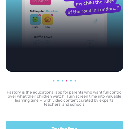
Pastory is the educational app for parents who want full control
over what their children watch. Turn screen time into valuable
learning time — with video content curated by experts,
teachers, and schools.
Try for free