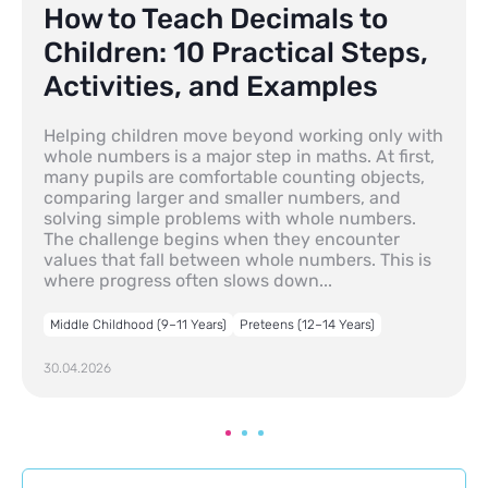
How to Teach Decimals to
Children: 10 Practical Steps,
Activities, and Examples
Helping children move beyond working only with
whole numbers is a major step in maths. At first,
many pupils are comfortable counting objects,
comparing larger and smaller numbers, and
solving simple problems with whole numbers.
The challenge begins when they encounter
values that fall between whole numbers. This is
where progress often slows down...
Middle Childhood (9–11 Years)
Preteens (12–14 Years)
30.04.2026