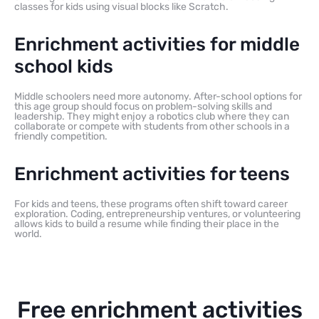
classes for kids using visual blocks like Scratch.
Enrichment activities for middle
school kids
Middle schoolers need more autonomy. After-school options for
this age group should focus on problem-solving skills and
leadership. They might enjoy a robotics club where they can
collaborate or compete with students from other schools in a
friendly competition.
Enrichment activities for teens
For kids and teens, these programs often shift toward career
exploration. Coding, entrepreneurship ventures, or volunteering
allows kids to build a resume while finding their place in the
world.
Free enrichment activities