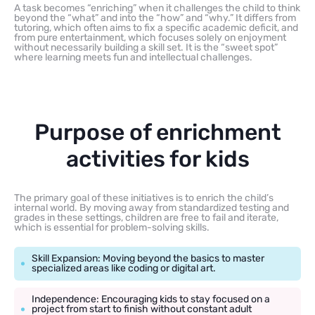
A task becomes “enriching” when it challenges the child to think
beyond the “what” and into the “how” and “why.” It differs from
tutoring, which often aims to fix a specific academic deficit, and
from pure entertainment, which focuses solely on enjoyment
without necessarily building a skill set. It is the “sweet spot”
where learning meets fun and intellectual challenges.
Purpose of enrichment
activities for kids
The primary goal of these initiatives is to enrich the child’s
internal world. By moving away from standardized testing and
grades in these settings, children are free to fail and iterate,
which is essential for problem-solving skills.
Skill Expansion: Moving beyond the basics to master
specialized areas like coding or digital art.
Independence: Encouraging kids to stay focused on a
project from start to finish without constant adult