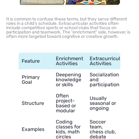
It is common to confuse these terms, but they serve different
roles in a child’s schedule. Extracurricular activities often
include competitive sports or school clubs that focus on
participation and teamwork. The “enrichment” side, however, is
often more targeted toward cognitive or creative growth.
Enrichment
Extracurricular
Feature
Activities
Activities
Deepening
Socialization
Primary
knowledge
and
Goal
or skills
participation
Often
Usually
project-
Structure
seasonal or
based or
ongoing
modular
Coding
Soccer
classes for
team,
Examples
kids, math
chess club,
circles
debate