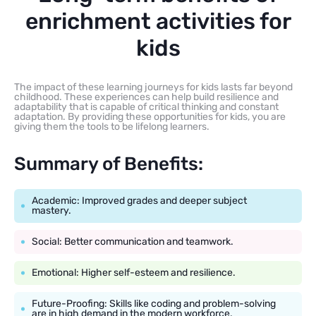
enrichment activities for
kids
The impact of these learning journeys for kids lasts far beyond
childhood. These experiences can help build resilience and
adaptability that is capable of critical thinking and constant
adaptation. By providing these opportunities for kids, you are
giving them the tools to be lifelong learners.
Summary of Benefits:
Academic: Improved grades and deeper subject
mastery.
Social: Better communication and teamwork.
Emotional: Higher self-esteem and resilience.
Future-Proofing: Skills like coding and problem-solving
are in high demand in the modern workforce.