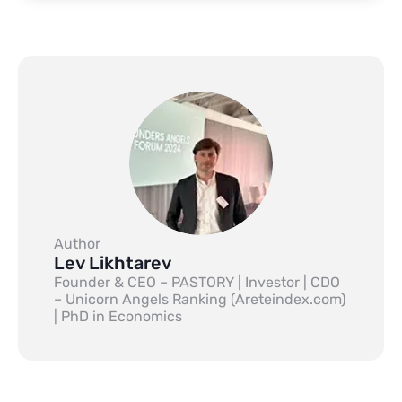
Author
Lev Likhtarev
Founder & CEO – PASTORY | Investor | CDO
– Unicorn Angels Ranking (Areteindex.com)
| PhD in Economics