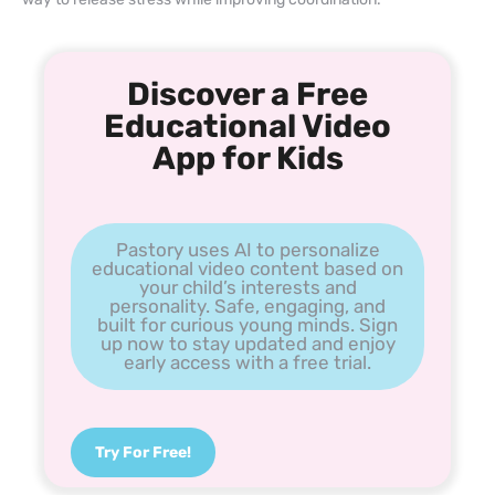
Discover a Free
Educational Video
App for Kids
Pastory uses AI to personalize
educational video content based on
your child’s interests and
personality. Safe, engaging, and
built for curious young minds. Sign
up now to stay updated and enjoy
early access with a free trial.
Try For Free!