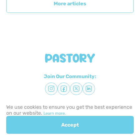
More articles
Join Our Community:
We use cookies to ensure you get the best experience
Try for free
on our website.
Learn more.
Accept
Quick Links: