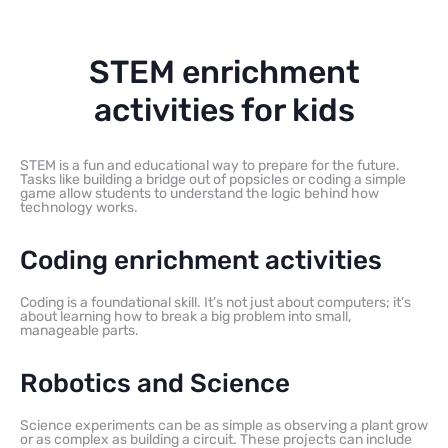
STEM enrichment
activities for kids
STEM is a fun and educational way to prepare for the future.
Tasks like building a bridge out of popsicles or coding a simple
game allow students to understand the logic behind how
technology works.
Coding enrichment activities
Coding is a foundational skill. It’s not just about computers; it’s
about learning how to break a big problem into small,
manageable parts.
Robotics and Science
Science experiments can be as simple as observing a plant grow
or as complex as building a circuit. These projects can include