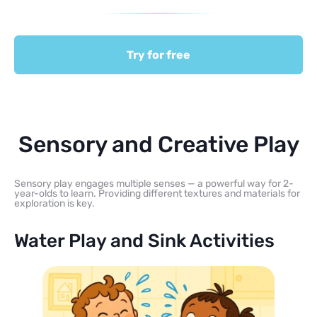
Try for free
Sensory and Creative Play
Sensory play engages multiple senses — a powerful way for 2-
year-olds to learn. Providing different textures and materials for
exploration is key.
Water Play and Sink Activities