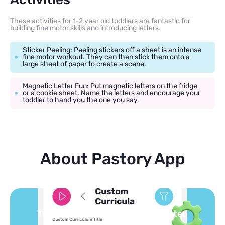
These activities for 1-2 year old toddlers are fantastic for
building fine motor skills and introducing letters.
Sticker Peeling: Peeling stickers off a sheet is an intense
fine motor workout. They can then stick them onto a
large sheet of paper to create a scene.
Magnetic Letter Fun: Put magnetic letters on the fridge
or a cookie sheet. Name the letters and encourage your
toddler to hand you the one you say.
About Pastory App
You pick the topics — we build the
feed