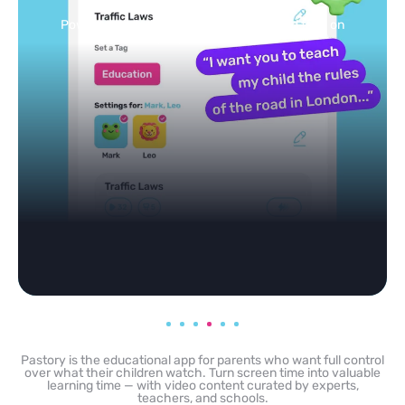
Selected by schools, approved by other parents
Pastory is the educational app for parents who want full control
over what their children watch. Turn screen time into valuable
learning time — with video content curated by experts,
teachers, and schools.