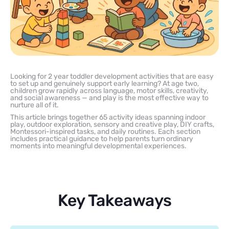
Looking for 2 year toddler development activities that are easy
to set up and genuinely support early learning? At age two,
children grow rapidly across language, motor skills, creativity,
and social awareness — and play is the most effective way to
nurture all of it.
This article brings together 65 activity ideas spanning indoor
play, outdoor exploration, sensory and creative play, DIY crafts,
Montessori-inspired tasks, and daily routines. Each section
includes practical guidance to help parents turn ordinary
moments into meaningful developmental experiences.
Key Takeaways