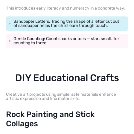
This introduces early literacy and numeracy in a concrete way.
Sandpaper Letters: Tracing the shape of a letter cut out
of sandpaper helps the child learn through touch.
Gentle Counting: Count snacks or toes — start small, like
counting to three.
DIY Educational Crafts
Creative art projects using simple, safe materials enhance
artistic expression and fine motor skills.
Rock Painting and Stick
Collages