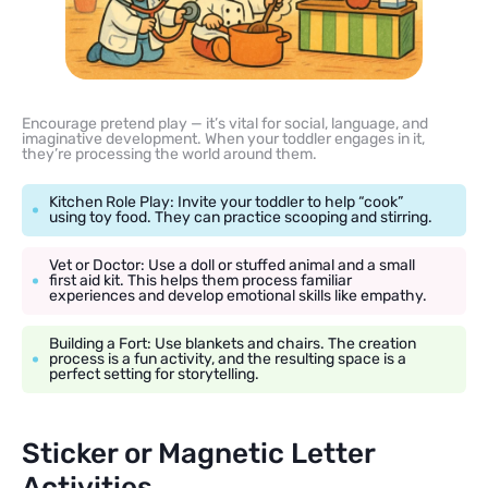
Encourage pretend play — it’s vital for social, language, and
imaginative development. When your toddler engages in it,
they’re processing the world around them.
Kitchen Role Play: Invite your toddler to help “cook”
using toy food. They can practice scooping and stirring.
Vet or Doctor: Use a doll or stuffed animal and a small
first aid kit. This helps them process familiar
experiences and develop emotional skills like empathy.
Building a Fort: Use blankets and chairs. The creation
process is a fun activity, and the resulting space is a
perfect setting for storytelling.
Sticker or Magnetic Letter
Activities