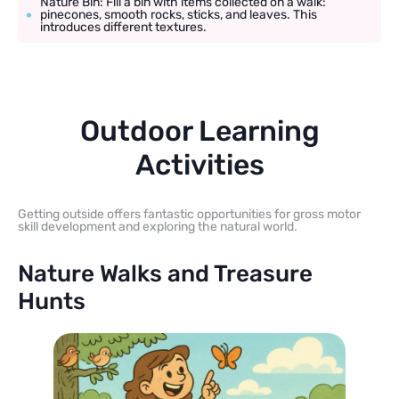
Nature Bin: Fill a bin with items collected on a walk:
pinecones, smooth rocks, sticks, and leaves. This
introduces different textures.
Outdoor Learning
Activities
Getting outside offers fantastic opportunities for gross motor
skill development and exploring the natural world.
Nature Walks and Treasure
Hunts