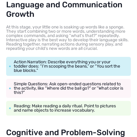
Language and Communication
Growth
At this stage, your little one is soaking up words like a sponge.
They start combining two or more words, understanding more
complex commands, and asking “what’s that?” repeatedly.
Interactive play is the best way to develop their language skills.
Reading together, narrating actions during sensory play, and
repeating your child’s new words are all crucial.
Action Narration: Describe everything you or your
toddler does: “I’m scooping the beans,” or “You sort the
blue blocks.”
Simple Questions: Ask open-ended questions related to
the activity, like “Where did the ball go?” or “What color is
this?”
Reading: Make reading a daily ritual. Point to pictures
and name objects to increase vocabulary.
Cognitive and Problem-Solving