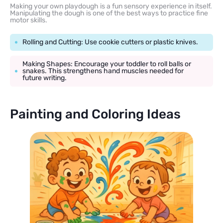
Making your own playdough is a fun sensory experience in itself.
Manipulating the dough is one of the best ways to practice fine
motor skills.
Rolling and Cutting: Use cookie cutters or plastic knives.
Making Shapes: Encourage your toddler to roll balls or
snakes. This strengthens hand muscles needed for
future writing.
Painting and Coloring Ideas