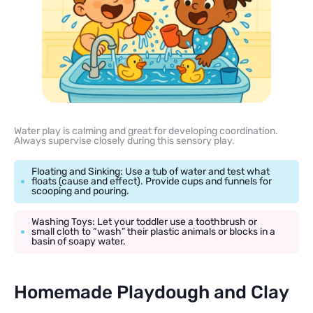
Water play is calming and great for developing coordination.
Always supervise closely during this sensory play.
Floating and Sinking: Use a tub of water and test what
floats (cause and effect). Provide cups and funnels for
scooping and pouring.
Washing Toys: Let your toddler use a toothbrush or
small cloth to “wash” their plastic animals or blocks in a
basin of soapy water.
Homemade Playdough and Clay