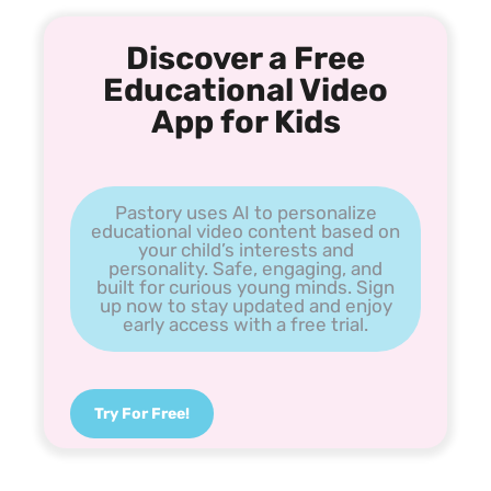
Discover a Free
Educational Video
App for Kids
Pastory uses AI to personalize
educational video content based on
your child’s interests and
personality. Safe, engaging, and
built for curious young minds. Sign
up now to stay updated and enjoy
early access with a free trial.
Try For Free!