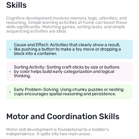
Skills
Cognitive development involves memory, logic, attention, and
reasoning. Simple learning activities at home can boost these
skills significantly. Matching games, sorting tasks, and simple
sequencing activities are ideal.
Cause and Effect: Activities that clearly show a result,
like pushing a button to make a toy move or dropping a
block into a container.
Sorting Activity: Sorting craft sticks by size or buttons
by color helps build early categorization and logical
thinking.
Early Problem-Solving: Using chunky puzzles or nesting
cups encourages spatial reasoning and persistence.
Motor and Coordination Skills
Motor skill development is foundational to a toddler’s
independence. It splits into two main areas: