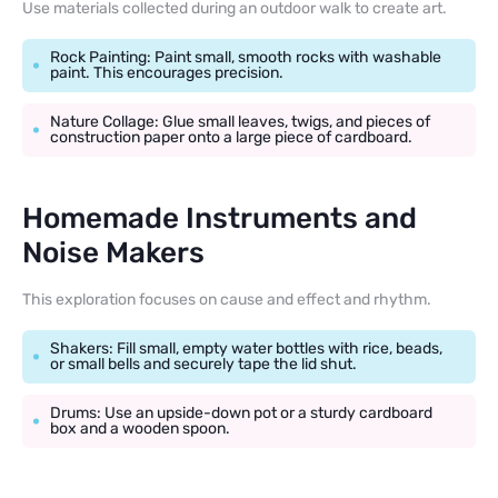
Use materials collected during an outdoor walk to create art.
Rock Painting: Paint small, smooth rocks with washable
paint. This encourages precision.
Nature Collage: Glue small leaves, twigs, and pieces of
construction paper onto a large piece of cardboard.
Homemade Instruments and
Noise Makers
This exploration focuses on cause and effect and rhythm.
Shakers: Fill small, empty water bottles with rice, beads,
or small bells and securely tape the lid shut.
Drums: Use an upside-down pot or a sturdy cardboard
box and a wooden spoon.