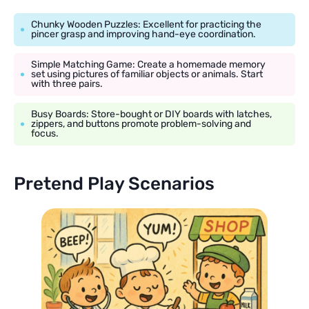
Chunky Wooden Puzzles: Excellent for practicing the
pincer grasp and improving hand-eye coordination.
Simple Matching Game: Create a homemade memory
set using pictures of familiar objects or animals. Start
with three pairs.
Busy Boards: Store-bought or DIY boards with latches,
zippers, and buttons promote problem-solving and
focus.
Pretend Play Scenarios