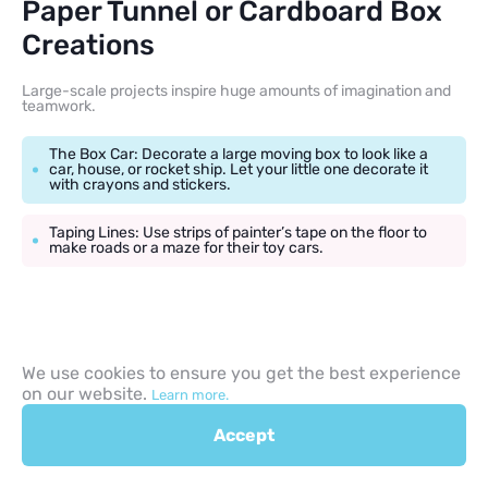
Paper Tunnel or Cardboard Box
Creations
Large-scale projects inspire huge amounts of imagination and
teamwork.
The Box Car: Decorate a large moving box to look like a
car, house, or rocket ship. Let your little one decorate it
with crayons and stickers.
Taping Lines: Use strips of painter’s tape on the floor to
make roads or a maze for their toy cars.
Supporting Cognitive and
We use cookies to ensure you get the best experience
on our website.
Learn more.
Language Development
Accept
Structured play can maximize cognitive gains. The best