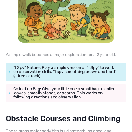
A simple walk becomes a major exploration for a 2 year old.
“I Spy” Nature: Play a simple version of “I Spy” to work
on observation skills. “I spy something brown and hard”
(a tree or rock).
Collection Bag: Give your little one a small bag to collect
leaves, smooth stones, or acorns. This works on
following directions and observation.
Obstacle Courses and Climbing
These gross motor activities build strength, balance, and