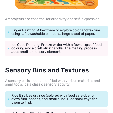
Art projects are essential for creativity and self-expression.
Finger Painting: Allow them to explore color and texture
using safe, washable paint on a large sheet of paper.
Ice Cube Painting: Freeze water with a few drops of food
coloring and a craft stick handle. The melting process
adds another sensory element.
Sensory Bins and Textures
A sensory bin is a container filled with various materials and
small tools. It’s a classic sensory activity.
Rice Bin: Use dry rice (colored with food safe dye for
extra fun), scoops, and small cups. Hide small toys for
them to find.