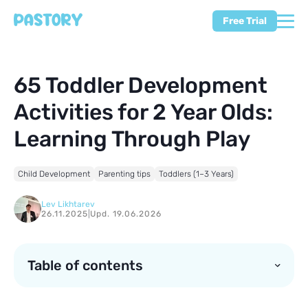
Free Trial
65 Toddler Development
Activities for 2 Year Olds:
Learning Through Play
Child Development
Parenting tips
Toddlers (1–3 Years)
Lev Likhtarev
26.11.2025
|
Upd. 19.06.2026
Table of contents