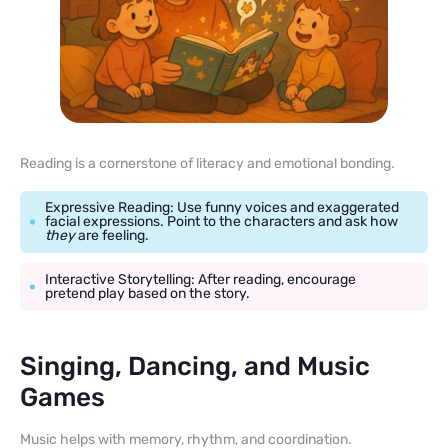
Reading is a cornerstone of literacy and emotional bonding.
Expressive Reading: Use funny voices and exaggerated
facial expressions. Point to the characters and ask how
they
are feeling.
Interactive Storytelling: After reading, encourage
pretend play based on the story.
Singing, Dancing, and Music
Games
Music helps with memory, rhythm, and coordination.