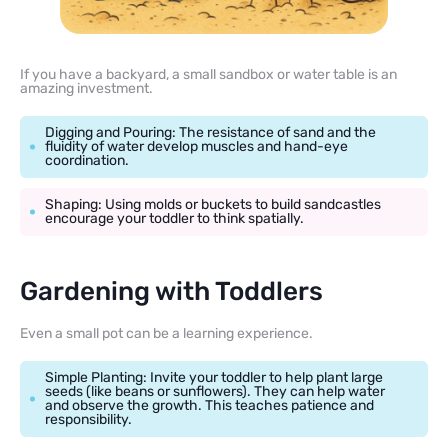
If you have a backyard, a small sandbox or water table is an
amazing investment.
Digging and Pouring: The resistance of sand and the
fluidity of water develop muscles and hand-eye
coordination.
Shaping: Using molds or buckets to build sandcastles
encourage your toddler to think spatially.
Gardening with Toddlers
Even a small pot can be a learning experience.
Simple Planting: Invite your toddler to help plant large
seeds (like beans or sunflowers). They can help water
and observe the growth. This teaches patience and
responsibility.