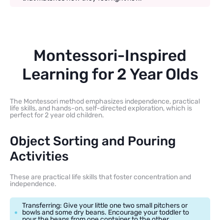
Montessori-Inspired
Learning for 2 Year Olds
The Montessori method emphasizes independence, practical
life skills, and hands-on, self-directed exploration, which is
perfect for 2 year old children.
Object Sorting and Pouring
Activities
These are practical life skills that foster concentration and
independence.
Transferring: Give your little one two small pitchers or
bowls and some dry beans. Encourage your toddler to
pour the beans from one container to the other.