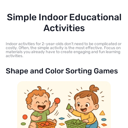
Simple Indoor Educational
Activities
Indoor activities for 2-year-olds don’t need to be complicated or
costly. Often, the simple activity is the most effective. Focus on
materials you already have to create engaging and fun learning
activities.
Shape and Color Sorting Games