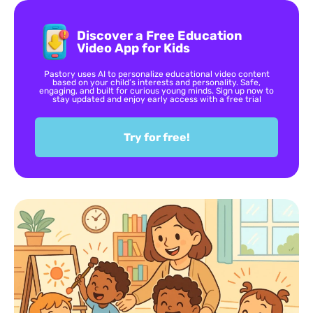
Discover a Free Education
Video App for Kids
Pastory uses AI to personalize educational video content
based on your child’s interests and personality. Safe,
engaging, and built for curious young minds. Sign up now to
stay updated and enjoy early access with a free trial
Try for free!