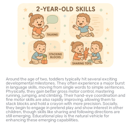
Around the age of two, toddlers typically hit several exciting
developmental milestones. They often experience a major burst
in language skills, moving from single words to simple sentences.
Physically, they gain better gross motor control, mastering
running, jumping, and climbing. Their hand-eye coordination and
fine motor skills are also rapidly improving, allowing them to
stack blocks and hold a crayon with more precision. Socially,
they begin to engage in pretend play and show interest in other
children, though skills like sharing and following directions are
still emerging. Educational play is the natural vehicle for
enhancing these emerging capabilities.