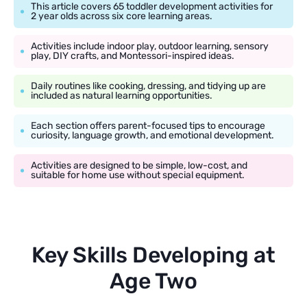
This article covers 65 toddler development activities for
2 year olds across six core learning areas.
Activities include indoor play, outdoor learning, sensory
play, DIY crafts, and Montessori-inspired ideas.
Daily routines like cooking, dressing, and tidying up are
included as natural learning opportunities.
Each section offers parent-focused tips to encourage
curiosity, language growth, and emotional development.
Activities are designed to be simple, low-cost, and
suitable for home use without special equipment.
Key Skills Developing at
Age Two