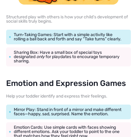
Structured play with others is how your child’s development of
social skills truly begins.
Turn-Taking Games: Start with a simple activity like
rolling a ball back and forth and say “Take turns” clearly.
Sharing Box: Have a small box of special toys
designated
only
for playdates to encourage temporary
sharing.
Emotion and Expression Games
Help your toddler identify and express their feelings.
Mirror Play: Stand in front of a mirror and make different
faces—happy, sad, surprised. Name the emotion.
Emotion Cards: Use simple cards with faces showing
different emotions. Ask your toddler to point to the one
that matches how they feel right now.