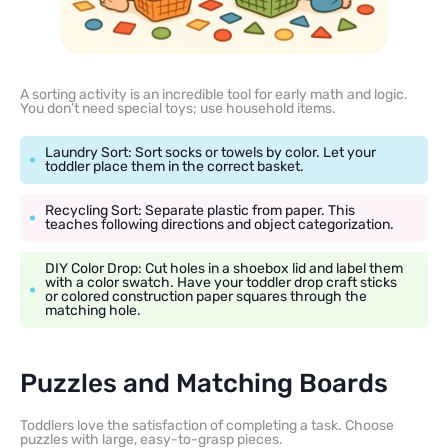
A sorting activity is an incredible tool for early math and logic.
You don’t need special toys; use household items.
Laundry Sort: Sort socks or towels by color. Let your
toddler place them in the correct basket.
Recycling Sort: Separate plastic from paper. This
teaches following directions and object categorization.
DIY Color Drop: Cut holes in a shoebox lid and label them
with a color swatch. Have your toddler drop craft sticks
or colored construction paper squares through the
matching hole.
Puzzles and Matching Boards
Toddlers love the satisfaction of completing a task. Choose
puzzles with large, easy-to-grasp pieces.