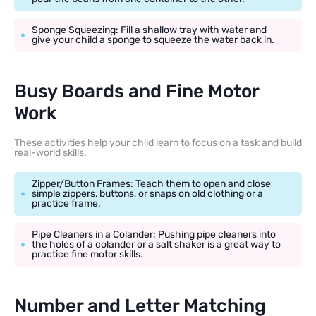
Sponge Squeezing: Fill a shallow tray with water and
give your child a sponge to squeeze the water back in.
Busy Boards and Fine Motor
Work
These activities help your child learn to focus on a task and build
real-world skills.
Zipper/Button Frames: Teach them to open and close
simple zippers, buttons, or snaps on old clothing or a
practice frame.
Pipe Cleaners in a Colander: Pushing pipe cleaners into
the holes of a colander or a salt shaker is a great way to
practice fine motor skills.
Number and Letter Matching