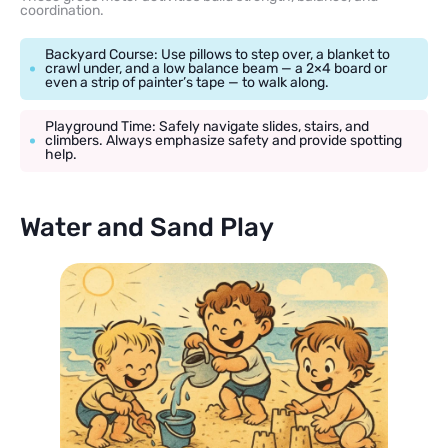
coordination.
Backyard Course: Use pillows to step over, a blanket to
crawl under, and a low balance beam — a 2×4 board or
even a strip of painter’s tape — to walk along.
Playground Time: Safely navigate slides, stairs, and
climbers. Always emphasize safety and provide spotting
help.
Water and Sand Play