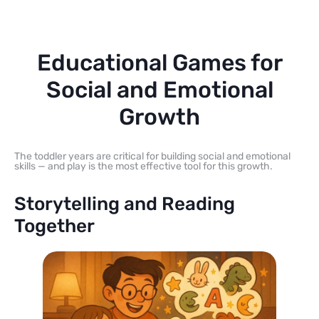
Educational Games for
Social and Emotional
Growth
The toddler years are critical for building social and emotional
skills — and play is the most effective tool for this growth.
Storytelling and Reading
Together