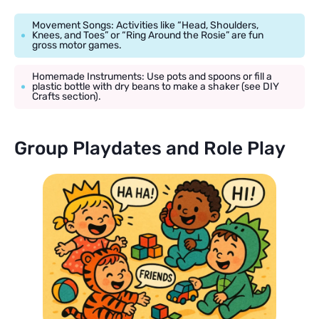
Movement Songs: Activities like “Head, Shoulders,
Knees, and Toes” or “Ring Around the Rosie” are fun
gross motor games.
Homemade Instruments: Use pots and spoons or fill a
plastic bottle with dry beans to make a shaker (see DIY
Crafts section).
Group Playdates and Role Play