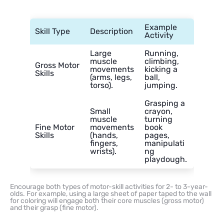
Example
Skill Type
Description
Activity
Large
Running,
muscle
climbing,
Gross Motor
movements
kicking a
Skills
(arms, legs,
ball,
torso).
jumping.
Grasping a
Small
crayon,
muscle
turning
Fine Motor
movements
book
Skills
(hands,
pages,
fingers,
manipulati
wrists).
ng
playdough.
Encourage both types of motor-skill activities for 2- to 3-year-
olds. For example, using a large sheet of paper taped to the wall
for coloring will engage both their core muscles (gross motor)
and their grasp (fine motor).