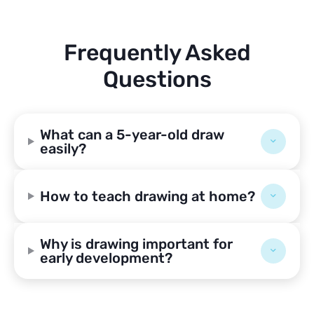
Frequently Asked
Questions
What can a 5-year-old draw
easily?
How to teach drawing at home?
Why is drawing important for
early development?