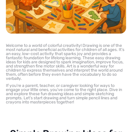
Welcome to a world of colorful creativity! Drawing is one of the
most natural and beneficial activities for children of all ages. It’s
an easy, low-cost activity that sparks joy and provides a
fantastic foundation for lifelong learning. These easy drawing
ideas for kids are designed to spark imagination, improve focus,
and strengthen fine motor skills. Art is a wonderful way for
children to express themselves and interpret the world around
them, often before they even have the vocabulary to do so
verbally.
If you’re a parent, teacher, or caregiver looking for ways to
engage your little ones, you’ve come to the right place. Dive in
and explore these fun drawing ideas and simple sketching
prompts. Let’s start drawing and turn simple pencil lines and
crayons into masterpieces together!