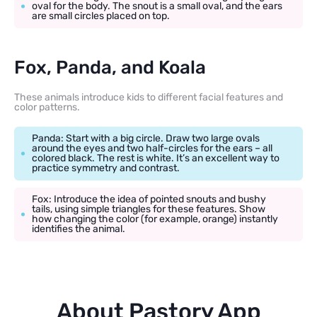
oval for the body. The snout is a small oval, and the ears
are small circles placed on top.
Fox, Panda, and Koala
These animals introduce kids to different facial features and
color patterns.
Panda: Start with a big circle. Draw two large ovals
around the eyes and two half-circles for the ears – all
colored black. The rest is white. It’s an excellent way to
practice symmetry and contrast.
Fox: Introduce the idea of pointed snouts and bushy
tails, using simple triangles for these features. Show
how changing the color (for example, orange) instantly
identifies the animal.
About Pastory App