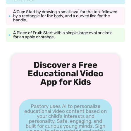
A Cup: Start by drawing a small oval for the top, followed
by a rectangle for the body, and a curved line for the
handle.
A Piece of Fruit: Start with a simple large oval or circle
for an apple or orange.
Discover a Free
Educational Video
App for Kids
Pastory uses AI to personalize
educational video content based on
your child’s interests and
personality. Safe, engaging, and
built for curious young minds. Sign
up now to stay updated and enjoy