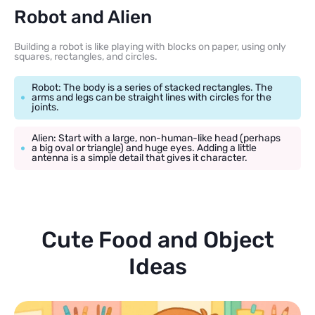
Robot and Alien
Building a robot is like playing with blocks on paper, using only
squares, rectangles, and circles.
Robot: The body is a series of stacked rectangles. The
arms and legs can be straight lines with circles for the
joints.
Alien: Start with a large, non-human-like head (perhaps
a big oval or triangle) and huge eyes. Adding a little
antenna is a simple detail that gives it character.
Cute Food and Object
Ideas