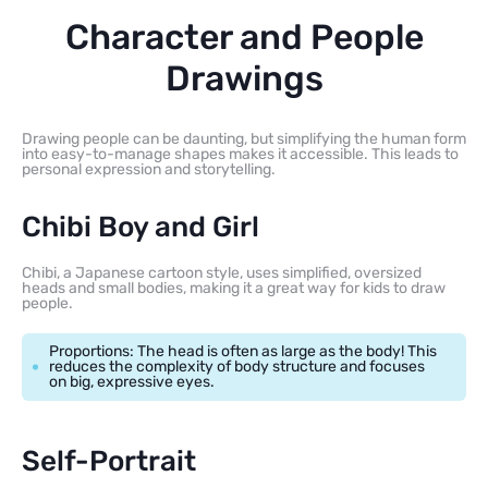
Character and People
Drawings
Drawing people can be daunting, but simplifying the human form
into easy-to-manage shapes makes it accessible. This leads to
personal expression and storytelling.
Chibi Boy and Girl
Chibi, a Japanese cartoon style, uses simplified, oversized
heads and small bodies, making it a great way for kids to draw
people.
Proportions: The head is often as large as the body! This
reduces the complexity of body structure and focuses
on big, expressive eyes.
Self-Portrait