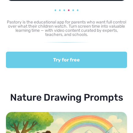
Pastory is the educational app for parents who want full control
over what their children watch. Turn screen time into valuable
learning time — with video content curated by experts,
teachers, and schools.
Try for free
Nature Drawing Prompts