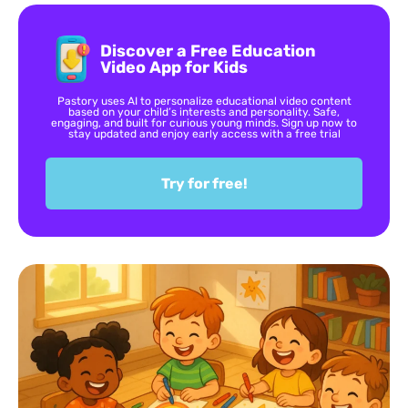
Discover a Free Education
Video App for Kids
Pastory uses AI to personalize educational video content
based on your child’s interests and personality. Safe,
engaging, and built for curious young minds. Sign up now to
stay updated and enjoy early access with a free trial
Try for free!