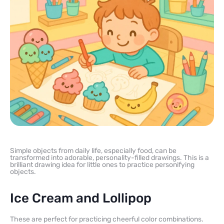
Simple objects from daily life, especially food, can be
transformed into adorable, personality-filled drawings. This is a
brilliant drawing idea for little ones to practice personifying
objects.
Ice Cream and Lollipop
These are perfect for practicing cheerful color combinations.