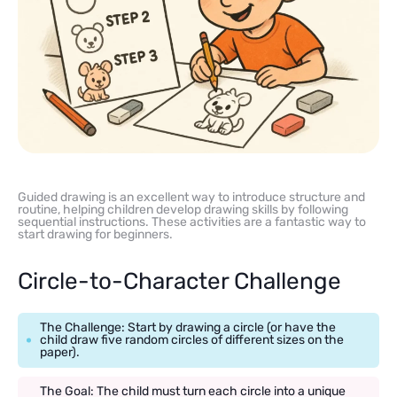
Guided drawing is an excellent way to introduce structure and
routine, helping children develop drawing skills by following
sequential instructions. These activities are a fantastic way to
start drawing for beginners.
Circle-to-Character Challenge
The Challenge: Start by drawing a circle (or have the
child draw five random circles of different sizes on the
paper).
The Goal: The child must turn each circle into a unique