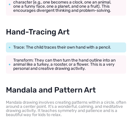
character (e.g., one becomes a clock, one an animal,
one a funny face, one a planet, and one a fruit). This
encourages divergent thinking and problem-solving.
Hand-Tracing Art
Trace: The child traces their own hand with a pencil.
Transform: They can then turn the hand outline into an
animal like a turkey, a rooster, or a flower. This is a very
personal and creative drawing activity.
Mandala and Pattern Art
Mandala drawing involves creating patterns within a circle, often
around a center point. It’s a wonderful, calming, and meditative
drawing activity. It teaches symmetry and patience and is a
beautiful way for kids to relax.