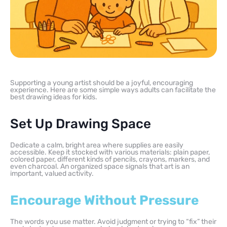
Supporting a young artist should be a joyful, encouraging
experience. Here are some simple ways adults can facilitate the
best drawing ideas for kids.
Set Up Drawing Space
Dedicate a calm, bright area where supplies are easily
accessible. Keep it stocked with various materials: plain paper,
colored paper, different kinds of pencils, crayons, markers, and
even charcoal. An organized space signals that art is an
important, valued activity.
Encourage Without Pressure
The words you use matter. Avoid judgment or trying to “fix” their