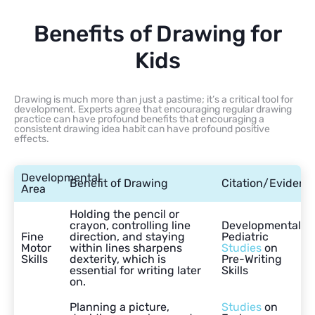
Benefits of Drawing for
Kids
Drawing is much more than just a pastime; it’s a critical tool for
development. Experts agree that encouraging regular drawing
practice can have profound benefits that encouraging a
consistent drawing idea habit can have profound positive
effects.
Developmental
Benefit of Drawing
Citation/Evidenc
Area
Holding the pencil or
crayon, controlling line
Developmental
Fine
direction, and staying
Pediatric
Motor
within lines sharpens
Studies
on
Skills
dexterity, which is
Pre-Writing
essential for writing later
Skills
on.
Planning a picture,
Studies
on