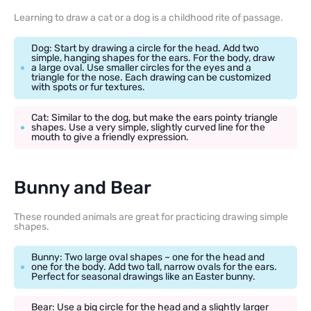
Learning to draw a cat or a dog is a childhood rite of passage.
Dog: Start by drawing a circle for the head. Add two
simple, hanging shapes for the ears. For the body, draw
a large oval. Use smaller circles for the eyes and a
triangle for the nose. Each drawing can be customized
with spots or fur textures.
Cat: Similar to the dog, but make the ears pointy triangle
shapes. Use a very simple, slightly curved line for the
mouth to give a friendly expression.
Bunny and Bear
These rounded animals are great for practicing drawing simple
shapes.
Bunny: Two large oval shapes – one for the head and
one for the body. Add two tall, narrow ovals for the ears.
Perfect for seasonal drawings like an Easter bunny.
Bear: Use a big circle for the head and a slightly larger