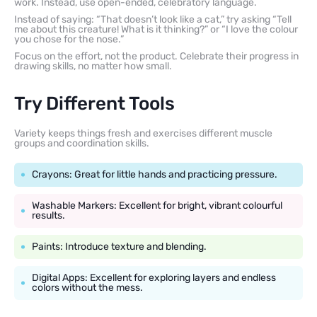
work. Instead, use open-ended, celebratory language.
Instead of saying: “That doesn’t look like a cat,” try asking “Tell
me about this creature! What is it thinking?” or “I love the colour
you chose for the nose.”
Focus on the effort, not the product. Celebrate their progress in
drawing skills, no matter how small.
Try Different Tools
Variety keeps things fresh and exercises different muscle
groups and coordination skills.
Crayons: Great for little hands and practicing pressure.
Washable Markers: Excellent for bright, vibrant colourful
results.
Paints: Introduce texture and blending.
Digital Apps: Excellent for exploring layers and endless
colors without the mess.