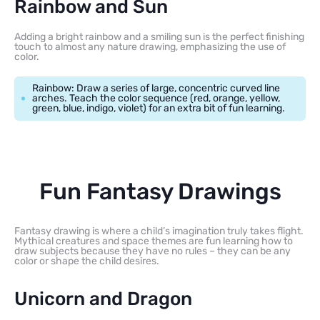
Rainbow and Sun
Adding a bright rainbow and a smiling sun is the perfect finishing
touch to almost any nature drawing, emphasizing the use of
color.
Rainbow: Draw a series of large, concentric curved line
arches. Teach the color sequence (red, orange, yellow,
green, blue, indigo, violet) for an extra bit of fun learning.
Fun Fantasy Drawings
Fantasy drawing is where a child’s imagination truly takes flight.
Mythical creatures and space themes are fun learning how to
draw subjects because they have no rules – they can be any
color or shape the child desires.
Unicorn and Dragon