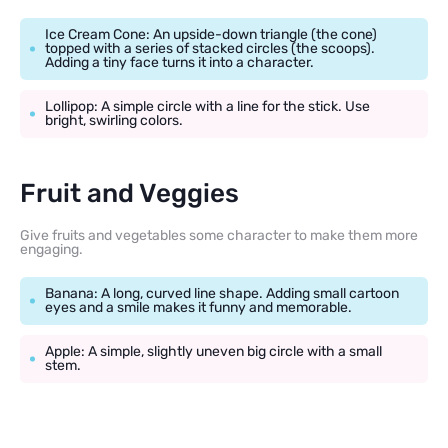
Ice Cream Cone: An upside-down triangle (the cone)
topped with a series of stacked circles (the scoops).
Adding a tiny face turns it into a character.
Lollipop: A simple circle with a line for the stick. Use
bright, swirling colors.
Fruit and Veggies
Give fruits and vegetables some character to make them more
engaging.
Banana: A long, curved line shape. Adding small cartoon
eyes and a smile makes it funny and memorable.
Apple: A simple, slightly uneven big circle with a small
stem.