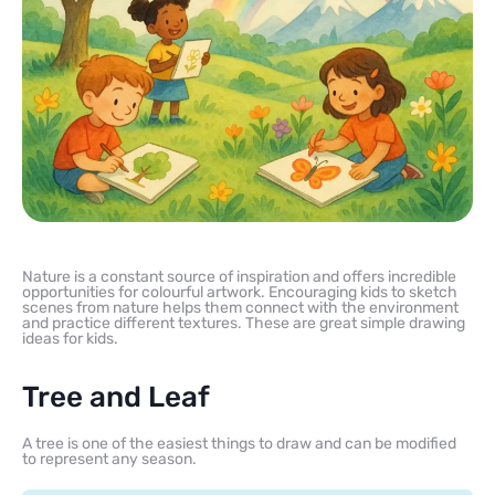
Nature is a constant source of inspiration and offers incredible
opportunities for colourful artwork. Encouraging kids to sketch
scenes from nature helps them connect with the environment
and practice different textures. These are great simple drawing
ideas for kids.
Tree and Leaf
A tree is one of the easiest things to draw and can be modified
to represent any season.