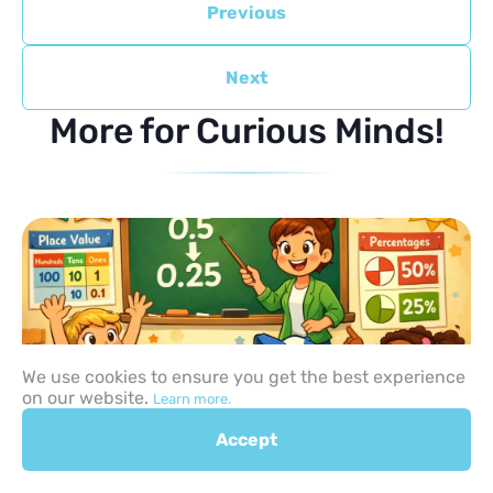
Previous
Next
More for Curious Minds!
We use cookies to ensure you get the best experience
on our website.
Learn more.
Accept
How to Teach Decimals to