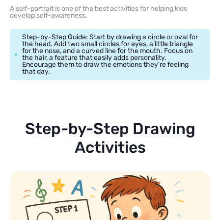
A self-portrait is one of the best activities for helping kids
develop self-awareness.
Step-by-Step Guide: Start by drawing a circle or oval for
the head. Add two small circles for eyes, a little triangle
for the nose, and a curved line for the mouth. Focus on
the hair, a feature that easily adds personality.
Encourage them to draw the emotions they’re feeling
that day.
Step-by-Step Drawing
Activities