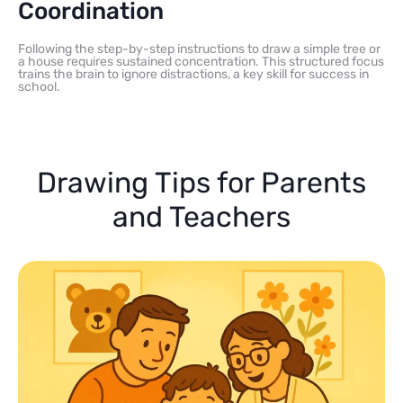
Coordination
Following the step-by-step instructions to draw a simple tree or
a house requires sustained concentration. This structured focus
trains the brain to ignore distractions, a key skill for success in
school.
Drawing Tips for Parents
and Teachers