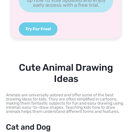
early access with a free trial.
Try For Free!
Cute Animal Drawing
Ideas
Animals are universally adored and offer some of the best
drawing ideas for kids. They are often simplified in cartoons,
making them fantastic subjects for fun and easy drawing using
minimal, easy-to-draw shapes. Teaching kids how to draw
animals helps them understand different forms and features.
Cat and Dog