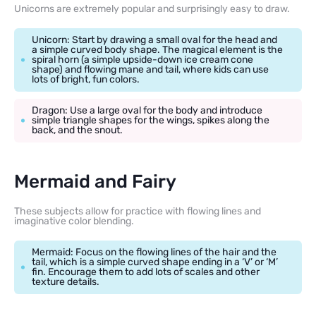
Unicorns are extremely popular and surprisingly easy to draw.
Unicorn: Start by drawing a small oval for the head and
a simple curved body shape. The magical element is the
spiral horn (a simple upside-down ice cream cone
shape) and flowing mane and tail, where kids can use
lots of bright, fun colors.
Dragon: Use a large oval for the body and introduce
simple triangle shapes for the wings, spikes along the
back, and the snout.
Mermaid and Fairy
These subjects allow for practice with flowing lines and
imaginative color blending.
Mermaid: Focus on the flowing lines of the hair and the
tail, which is a simple curved shape ending in a ‘V’ or ‘M’
fin. Encourage them to add lots of scales and other
texture details.