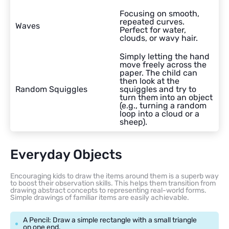
Focusing on smooth,
repeated curves.
Waves
Perfect for water,
clouds, or wavy hair.
Simply letting the hand
move freely across the
paper. The child can
then look at the
Random Squiggles
squiggles and try to
turn them into an object
(e.g., turning a random
loop into a cloud or a
sheep).
Everyday Objects
Encouraging kids to draw the items around them is a superb way
to boost their observation skills. This helps them transition from
drawing abstract concepts to representing real-world forms.
Simple drawings of familiar items are easily achievable.
A Pencil: Draw a simple rectangle with a small triangle
on one end.