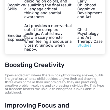
deciding on colors, and
Early
Cognitive
visualizing the final result
Childhood
Skills
all engage critical
Cognitive
thinking and spatial
Development
awareness.
and Art
Art provides a non-verbal
outlet for complex
Child
feelings. A child may
Psychology
Emotional
draw a scary monster
and Art
Expression
when feeling anxious or a
Therapy Case
vibrant rainbow when
Studies
happy.
Boosting Creativity
Open-ended art, where there is no right or wrong answer, builds
imagination. When a child decides to give their cat drawing
three eyes or make their unicorn green, they are practicing
creative problem-solving and expressing individuality. This type
of freedom fosters the unique thinking that is invaluable in
adulthood.
Improving Focus and