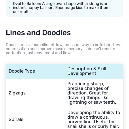
Oval to Balloon: A large oval shape with a string is an
instant, happy balloon. Encourage kids to make them
colorful!
Lines and Doodles
Doodle art is a magnificent, low-pressure way to build hand-eye
coordination and improve muscle memory. It doesn’t require
perfection, just movement and flow.
Description & Skill
Doodle Type
Development
Practicing sharp,
precise changes of
Zigzags
direction. Great for
drawing things like
lightning or saw teeth.
Developing the ability to
draw a continuous,
Spirals
curved line. Useful for
snail shells or curly hair.