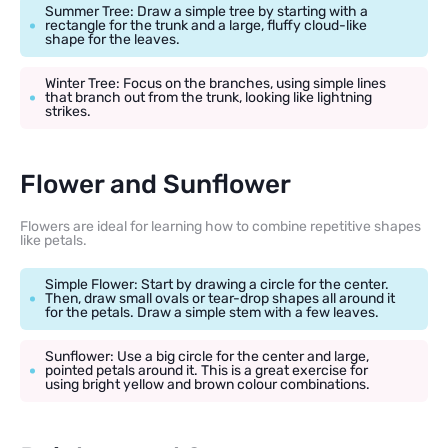
Summer Tree: Draw a simple tree by starting with a
rectangle for the trunk and a large, fluffy cloud-like
shape for the leaves.
Winter Tree: Focus on the branches, using simple lines
that branch out from the trunk, looking like lightning
strikes.
Flower and Sunflower
Flowers are ideal for learning how to combine repetitive shapes
like petals.
Simple Flower: Start by drawing a circle for the center.
Then, draw small ovals or tear-drop shapes all around it
for the petals. Draw a simple stem with a few leaves.
Sunflower: Use a big circle for the center and large,
pointed petals around it. This is a great exercise for
using bright yellow and brown colour combinations.