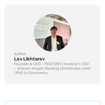
Author
Lev Likhtarev
Founder & CEO – PASTORY | Investor | CDO
– Unicorn Angels Ranking (Areteindex.com)
| PhD in Economics