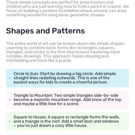
These simple concepts are perfect for preschoolers and
children who are just learning how to hold a pencil or crayon. We
focus on building a positive foundation where anyone can draw
something wonderful using basic geometric shapes.
Shapes and Patterns
The entire world of art can be broken down into simple shapes.
Learning to combine basic forms like rectangles, squares,
triangles, and circles is the first step toward mastering more
complex drawings. This approach makes drawing less
intimidating and more like a puzzle.
Circle to Sun: Start by drawing a big circle. Add simple,
straight lines radiating outwards. This is one of the
easiest ways for kids to create a cheerful picture.
Triangle to Mountain: Two simple triangles side-by-side
become a majestic mountain range. Add snow at the top
and maybe a little tree for a scene.
Square to House: A square or rectangle forms the walls,
and a triangle is the roof. Add a small door and windows
– you’ve just drawn a cozy little house.