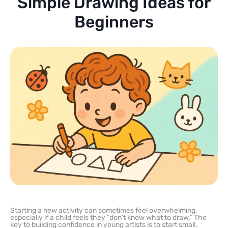
Simple Drawing Ideas for
Beginners
Starting a new activity can sometimes feel overwhelming,
especially if a child feels they “don’t know what to draw.” The
key to building confidence in young artists is to start small.