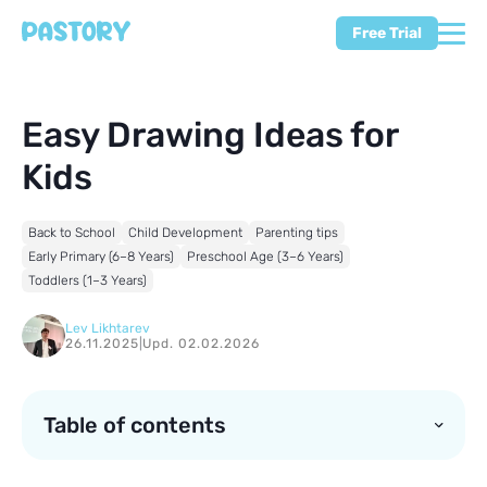
Free Trial
Easy Drawing Ideas for
Kids
Back to School
Child Development
Parenting tips
Early Primary (6–8 Years)
Preschool Age (3–6 Years)
Toddlers (1–3 Years)
Lev Likhtarev
26.11.2025
|
Upd. 02.02.2026
Table of contents