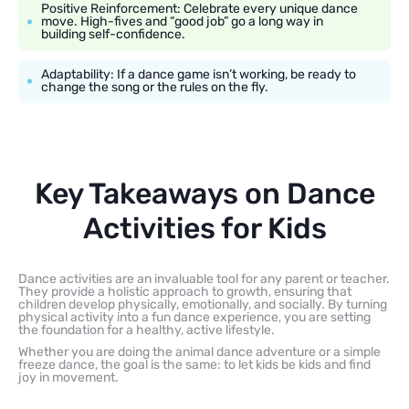
Positive Reinforcement: Celebrate every unique dance
move. High-fives and “good job” go a long way in
building self-confidence.
Adaptability: If a dance game isn’t working, be ready to
change the song or the rules on the fly.
Key Takeaways on Dance
Activities for Kids
Dance activities are an invaluable tool for any parent or teacher.
They provide a holistic approach to growth, ensuring that
children develop physically, emotionally, and socially. By turning
physical activity into a fun dance experience, you are setting
the foundation for a healthy, active lifestyle.
Whether you are doing the animal dance adventure or a simple
freeze dance, the goal is the same: to let kids be kids and find
joy in movement.