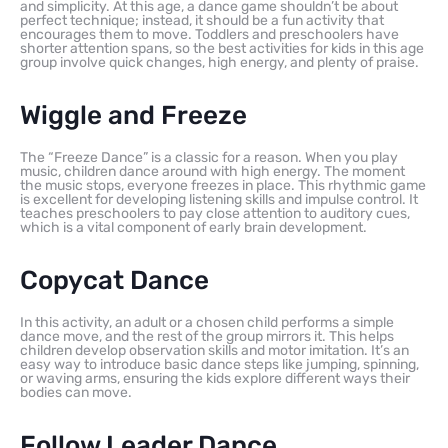
and simplicity. At this age, a dance game shouldn’t be about
perfect technique; instead, it should be a fun activity that
encourages them to move. Toddlers and preschoolers have
shorter attention spans, so the best activities for kids in this age
group involve quick changes, high energy, and plenty of praise.
Wiggle and Freeze
The “Freeze Dance” is a classic for a reason. When you play
music, children dance around with high energy. The moment
the music stops, everyone freezes in place. This rhythmic game
is excellent for developing listening skills and impulse control. It
teaches preschoolers to pay close attention to auditory cues,
which is a vital component of early brain development.
Copycat Dance
In this activity, an adult or a chosen child performs a simple
dance move, and the rest of the group mirrors it. This helps
children develop observation skills and motor imitation. It’s an
easy way to introduce basic dance steps like jumping, spinning,
or waving arms, ensuring the kids explore different ways their
bodies can move.
Follow Leader Dance