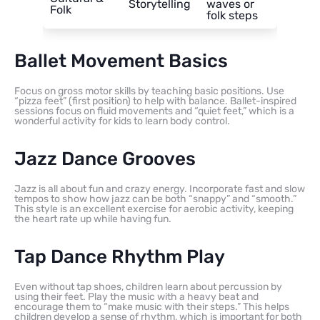
Storytelling
waves or
Folk
folk steps
Ballet Movement Basics
Focus on gross motor skills by teaching basic positions. Use
“pizza feet” (first position) to help with balance. Ballet-inspired
sessions focus on fluid movements and “quiet feet,” which is a
wonderful activity for kids to learn body control.
Jazz Dance Grooves
Jazz is all about fun and crazy energy. Incorporate fast and slow
tempos to show how jazz can be both “snappy” and “smooth.”
This style is an excellent exercise for aerobic activity, keeping
the heart rate up while having fun.
Tap Dance Rhythm Play
Even without tap shoes, children learn about percussion by
using their feet. Play the music with a heavy beat and
encourage them to “make music with their steps.” This helps
children develop a sense of rhythm, which is important for both