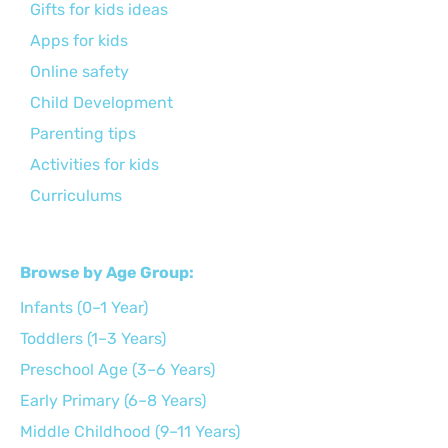
Gifts for kids ideas
Apps for kids
Online safety
Child Development
Parenting tips
Activities for kids
Curriculums
Browse by Age Group:
Infants (0–1 Year)
Toddlers (1–3 Years)
Preschool Age (3–6 Years)
Early Primary (6–8 Years)
Middle Childhood (9–11 Years)