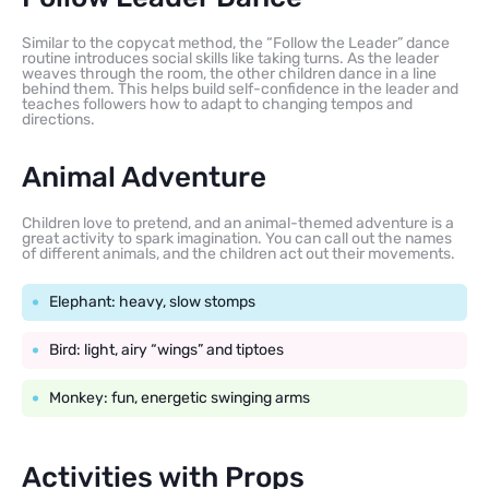
Similar to the copycat method, the “Follow the Leader” dance
routine introduces social skills like taking turns. As the leader
weaves through the room, the other children dance in a line
behind them. This helps build self-confidence in the leader and
teaches followers how to adapt to changing tempos and
directions.
Animal Adventure
Children love to pretend, and an animal-themed adventure is a
great activity to spark imagination. You can call out the names
of different animals, and the children act out their movements.
Elephant: heavy, slow stomps
Bird: light, airy “wings” and tiptoes
Monkey: fun, energetic swinging arms
Activities with Props