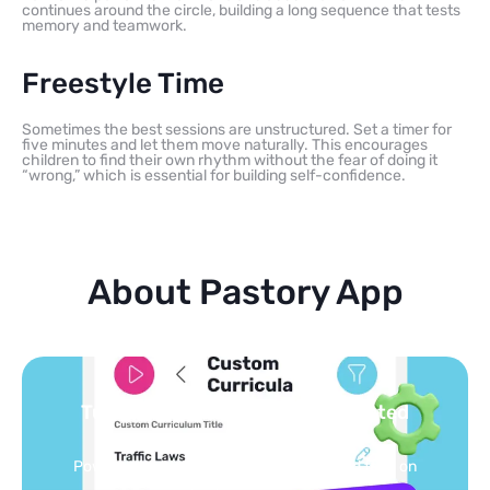
continues around the circle, building a long sequence that tests
memory and teamwork.
Freestyle Time
Sometimes the best sessions are unstructured. Set a timer for
five minutes and let them move naturally. This encourages
children to find their own rhythm without the fear of doing it
“wrong,” which is essential for building self-confidence.
About Pastory App
Turn your topics into safe, curated
feed
Powered by AI: it builds your personalized feed on
any topic in seconds.