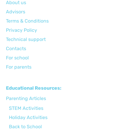
About us
Advisors
Terms & Conditions
Privacy Policy
Technical support
Сontacts
For school
For parents
Educational Resources:
Parenting Articles
STEM Activities
Holiday Activities
Back to School