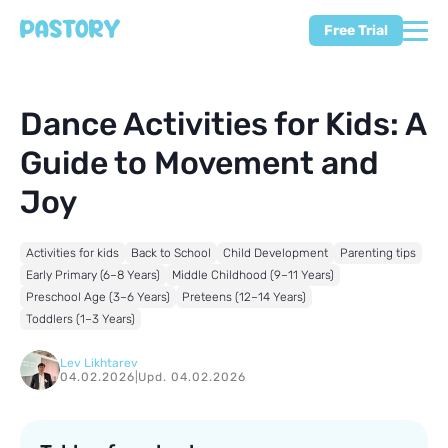
Free Trial
Dance Activities for Kids: A
Guide to Movement and
Joy
Activities for kids
Back to School
Child Development
Parenting tips
Early Primary (6–8 Years)
Middle Childhood (9–11 Years)
Preschool Age (3–6 Years)
Preteens (12–14 Years)
Toddlers (1–3 Years)
Lev Likhtarev
04.02.2026
|
Upd. 04.02.2026