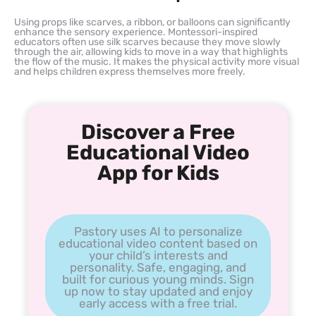
Using props like scarves, a ribbon, or balloons can significantly
enhance the sensory experience. Montessori-inspired
educators often use silk scarves because they move slowly
through the air, allowing kids to move in a way that highlights
the flow of the music. It makes the physical activity more visual
and helps children express themselves more freely.
Discover a Free
Educational Video
App for Kids
Pastory uses AI to personalize
educational video content based on
your child’s interests and
personality. Safe, engaging, and
built for curious young minds. Sign
up now to stay updated and enjoy
early access with a free trial.