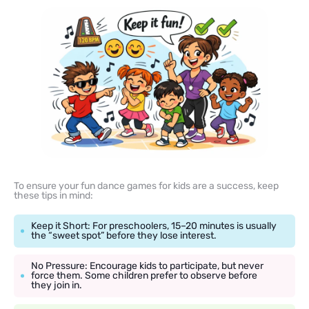
To ensure your fun dance games for kids are a success, keep
these tips in mind:
Keep it Short: For preschoolers, 15–20 minutes is usually
the “sweet spot” before they lose interest.
No Pressure: Encourage kids to participate, but never
force them. Some children prefer to observe before
they join in.