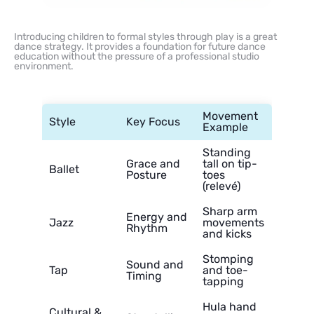
Introducing children to formal styles through play is a great
dance strategy. It provides a foundation for future dance
education without the pressure of a professional studio
environment.
Movement
Style
Key Focus
Example
Standing
Grace and
tall on tip-
Ballet
Posture
toes
(relevé)
Sharp arm
Energy and
Jazz
movements
Rhythm
and kicks
Stomping
Sound and
Tap
and toe-
Timing
tapping
Hula hand
Cultural &