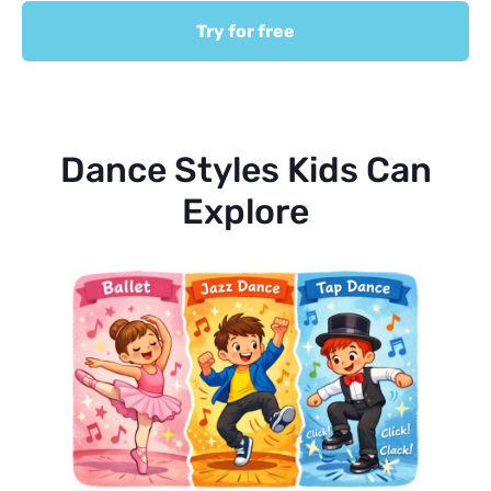
Try for free
Dance Styles Kids Can
Explore