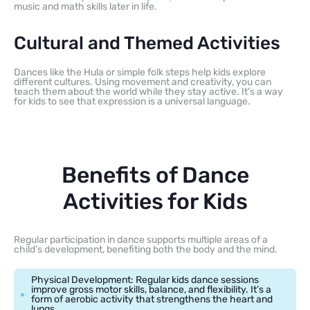
music and math skills later in life.
Cultural and Themed Activities
Dances like the Hula or simple folk steps help kids explore
different cultures. Using movement and creativity, you can
teach them about the world while they stay active. It’s a way
for kids to see that expression is a universal language.
Benefits of Dance
Activities for Kids
Regular participation in dance supports multiple areas of a
child’s development, benefiting both the body and the mind.
Physical Development: Regular kids dance sessions
improve gross motor skills, balance, and flexibility. It’s a
form of aerobic activity that strengthens the heart and
lungs.