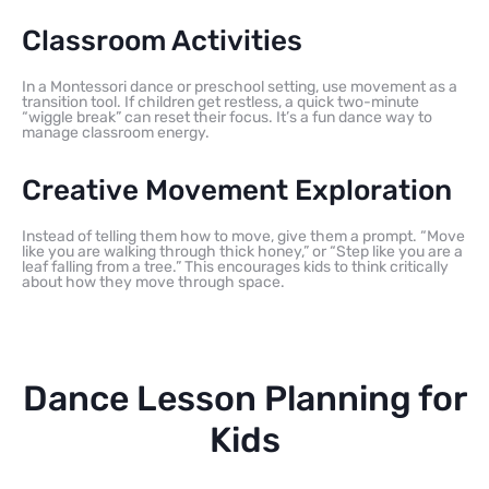
Classroom Activities
In a Montessori dance or preschool setting, use movement as a
transition tool. If children get restless, a quick two-minute
“wiggle break” can reset their focus. It’s a fun dance way to
manage classroom energy.
Creative Movement Exploration
Instead of telling them how to move, give them a prompt. “Move
like you are walking through thick honey,” or “Step like you are a
leaf falling from a tree.” This encourages kids to think critically
about how they move through space.
Dance Lesson Planning for
Kids