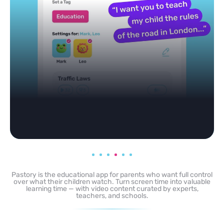
Pastory is the educational app for parents who want full control
over what their children watch. Turn screen time into valuable
learning time — with video content curated by experts,
teachers, and schools.