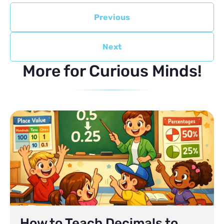
Previous
Next
More for Curious Minds!
How to Teach Decimals to