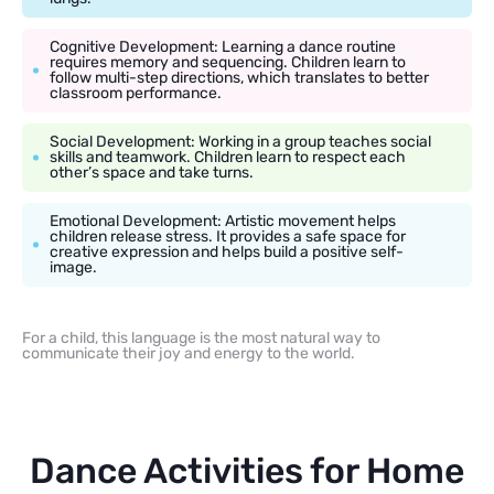
Cognitive Development: Learning a dance routine
requires memory and sequencing. Children learn to
follow multi-step directions, which translates to better
classroom performance.
Social Development: Working in a group teaches social
skills and teamwork. Children learn to respect each
other’s space and take turns.
Emotional Development: Artistic movement helps
children release stress. It provides a safe space for
creative expression and helps build a positive self-
image.
For a child, this language is the most natural way to
communicate their joy and energy to the world.
Dance Activities for Home