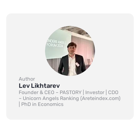
Author
Lev Likhtarev
Founder & CEO – PASTORY | Investor | CDO
– Unicorn Angels Ranking (Areteindex.com)
| PhD in Economics