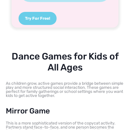
Try For Free!
Dance Games for Kids of
All Ages
As children grow, active games provide a bridge between simple
play and more structured social interaction. These games are
perfect for family gatherings or school settings where you want
kids to get active together.
Mirror Game
This is a more sophisticated version of the copycat activity.
Partners stand face-to-face, and one person becomes the