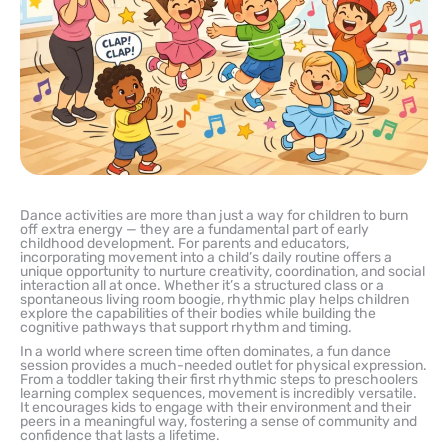
Dance activities are more than just a way for children to burn
off extra energy — they are a fundamental part of early
childhood development. For parents and educators,
incorporating movement into a child’s daily routine offers a
unique opportunity to nurture creativity, coordination, and social
interaction all at once. Whether it’s a structured class or a
spontaneous living room boogie, rhythmic play helps children
explore the capabilities of their bodies while building the
cognitive pathways that support rhythm and timing.
In a world where screen time often dominates, a fun dance
session provides a much-needed outlet for physical expression.
From a toddler taking their first rhythmic steps to preschoolers
learning complex sequences, movement is incredibly versatile.
It encourages kids to engage with their environment and their
peers in a meaningful way, fostering a sense of community and
confidence that lasts a lifetime.