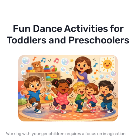
Fun Dance Activities for
Toddlers and Preschoolers
Working with younger children requires a focus on imagination