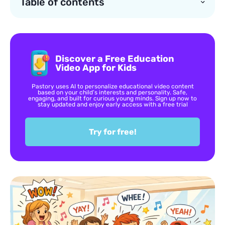
Table of contents
Discover a Free Education
Video App for Kids
Pastory uses AI to personalize educational video content
based on your child’s interests and personality. Safe,
engaging, and built for curious young minds. Sign up now to
stay updated and enjoy early access with a free trial
Try for free!