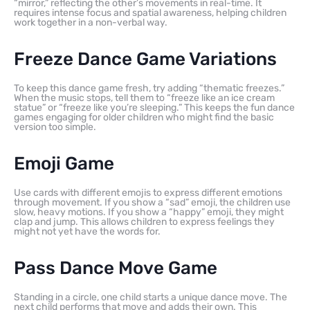
“mirror,” reflecting the other’s movements in real-time. It
requires intense focus and spatial awareness, helping children
work together in a non-verbal way.
Freeze Dance Game Variations
To keep this dance game fresh, try adding “thematic freezes.”
When the music stops, tell them to “freeze like an ice cream
statue” or “freeze like you’re sleeping.” This keeps the fun dance
games engaging for older children who might find the basic
version too simple.
Emoji Game
Use cards with different emojis to express different emotions
through movement. If you show a “sad” emoji, the children use
slow, heavy motions. If you show a “happy” emoji, they might
clap and jump. This allows children to express feelings they
might not yet have the words for.
Pass Dance Move Game
Standing in a circle, one child starts a unique dance move. The
next child performs that move and adds their own. This