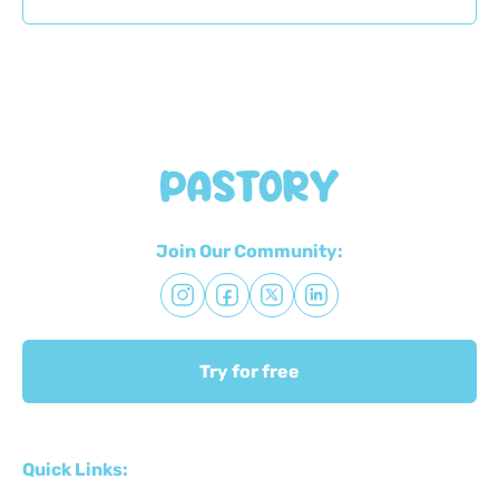
Join Our Community:
Try for free
Quick Links: