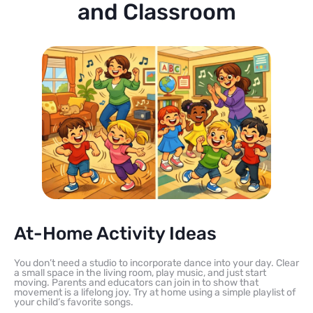
and Classroom
At-Home Activity Ideas
You don’t need a studio to incorporate dance into your day. Clear
a small space in the living room, play music, and just start
moving. Parents and educators can join in to show that
movement is a lifelong joy. Try at home using a simple playlist of
your child’s favorite songs.