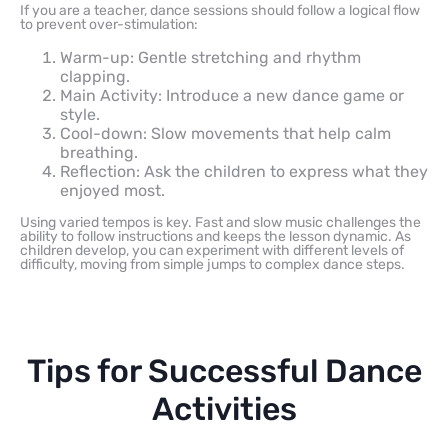
If you are a teacher, dance sessions should follow a logical flow
to prevent over-stimulation:
Warm-up: Gentle stretching and rhythm
clapping.
Main Activity: Introduce a new dance game or
style.
Cool-down: Slow movements that help calm
breathing.
Reflection: Ask the children to express what they
enjoyed most.
Using varied tempos is key. Fast and slow music challenges the
ability to follow instructions and keeps the lesson dynamic. As
children develop, you can experiment with different levels of
difficulty, moving from simple jumps to complex dance steps.
Tips for Successful Dance
Activities