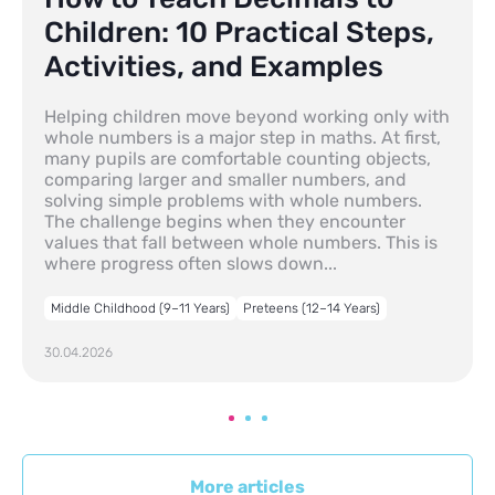
Children: 10 Practical Steps,
Activities, and Examples
Helping children move beyond working only with
whole numbers is a major step in maths. At first,
many pupils are comfortable counting objects,
comparing larger and smaller numbers, and
solving simple problems with whole numbers.
The challenge begins when they encounter
values that fall between whole numbers. This is
where progress often slows down...
Middle Childhood (9–11 Years)
Preteens (12–14 Years)
30.04.2026
More articles