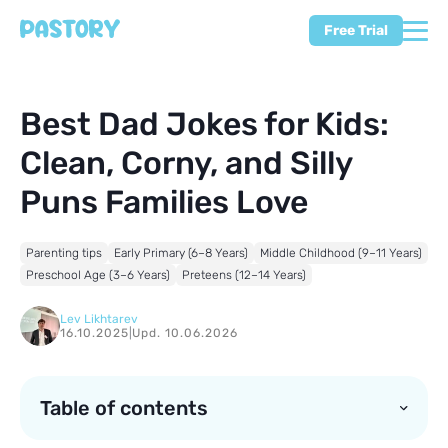
Free Trial
Best Dad Jokes for Kids:
Clean, Corny, and Silly
Puns Families Love
Parenting tips
Early Primary (6–8 Years)
Middle Childhood (9–11 Years)
Preschool Age (3–6 Years)
Preteens (12–14 Years)
Lev Likhtarev
16.10.2025
|
Upd. 10.06.2026
Table of contents