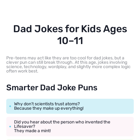
Dad Jokes for Kids Ages
10–11
Pre-teens may act like they are too cool for dad jokes, but a
clever pun can still break through. At this age, jokes involving
science, technology, wordplay, and slightly more complex logic
often work best.
Smarter Dad Joke Puns
Why don’t scientists trust atoms?
Because they make up everything!
Did you hear about the person who invented the
Lifesaver?
They made a mint!