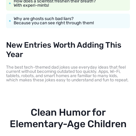
How does a scientist freshen their breath?
With experi-mints!
Why are ghosts such bad liars?
Because you can see right through them!
New Entries Worth Adding This
Year
The best tech-themed dad jokes use everyday ideas that feel
current without becoming outdated too quickly. Apps, Wi-Fi,
tablets, robots, and smart homes are familiar to many kids,
which makes these jokes easy to understand and fun to repeat.
Clean Humor for
Elementary-Age Children