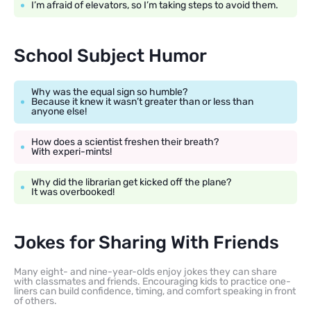
I’m afraid of elevators, so I’m taking steps to avoid them.
School Subject Humor
Why was the equal sign so humble?
Because it knew it wasn’t greater than or less than
anyone else!
How does a scientist freshen their breath?
With experi-mints!
Why did the librarian get kicked off the plane?
It was overbooked!
Jokes for Sharing With Friends
Many eight- and nine-year-olds enjoy jokes they can share
with classmates and friends. Encouraging kids to practice one-
liners can build confidence, timing, and comfort speaking in front
of others.