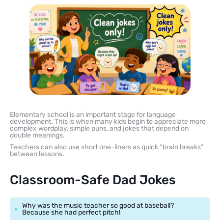
Elementary school is an important stage for language
development. This is when many kids begin to appreciate more
complex wordplay, simple puns, and jokes that depend on
double meanings.
Teachers can also use short one-liners as quick “brain breaks”
between lessons.
Classroom-Safe Dad Jokes
Why was the music teacher so good at baseball?
Because she had perfect pitch!