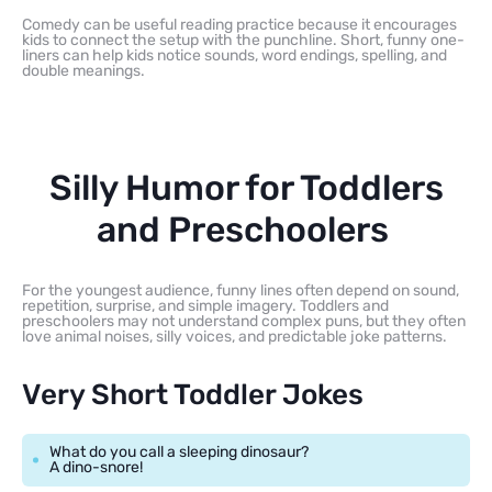
Comedy can be useful reading practice because it encourages
kids to connect the setup with the punchline. Short, funny one-
liners can help kids notice sounds, word endings, spelling, and
double meanings.
Silly Humor for Toddlers
and Preschoolers
For the youngest audience, funny lines often depend on sound,
repetition, surprise, and simple imagery. Toddlers and
preschoolers may not understand complex puns, but they often
love animal noises, silly voices, and predictable joke patterns.
Very Short Toddler Jokes
What do you call a sleeping dinosaur?
A dino-snore!