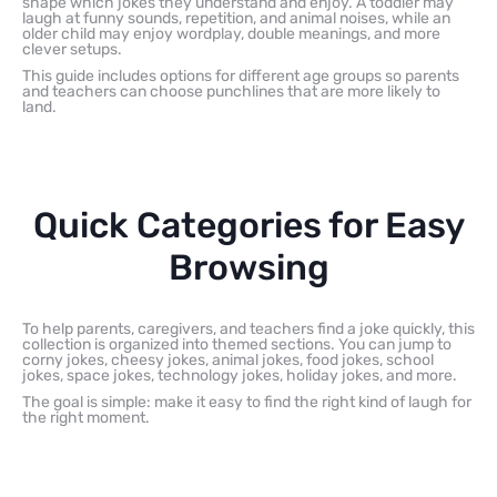
shape which jokes they understand and enjoy. A toddler may
laugh at funny sounds, repetition, and animal noises, while an
older child may enjoy wordplay, double meanings, and more
clever setups.
This guide includes options for different age groups so parents
and teachers can choose punchlines that are more likely to
land.
Quick Categories for Easy
Browsing
To help parents, caregivers, and teachers find a joke quickly, this
collection is organized into themed sections. You can jump to
corny jokes, cheesy jokes, animal jokes, food jokes, school
jokes, space jokes, technology jokes, holiday jokes, and more.
The goal is simple: make it easy to find the right kind of laugh for
the right moment.