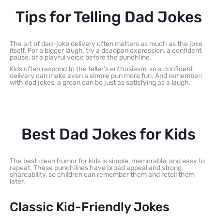
Tips for Telling Dad Jokes
The art of dad-joke delivery often matters as much as the joke
itself. For a bigger laugh, try a deadpan expression, a confident
pause, or a playful voice before the punchline.
Kids often respond to the teller’s enthusiasm, so a confident
delivery can make even a simple pun more fun. And remember:
with dad jokes, a groan can be just as satisfying as a laugh.
Best Dad Jokes for Kids
The best clean humor for kids is simple, memorable, and easy to
repeat. These punchlines have broad appeal and strong
shareability, so children can remember them and retell them
later.
Classic Kid-Friendly Jokes