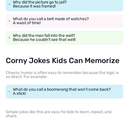
Why did the picture go to jail?
Because it was framed!
What do you call a belt made of watches?
A waist of time!
Why did the man fall into the well?
Because he couldn’t see that well!
Corny Jokes Kids Can Memorize
Cheesy humor is often easy to remember because the logic is
so direct. For example:
What do you call a boomerang that won’t come back?
A stick!
Simple jokes like this are easy for kids to learn, repeat, and
share.