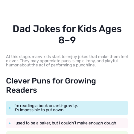
Dad Jokes for Kids Ages
8–9
At this stage, many kids start to enjoy jokes that make them feel
clever. They may appreciate puns, simple irony, and playful
humor about the act of performing a punchline.
Clever Puns for Growing
Readers
I’m reading a book on anti-gravity.
It’s impossible to put down!
I used to be a baker, but I couldn’t make enough dough.