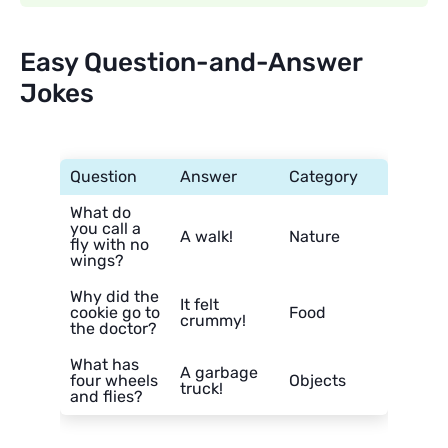
Easy Question-and-Answer
Jokes
Question
Answer
Category
What do
you call a
A walk!
Nature
fly with no
wings?
Why did the
It felt
cookie go to
Food
crummy!
the doctor?
What has
A garbage
four wheels
Objects
truck!
and flies?