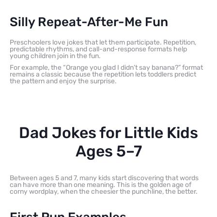
Silly Repeat-After-Me Fun
Preschoolers love jokes that let them participate. Repetition,
predictable rhythms, and call-and-response formats help
young children join in the fun.
For example, the “Orange you glad I didn’t say banana?” format
remains a classic because the repetition lets toddlers predict
the pattern and enjoy the surprise.
Dad Jokes for Little Kids
Ages 5–7
Between ages 5 and 7, many kids start discovering that words
can have more than one meaning. This is the golden age of
corny wordplay, when the cheesier the punchline, the better.