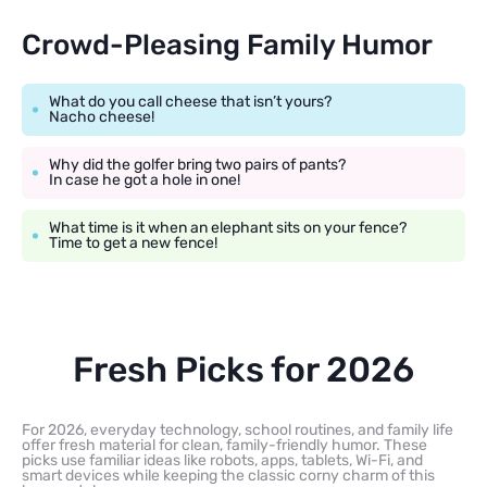
Crowd-Pleasing Family Humor
What do you call cheese that isn’t yours?
Nacho cheese!
Why did the golfer bring two pairs of pants?
In case he got a hole in one!
What time is it when an elephant sits on your fence?
Time to get a new fence!
Fresh Picks for 2026
For 2026, everyday technology, school routines, and family life
offer fresh material for clean, family-friendly humor. These
picks use familiar ideas like robots, apps, tablets, Wi-Fi, and
smart devices while keeping the classic corny charm of this