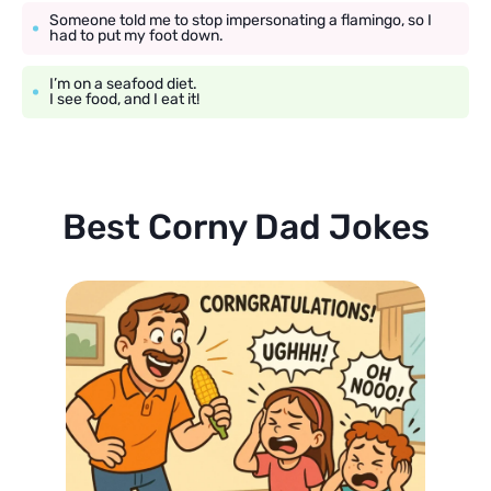
Someone told me to stop impersonating a flamingo, so I
had to put my foot down.
I’m on a seafood diet.
I see food, and I eat it!
Best Corny Dad Jokes