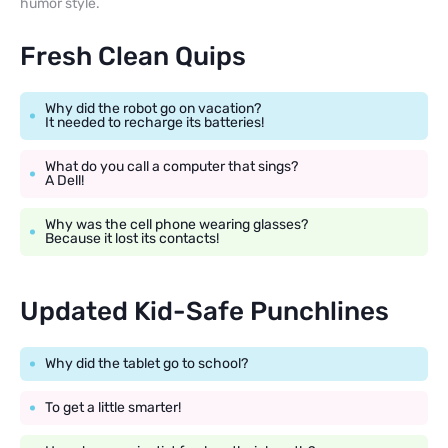
humor style.
Fresh Clean Quips
Why did the robot go on vacation?
It needed to recharge its batteries!
What do you call a computer that sings?
A Dell!
Why was the cell phone wearing glasses?
Because it lost its contacts!
Updated Kid-Safe Punchlines
Why did the tablet go to school?
To get a little smarter!