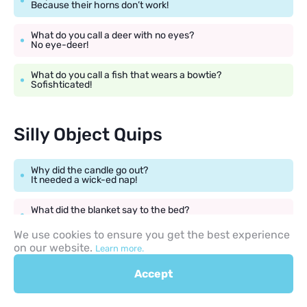
Because their horns don’t work!
What do you call a deer with no eyes?
No eye-deer!
What do you call a fish that wears a bowtie?
Sofishticated!
Silly Object Quips
Why did the candle go out?
It needed a wick-ed nap!
What did the blanket say to the bed?
Don’t worry, I’ve got you covered!
We use cookies to ensure you get the best experience
on our website.
Learn more.
Why was the broom late?
It overswept!
Accept