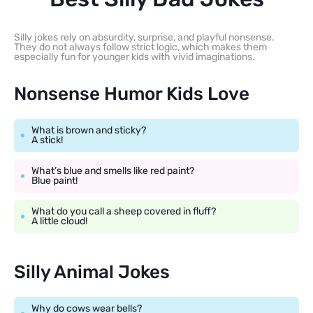
Silly jokes rely on absurdity, surprise, and playful nonsense.
They do not always follow strict logic, which makes them
especially fun for younger kids with vivid imaginations.
Nonsense Humor Kids Love
What is brown and sticky?
A stick!
What’s blue and smells like red paint?
Blue paint!
What do you call a sheep covered in fluff?
A little cloud!
Silly Animal Jokes
Why do cows wear bells?