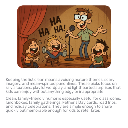
Keeping the list clean means avoiding mature themes, scary
imagery, and mean-spirited punchlines. These picks focus on
silly situations, playful wordplay, and lighthearted surprises that
kids can enjoy without anything edgy or inappropriate.
Clean, family-friendly humor is especially useful for classrooms,
lunchboxes, family gatherings, Father’s Day cards, road trips,
and holiday celebrations. They are simple enough to share
quickly but memorable enough for kids to retell later.