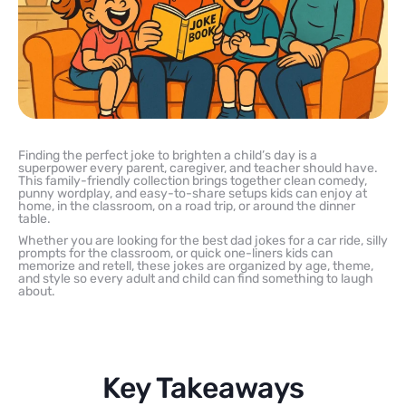
Finding the perfect joke to brighten a child’s day is a
superpower every parent, caregiver, and teacher should have.
This family-friendly collection brings together clean comedy,
punny wordplay, and easy-to-share setups kids can enjoy at
home, in the classroom, on a road trip, or around the dinner
table.
Whether you are looking for the best dad jokes for a car ride, silly
prompts for the classroom, or quick one-liners kids can
memorize and retell, these jokes are organized by age, theme,
and style so every adult and child can find something to laugh
about.
Key Takeaways