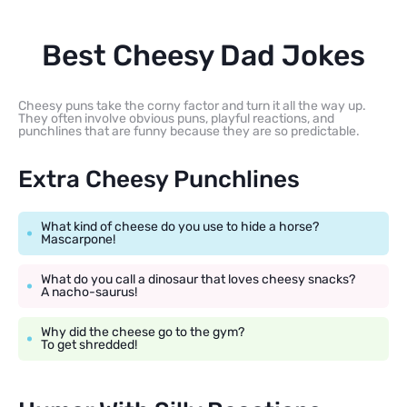
Best Cheesy Dad Jokes
Cheesy puns take the corny factor and turn it all the way up.
They often involve obvious puns, playful reactions, and
punchlines that are funny because they are so predictable.
Extra Cheesy Punchlines
What kind of cheese do you use to hide a horse?
Mascarpone!
What do you call a dinosaur that loves cheesy snacks?
A nacho-saurus!
Why did the cheese go to the gym?
To get shredded!