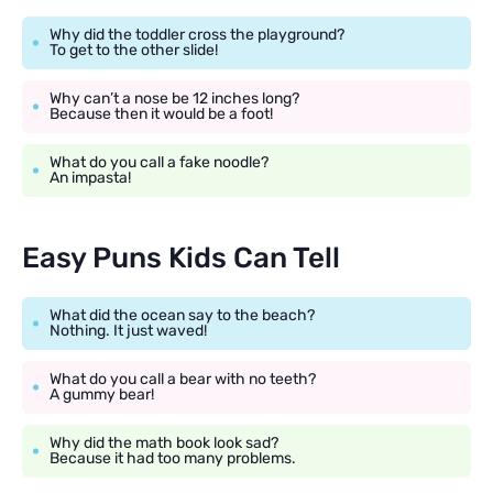
Why did the toddler cross the playground?
To get to the other slide!
Why can’t a nose be 12 inches long?
Because then it would be a foot!
What do you call a fake noodle?
An impasta!
Easy Puns Kids Can Tell
What did the ocean say to the beach?
Nothing. It just waved!
What do you call a bear with no teeth?
A gummy bear!
Why did the math book look sad?
Because it had too many problems.