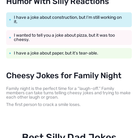
Humor With Silly Reactions
I have a joke about construction, but I’m still working on
it.
I wanted to tell you a joke about pizza, but it was too
cheesy.
I have a joke about paper, but it’s tear-able.
Cheesy Jokes for Family Night
Family night is the perfect time for a “laugh-off.” Family
members can take turns telling cheesy jokes and trying to make
each other laugh or groan.
The first person to crack a smile loses.
Best Silly Dad Jokes