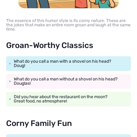
The essence of this humor style is its corny nature. These are
the jokes that make an entire room groan and laugh at the same
time.
Groan-Worthy Classics
What do you call a man with a shovel on his head?
Doug!
What do you call a man without a shovel on his head?
Douglas!
Did you hear about the restaurant on the moon?
Great food, no atmosphere!
Corny Family Fun