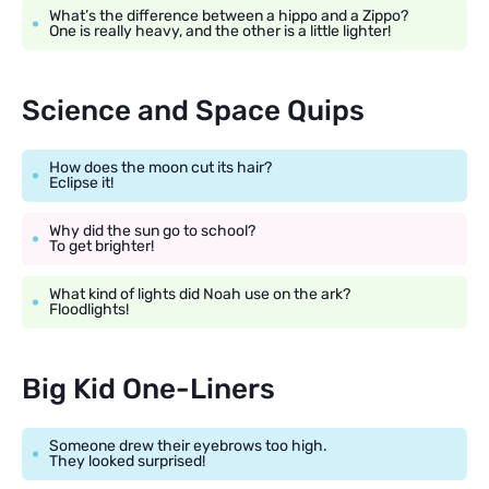
What’s the difference between a hippo and a Zippo?
One is really heavy, and the other is a little lighter!
Science and Space Quips
How does the moon cut its hair?
Eclipse it!
Why did the sun go to school?
To get brighter!
What kind of lights did Noah use on the ark?
Floodlights!
Big Kid One-Liners
Someone drew their eyebrows too high.
They looked surprised!