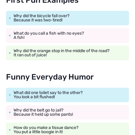
First Pun Examples
Why did the bicycle fall over?
Because it was two-tired!
What do you call a fish with no eyes?
A fsh!
Why did the orange stop in the middle of the road?
It ran out of juice!
Funny Everyday Humor
What did one toilet say to the other?
You look a bit flushed!
Why did the belt go to jail?
Because it held up some pants!
How do you make a tissue dance?
You put a little boogie in it!