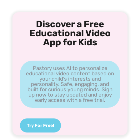
Discover a Free
Educational Video
App for Kids
Pastory uses AI to personalize
educational video content based on
your child’s interests and
personality. Safe, engaging, and
built for curious young minds. Sign
up now to stay updated and enjoy
early access with a free trial.
Try For Free!