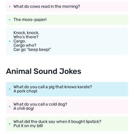
What do cows read in the morning?
The moos-paper!
Knock, knock.
Who’s there?
Cargo.
Cargo who?
Car go “beep beep!”
Animal Sound Jokes
What do you call a pig that knows karate?
A pork chop!
What do you call a cold dog?
A chili dog!
What did the duck say when it bought lipstick?
Put it on my bill!