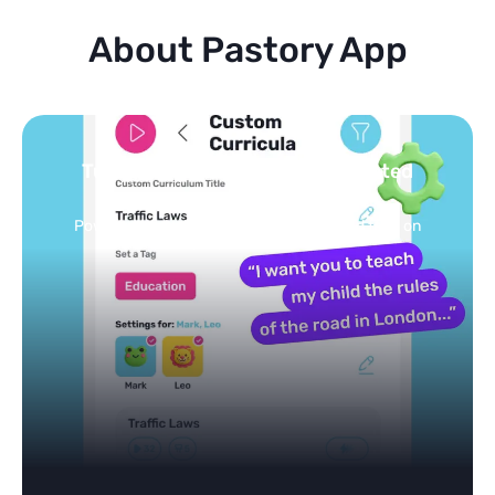
About Pastory App
Turn your topics into safe, curated
feed
Powered by AI: it builds your personalized feed on
any topic in seconds.