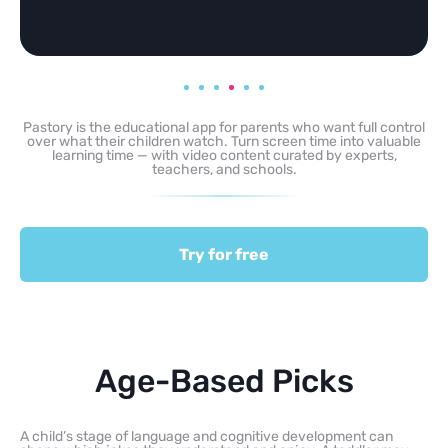
Pastory is the educational app for parents who want full control
over what their children watch. Turn screen time into valuable
learning time — with video content curated by experts,
teachers, and schools.
Try for free
Age-Based Picks
A child’s stage of language and cognitive development can