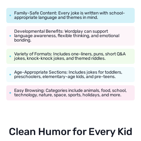
Family-Safe Content: Every joke is written with school-
appropriate language and themes in mind.
Developmental Benefits: Wordplay can support
language awareness, flexible thinking, and emotional
bonding.
Variety of Formats: Includes one-liners, puns, short Q&A
jokes, knock-knock jokes, and themed riddles.
Age-Appropriate Sections: Includes jokes for toddlers,
preschoolers, elementary-age kids, and pre-teens.
Easy Browsing: Categories include animals, food, school,
technology, nature, space, sports, holidays, and more.
Clean Humor for Every Kid