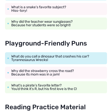
What is a snake’s favorite subject?
Hiss-tory!
Why did the teacher wear sunglasses?
Because her students were so bright!
Playground-Friendly Puns
What do you call a dinosaur that crashes his car?
Tyrannosaurus Wrecks!
Why did the strawberry cross the road?
Because its mom was in a jam!
What’s a pirate’s favorite letter?
You’d think it’s R, but his first love is the C!
Reading Practice Material