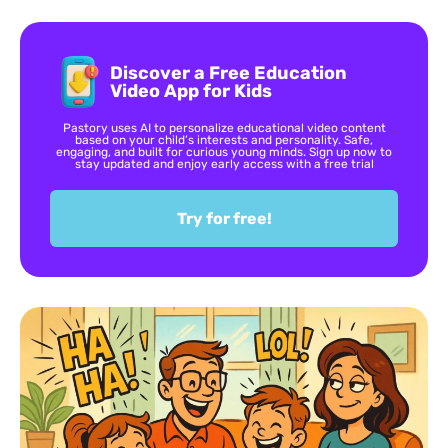
Discover a Free Education
Video App for Kids
Pastory uses AI to personalize educational video content
based on your child’s interests and personality. Safe,
engaging, and built for curious young minds. Sign up now to
stay updated and enjoy early access with a free trial
Try for free!