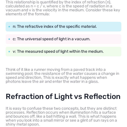
This relationship is quantified by the index of refraction (n),
calculated as n = c / v, where c is the speed of radiation in a
vacuum and v is the velocity in the medium. Consider these key
elements of the formula:
n: The refractive index of the specific material.
c: The universal speed of light in a vacuum.
v: The measured speed of light within the medium.
Think of it like a runner moving from a paved track into a
swimming pool; the resistance of the water causes a change in
speed and direction. This is exactly what happens when
photons leave the air and enter the water in a glass.
Refraction of Light vs Reflection
It is easy to confuse these two concepts, but they are distinct
processes. Reflection occurs when illumination hits a surface
and bounces off, like a ball hitting a wall. This is what happens
when you look into a small mirror or see a glint of sun rays on a
shiny metal spoon.