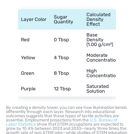
Calculated
Sugar
Layer Color
Density
Quantity
Effect
Base
Red
0 Tbsp
Density
(1.00 g/cm³)
Moderate
Yellow
4 Tbsp
Concentration
High
Green
8 Tbsp
Concentration
Saturated
Purple
12 Tbsp
Solution
By creating a density tower, you can see how illumination bends
differently through each layer. Research into educational
outcomes suggests that these types of tactile activities are
essential. Employment projections from the
U.S. Bureau of
Labor Statistics
show that STEM occupations are expected to
grow by 10.4% between 2023 and 2033—nearly three times the
growth rate of non‑STEM jobs—while studies of STEM education