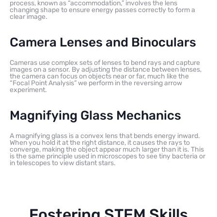
process, known as “accommodation,” involves the lens
changing shape to ensure energy passes correctly to form a
clear image.
Camera Lenses and Binoculars
Cameras use complex sets of lenses to bend rays and capture
images on a sensor. By adjusting the distance between lenses,
the camera can focus on objects near or far, much like the
“Focal Point Analysis” we perform in the reversing arrow
experiment.
Magnifying Glass Mechanics
A magnifying glass is a convex lens that bends energy inward.
When you hold it at the right distance, it causes the rays to
converge, making the object appear much larger than it is. This
is the same principle used in microscopes to see tiny bacteria or
in telescopes to view distant stars.
Fostering STEM Skills