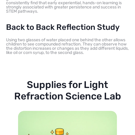
consistently find that early experiential, hands-on learning is
strongly associated with greater persistence and success in
STEM pathways.
Back to Back Reflection Study
Using two glasses of water placed one behind the other allows
children to see compounded refraction. They can observe how
the distortion increases or changes as they add different liquids,
like oil or corn syrup, to the second glass.
Supplies for Light
Refraction Science Lab