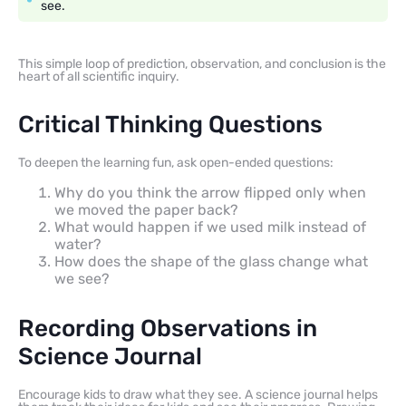
see.
This simple loop of prediction, observation, and conclusion is the
heart of all scientific inquiry.
Critical Thinking Questions
To deepen the learning fun, ask open-ended questions:
Why do you think the arrow flipped only when
we moved the paper back?
What would happen if we used milk instead of
water?
How does the shape of the glass change what
we see?
Recording Observations in
Science Journal
Encourage kids to draw what they see. A science journal helps