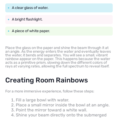
A clear glass of water.
A bright flashlight.
A piece of white paper.
Place the glass on the paper and shine the beam through it at
an angle. As the energy enters the water and eventually leaves
the water, it bends and separates. You will see a small, vibrant
rainbow appear on the paper. This happens because the water
acts as a primitive prism, slowing down the different colors of
rays at varying rates, allowing the full spectrum to reveal itself.
Creating Room Rainbows
For a more immersive experience, follow these steps:
Fill a large bowl with water.
Place a small mirror inside the bowl at an angle.
Point the mirror toward a white wall.
Shine your beam directly onto the submerged