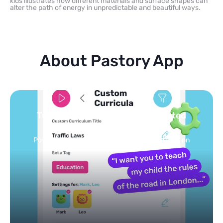
kids illustrates how different materials and surface shapes can
alter the path of energy in unpredictable and beautiful ways.
About Pastory App
 curated
You pick the topics — we b
feed
ized feed on
Selected by schools, approved by ot