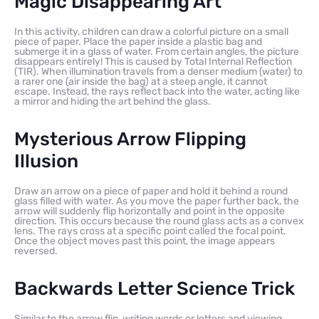
Magic Disappearing Art
In this activity, children can draw a colorful picture on a small
piece of paper. Place the paper inside a plastic bag and
submerge it in a glass of water. From certain angles, the picture
disappears entirely! This is caused by Total Internal Reflection
(TIR). When illumination travels from a denser medium (water) to
a rarer one (air inside the bag) at a steep angle, it cannot
escape. Instead, the rays reflect back into the water, acting like
a mirror and hiding the art behind the glass.
Mysterious Arrow Flipping
Illusion
Draw an arrow on a piece of paper and hold it behind a round
glass filled with water. As you move the paper further back, the
arrow will suddenly flip horizontally and point in the opposite
direction. This occurs because the round glass acts as a convex
lens. The rays cross at a specific point called the focal point.
Once the object moves past this point, the image appears
reversed.
Backwards Letter Science Trick
Similar to the arrow flip, writing words or letters and viewing