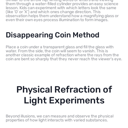
them through a water-filled cylinder provides an easy science
lesson. Kids can experiment with which letters look the same
(like ‘O’ or ‘X’) and which ones change direction. This
observation helps them understand how a magnifying glass or
even their own eyes process illumination to form images.
Disappearing Coin Method
Place a coin under a transparent glass and fill the glass with
water. From the side, the coin will seem to vanish. This is
another classic example of refraction where the rays from the
coin are bent so sharply that they never reach the viewer’s eye.
Physical Refraction of
Light Experiments
Beyond illusions, we can measure and observe the physical
properties of how light interacts with varied substances.