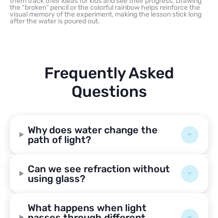
them track their ideas for kids and see their progress. Drawing
the “broken” pencil or the colorful rainbow helps reinforce the
visual memory of the experiment, making the lesson stick long
after the water is poured out.
Frequently Asked
Questions
Why does water change the
path of light?
Can we see refraction without
using glass?
What happens when light
passes through different