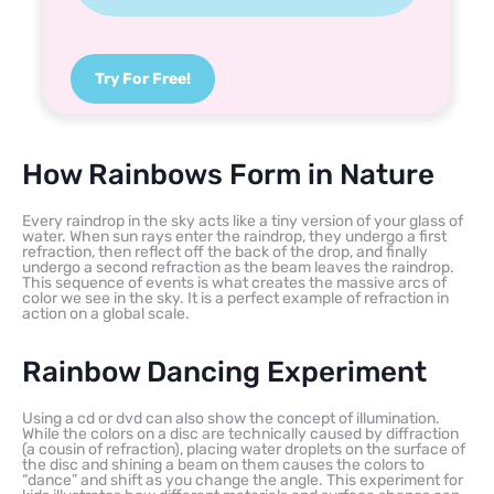
Try For Free!
How Rainbows Form in Nature
Every raindrop in the sky acts like a tiny version of your glass of
water. When sun rays enter the raindrop, they undergo a first
refraction, then reflect off the back of the drop, and finally
undergo a second refraction as the beam leaves the raindrop.
This sequence of events is what creates the massive arcs of
color we see in the sky. It is a perfect example of refraction in
action on a global scale.
Rainbow Dancing Experiment
Using a cd or dvd can also show the concept of illumination.
While the colors on a disc are technically caused by diffraction
(a cousin of refraction), placing water droplets on the surface of
the disc and shining a beam on them causes the colors to
“dance” and shift as you change the angle. This experiment for