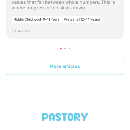
values that fall between whole numbers. This is
where progress often slows down...
Middle Childhood (9–11 Years)
Preteens (12–14 Years)
30.04.2026
More articles