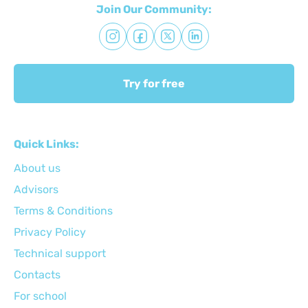
Join Our Community:
Try for free
Quick Links:
About us
Advisors
Terms & Conditions
Privacy Policy
Technical support
Сontacts
For school