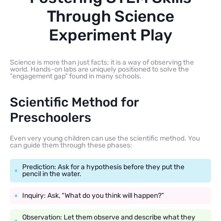
Through Science
Experiment Play
Science is more than just facts; it is a way of observing the
world. Hands-on labs are uniquely positioned to solve the
“engagement gap” found in many schools.
Scientific Method for
Preschoolers
Even very young children can use the scientific method. You
can guide them through these phases:
Prediction: Ask for a hypothesis before they put the
pencil in the water.
Inquiry: Ask, “What do you think will happen?”
Observation: Let them observe and describe what they