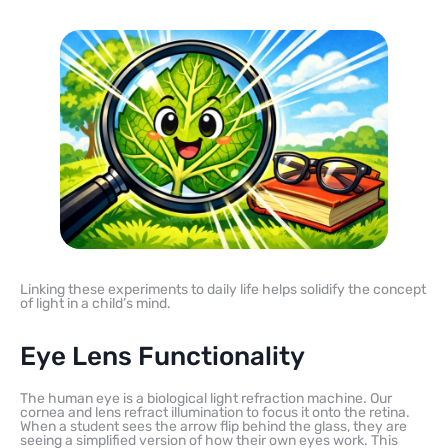
Linking these experiments to daily life helps solidify the concept
of light in a child’s mind.
Eye Lens Functionality
The human eye is a biological light refraction machine. Our
cornea and lens refract illumination to focus it onto the retina.
When a student sees the arrow flip behind the glass, they are
seeing a simplified version of how their own eyes work. This