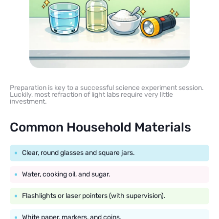
Preparation is key to a successful science experiment session.
Luckily, most refraction of light labs require very little
investment.
Common Household Materials
Clear, round glasses and square jars.
Water, cooking oil, and sugar.
Flashlights or laser pointers (with supervision).
White paper, markers, and coins.