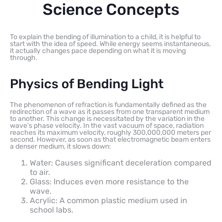
Science Concepts
To explain the bending of illumination to a child, it is helpful to
start with the idea of speed. While energy seems instantaneous,
it actually changes pace depending on what it is moving
through.
Physics of Bending Light
The phenomenon of refraction is fundamentally defined as the
redirection of a wave as it passes from one transparent medium
to another. This change is necessitated by the variation in the
wave’s phase velocity. In the vast vacuum of space, radiation
reaches its maximum velocity, roughly 300,000,000 meters per
second. However, as soon as that electromagnetic beam enters
a denser medium, it slows down:
Water: Causes significant deceleration compared
to air.
Glass: Induces even more resistance to the
wave.
Acrylic: A common plastic medium used in
school labs.