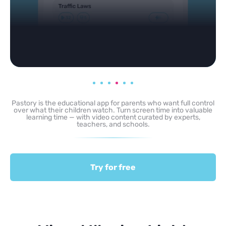
Pastory is the educational app for parents who want full control
over what their children watch. Turn screen time into valuable
learning time — with video content curated by experts,
teachers, and schools.
Try for free