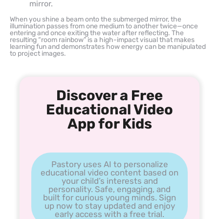
mirror.
When you shine a beam onto the submerged mirror, the
illumination passes from one medium to another twice—once
entering and once exiting the water after reflecting. The
resulting “room rainbow” is a high-impact visual that makes
learning fun and demonstrates how energy can be manipulated
to project images.
Discover a Free
Educational Video
App for Kids
Pastory uses AI to personalize
educational video content based on
your child’s interests and
personality. Safe, engaging, and
built for curious young minds. Sign
up now to stay updated and enjoy
early access with a free trial.