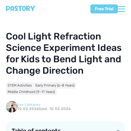
Free Trial
Cool Light Refraction
Science Experiment Ideas
for Kids to Bend Light and
Change Direction
STEM Activities
Early Primary (6–8 Years)
Middle Childhood (9–11 Years)
Lev Likhtarev
10.02.2026
|
Upd. 10.02.2026
Table of contents