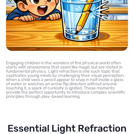
Engaging children in the wonders of the physical world often
starts with phenomena that seem like magic but are rooted in
fundamental physics. Light refraction is one such topic that
captivates young minds by challenging their visual perception.
When a child sees a pencil appear to snap in half inside a glass
of water or watches an arrow flip direction without anyone
touching it, a spark of curiosity is ignited. These moments
provide the perfect opportunity to introduce complex scientific
principles through play-based learning.
Essential Light Refraction