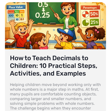
How to Teach Decimals to
Children: 10 Practical Steps,
Activities, and Examples
Helping children move beyond working only with
whole numbers is a major step in maths. At first,
many pupils are comfortable counting objects,
comparing larger and smaller numbers, and
solving simple problems with whole numbers.
The challenge begins when they encounter