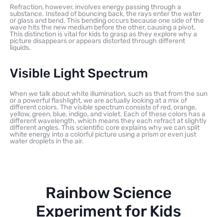
Refraction, however, involves energy passing through a
substance. Instead of bouncing back, the rays enter the water
or glass and bend. This bending occurs because one side of the
wave hits the new medium before the other, causing a pivot.
This distinction is vital for kids to grasp as they explore why a
picture disappears or appears distorted through different
liquids.
Visible Light Spectrum
When we talk about white illumination, such as that from the sun
or a powerful flashlight, we are actually looking at a mix of
different colors. The visible spectrum consists of red, orange,
yellow, green, blue, indigo, and violet. Each of these colors has a
different wavelength, which means they each refract at slightly
different angles. This scientific core explains why we can split
white energy into a colorful picture using a prism or even just
water droplets in the air.
Rainbow Science
Experiment for Kids