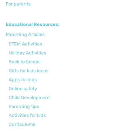
For parents
Educational Resources:
Parenting Articles
STEM Activities
Holiday Activities
Back to School
Gifts for kids ideas
Apps for kids
Online safety
Child Development
Parenting tips
Activities for kids
Curriculums