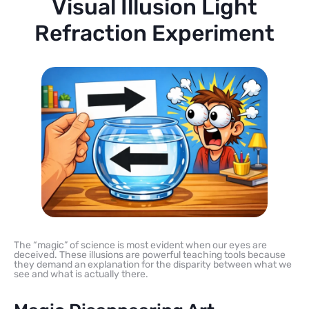
Visual Illusion Light
Refraction Experiment
The “magic” of science is most evident when our eyes are
deceived. These illusions are powerful teaching tools because
they demand an explanation for the disparity between what we
see and what is actually there.