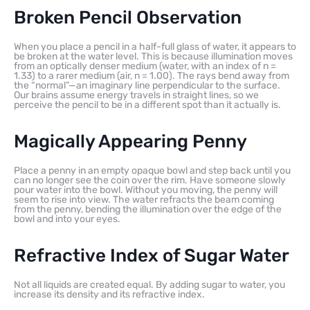
Broken Pencil Observation
When you place a pencil in a half-full glass of water, it appears to
be broken at the water level. This is because illumination moves
from an optically denser medium (water, with an index of n =
1.33) to a rarer medium (air, n = 1.00). The rays bend away from
the “normal”—an imaginary line perpendicular to the surface.
Our brains assume energy travels in straight lines, so we
perceive the pencil to be in a different spot than it actually is.
Magically Appearing Penny
Place a penny in an empty opaque bowl and step back until you
can no longer see the coin over the rim. Have someone slowly
pour water into the bowl. Without you moving, the penny will
seem to rise into view. The water refracts the beam coming
from the penny, bending the illumination over the edge of the
bowl and into your eyes.
Refractive Index of Sugar Water
Not all liquids are created equal. By adding sugar to water, you
increase its density and its refractive index.