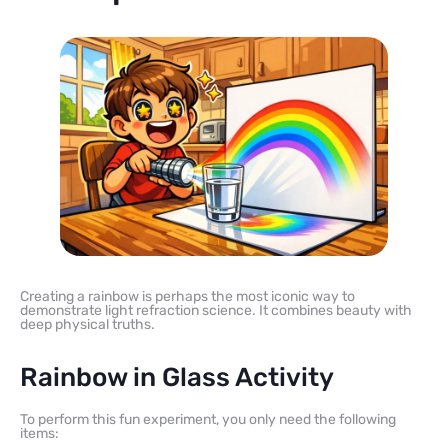
Creating a rainbow is perhaps the most iconic way to
demonstrate light refraction science. It combines beauty with
deep physical truths.
Rainbow in Glass Activity
To perform this fun experiment, you only need the following
items: