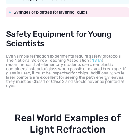
Syringes or pipettes for layering liquids.
Safety Equipment for Young
Scientists
Even simple refraction experiments require safety protocols.
The National Science Teaching Association (
NSTA
)
recommends that elementary students use clear plastic
containers instead of glass when possible to avoid breakage. If
glass is used, it must be inspected for chips. Additionally, while
laser pointers are excellent for seeing the path energy leaves,
they must be Class 1 or Class 2 and should never be pointed at
eyes.
Real World Examples of
Light Refraction