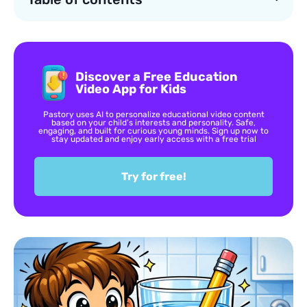
Discover a Free Education
Video App for Kids
Pastory uses AI to personalize educational video content
based on your child’s interests and personality. Safe,
engaging, and built for curious young minds. Sign up now to
stay updated and enjoy early access with a free trial
Try for free!