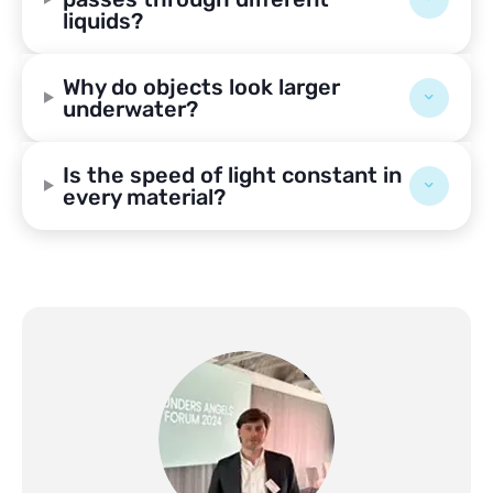
liquids?
Why do objects look larger
underwater?
Is the speed of light constant in
every material?