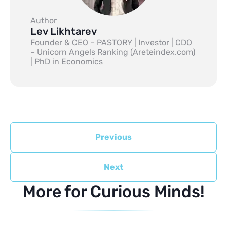
Author
Lev Likhtarev
Founder & CEO – PASTORY | Investor | CDO
– Unicorn Angels Ranking (Areteindex.com)
| PhD in Economics
Previous
Next
More for Curious Minds!