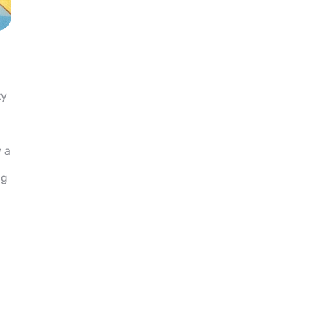
ty
 a
ng