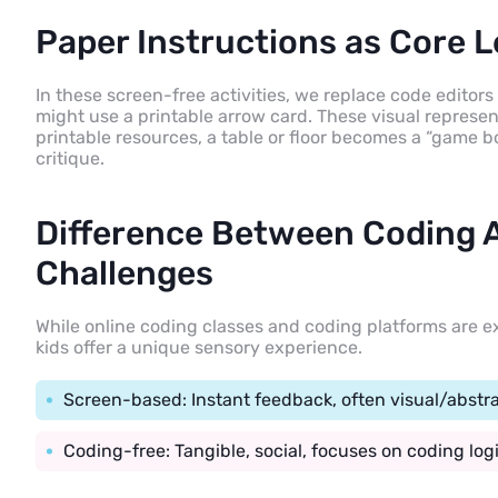
Paper Instructions as Core L
In these screen-free activities, we replace code editors
might use a printable arrow card. These visual represent
printable resources, a table or floor becomes a “game b
critique.
Difference Between Coding A
Challenges
While online coding classes and coding platforms are ex
kids offer a unique sensory experience.
Screen-based: Instant feedback, often visual/abstra
Coding-free: Tangible, social, focuses on coding lo