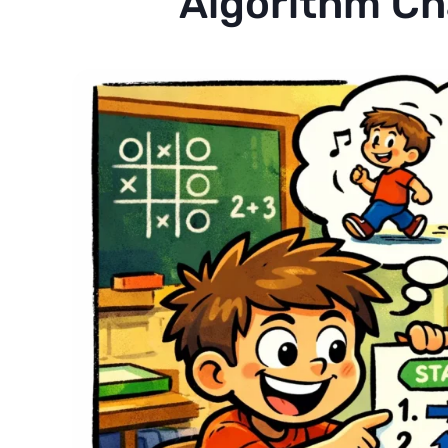
Algorithm Ch