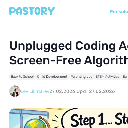
For sch
Unplugged Coding Act
Screen-Free Algori
Back to School
Child Development
Parenting tips
STEM Activities
Ear
Lev Likhtarev
27.02.2026
|
Upd. 27.02.2026