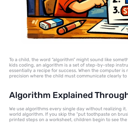
To a child, the word “algorithm” might sound like someth
kids coding, an algorithm is a set of step-by-step instru
essentially a recipe for success. When the computer is
precision where the child must communicate clearly to 
Algorithm Explained Through
We use algorithms every single day without realizing it.
world algorithm. If you skip the “put toothpaste on brus
printed steps on a worksheet, children begin to see th