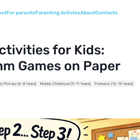
ool
For parents
Parenting Articles
About
Сontacts
ivities for Kids:
thm Games on Paper
ly Primary (6–8 Years)
Middle Childhood (9–11 Years)
Preteens (12–14 Years)