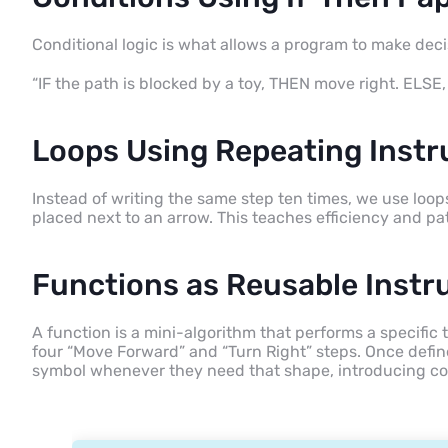
Conditional logic is what allows a program to make deci
“IF the path is blocked by a toy, THEN move right. ELSE
Loops Using Repeating Instr
Instead of writing the same step ten times, we use loop
placed next to an arrow. This teaches efficiency and pa
Functions as Reusable Instr
A function is a mini-algorithm that performs a specific
four “Move Forward” and “Turn Right” steps. Once define
symbol whenever they need that shape, introducing cor