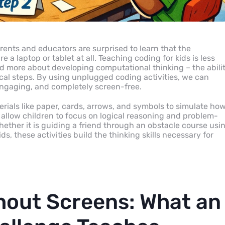
rents and educators are surprised to learn that the
 a laptop or tablet at all. Teaching coding for kids is less
 more about developing computational thinking – the abili
al steps. By using unplugged coding activities, we can
 engaging, and completely screen-free.
rials like paper, cards, arrows, and symbols to simulate how
llow children to focus on logical reasoning and problem-
Whether it is guiding a friend through an obstacle course usi
ds, these activities build the thinking skills necessary for
thout Screens: What an