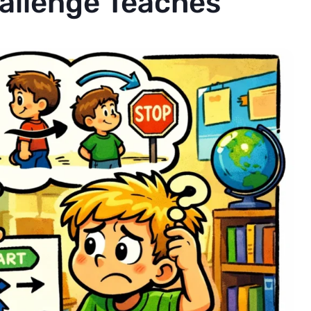
allenge Teaches