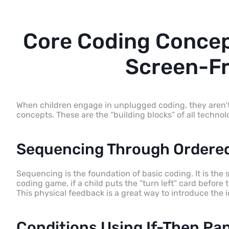
Core Coding Concep
Screen-Fr
When children engage in unplugged coding, they aren’t
concepts. These are the “building blocks” of all technol
Sequencing Through Ordered
Sequencing is the foundation of basic coding. It is the 
coding game, if a child puts the “turn left” card before t
This physical feedback is a great way to introduce the i
Conditions Using If-Then Pa