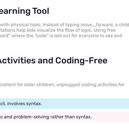
earning Tool
 with physical tools. Instead of typing move_forward, a chil
ations help kids visualize the flow of logic. Using free
oard” where the “code” is laid out for everyone to see and
ctivities and Coding-Free
cellent for older children, unplugged coding activities for
ct, involves syntax.
gic and problem-solving rather than syntax.