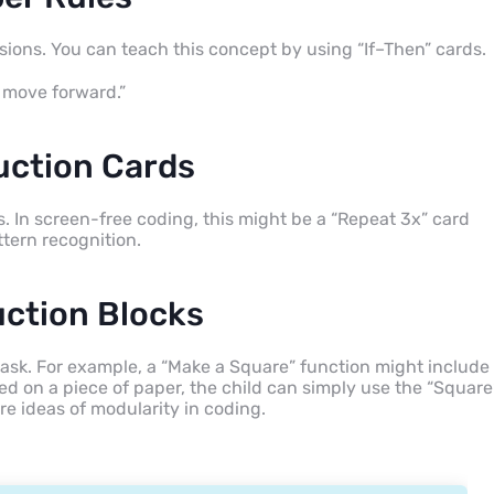
sions. You can teach this concept by using “If–Then” cards.
, move forward.”
uction Cards
s. In screen-free coding, this might be a “Repeat 3x” card
ttern recognition.
uction Blocks
 task. For example, a “Make a Square” function might include
d on a piece of paper, the child can simply use the “Square
e ideas of modularity in coding.