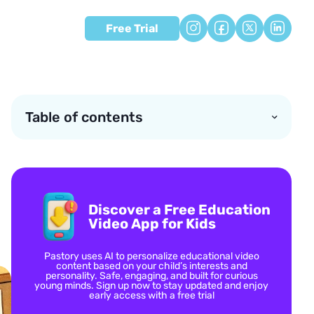
Free Trial
Table of contents
Discover a Free Education
Video App for Kids
Pastory uses AI to personalize educational video
content based on your child’s interests and
personality. Safe, engaging, and built for curious
young minds. Sign up now to stay updated and enjoy
early access with a free trial