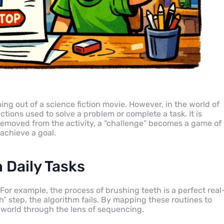
ing out of a science fiction movie. However, in the world of
ctions used to solve a problem or complete a task. It is
 removed from the activity, a “challenge” becomes a game of
achieve a goal.
 Daily Tasks
 For example, the process of brushing teeth is a perfect real
h” step, the algorithm fails. By mapping these routines to
e world through the lens of sequencing.