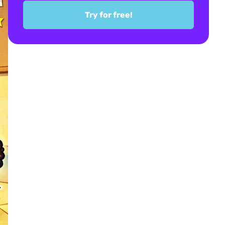
Try for free!