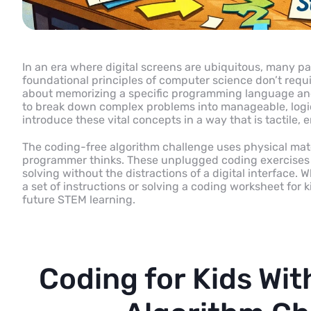
In an era where digital screens are ubiquitous, many pa
foundational principles of computer science don’t require
about memorizing a specific programming language and
to break down complex problems into manageable, logic
introduce these vital concepts in a way that is tactile,
The coding-free algorithm challenge uses physical mate
programmer thinks. These unplugged coding exercises a
solving without the distractions of a digital interface. 
a set of instructions or solving a coding worksheet for ki
future STEM learning.
Coding for Kids Wi