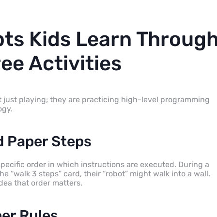
ts Kids Learn Throug
ee Activities
 just playing; they are practicing high-level programming
ogy.
 Paper Steps
specific order in which instructions are executed. During a
he “walk 3 steps” card, their “robot” might walk into a wall.
dea that order matters.
per Rules