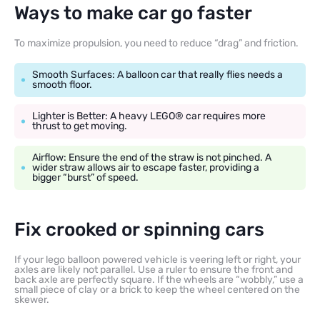
Ways to make car go faster
To maximize propulsion, you need to reduce “drag” and friction.
Smooth Surfaces: A balloon car that really flies needs a
smooth floor.
Lighter is Better: A heavy LEGO® car requires more
thrust to get moving.
Airflow: Ensure the end of the straw is not pinched. A
wider straw allows air to escape faster, providing a
bigger “burst” of speed.
Fix crooked or spinning cars
If your lego balloon powered vehicle is veering left or right, your
axles are likely not parallel. Use a ruler to ensure the front and
back axle are perfectly square. If the wheels are “wobbly,” use a
small piece of clay or a brick to keep the wheel centered on the
skewer.