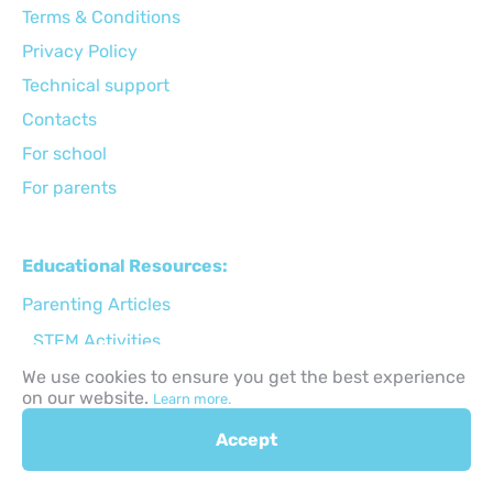
Terms & Conditions
Privacy Policy
Technical support
Сontacts
For school
For parents
Educational Resources:
Parenting Articles
STEM Activities
Holiday Activities
We use cookies to ensure you get the best experience
on our website.
Learn more.
Back to School
Accept
Gifts for kids ideas
Apps for kids