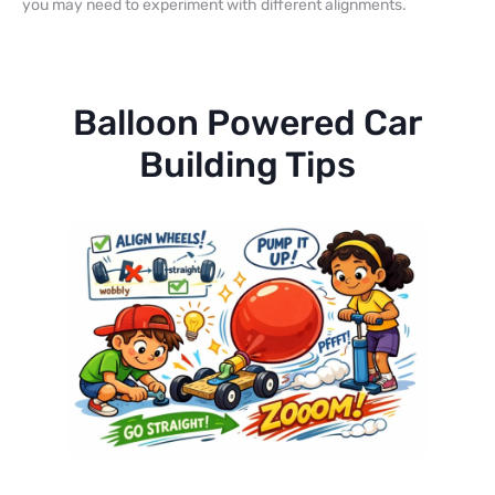
you may need to experiment with different alignments.
Balloon Powered Car
Building Tips