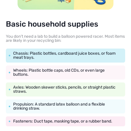
Basic household supplies
You don’t need a lab to build a balloon powered racer. Most items
are likely in your recycling bin:
Chassis: Plastic bottles, cardboard juice boxes, or foam
meat trays.
Wheels: Plastic bottle caps, old CDs, or even large
buttons.
Axles: Wooden skewer sticks, pencils, or straight plastic
straws.
Propulsion: A standard latex balloon and a flexible
drinking straw.
Fasteners: Duct tape, masking tape, or a rubber band.