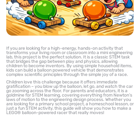
If you are looking for a high-energy, hands-on activity that
transforms your living room or classroom into a mini engineering
lab, this project is the perfect solution. It is a classic STEM task
that bridges the gap between play and physics, allowing
children to become inventors. By using simple household items,
kids can build a balloon powered vehicle that demonstrates
complex scientific principles through the simple joy of a race.
Children love this challenge because it offers immediate
gratification – you blow up the balloon, let go, and watch the car
go zooming across the floor. For parents and educators, it is a
goldmine for STEM learning, covering everything from Newton’s
laws of motion to the engineering design process. Whether you
are looking for a primary school project, a homeschool lesson, or
just a fun STEM activity, this guide will show you how to make a
LEGO® balloon-powered racer that really moves!