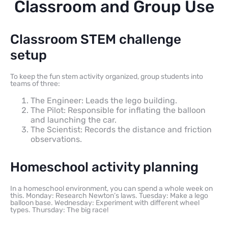
Classroom and Group Use
Classroom STEM challenge
setup
To keep the fun stem activity organized, group students into
teams of three:
The Engineer: Leads the lego building.
The Pilot: Responsible for inflating the balloon
and launching the car.
The Scientist: Records the distance and friction
observations.
Homeschool activity planning
In a homeschool environment, you can spend a whole week on
this. Monday: Research Newton’s laws. Tuesday: Make a lego
balloon base. Wednesday: Experiment with different wheel
types. Thursday: The big race!