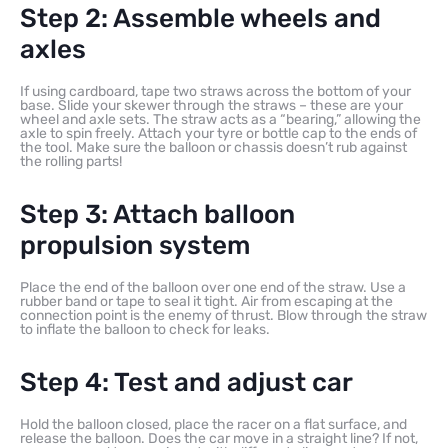
Step 2: Assemble wheels and
axles
If using cardboard, tape two straws across the bottom of your
base. Slide your skewer through the straws – these are your
wheel and axle sets. The straw acts as a “bearing,” allowing the
axle to spin freely. Attach your tyre or bottle cap to the ends of
the tool. Make sure the balloon or chassis doesn’t rub against
the rolling parts!
Step 3: Attach balloon
propulsion system
Place the end of the balloon over one end of the straw. Use a
rubber band or tape to seal it tight. Air from escaping at the
connection point is the enemy of thrust. Blow through the straw
to inflate the balloon to check for leaks.
Step 4: Test and adjust car
Hold the balloon closed, place the racer on a flat surface, and
release the balloon. Does the car move in a straight line? If not,