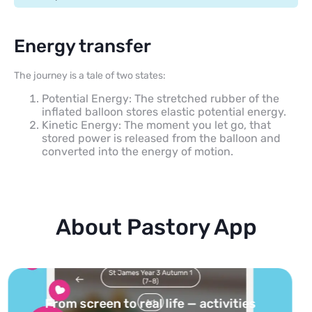
Energy transfer
The journey is a tale of two states:
Potential Energy: The stretched rubber of the
inflated balloon stores elastic potential energy.
Kinetic Energy: The moment you let go, that
stored power is released from the balloon and
converted into the energy of motion.
About Pastory App
Turn your topics into safe, curated