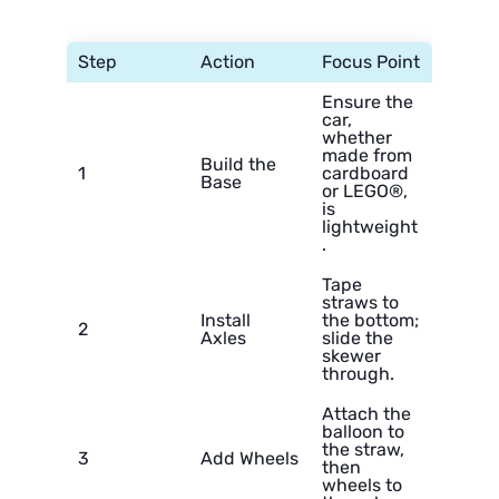
Step
Action
Focus Point
Ensure the
car,
whether
made from
Build the
1
cardboard
Base
or LEGO®,
is
lightweight
.
Tape
straws to
Install
the bottom;
2
Axles
slide the
skewer
through.
Attach the
balloon to
the straw,
3
Add Wheels
then
wheels to