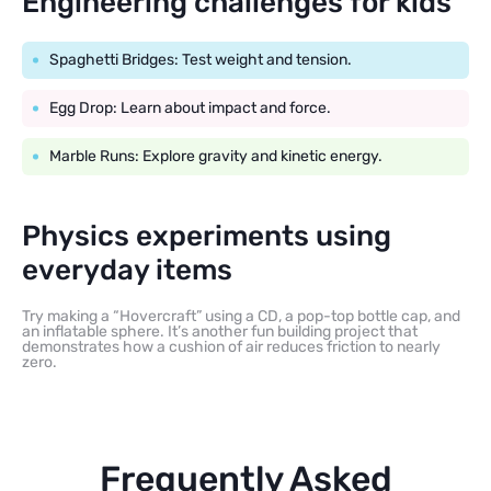
Engineering challenges for kids
Spaghetti Bridges: Test weight and tension.
Egg Drop: Learn about impact and force.
Marble Runs: Explore gravity and kinetic energy.
Physics experiments using
everyday items
Try making a “Hovercraft” using a CD, a pop-top bottle cap, and
an inflatable sphere. It’s another fun building project that
demonstrates how a cushion of air reduces friction to nearly
zero.
Frequently Asked