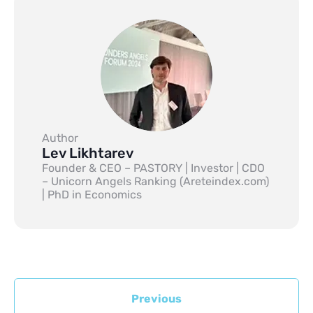
Author
Lev Likhtarev
Founder & CEO – PASTORY | Investor | CDO
– Unicorn Angels Ranking (Areteindex.com)
| PhD in Economics
Previous