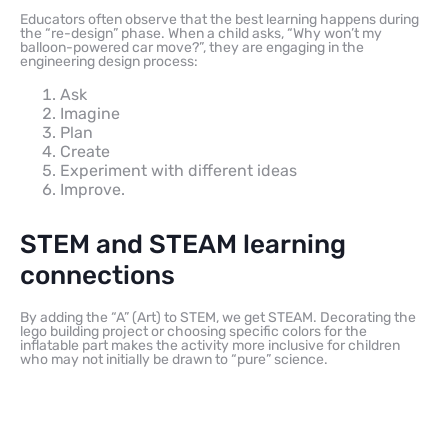
Educators often observe that the best learning happens during
the “re-design” phase. When a child asks, “Why won’t my
balloon-powered car move?”, they are engaging in the
engineering design process:
Ask
Imagine
Plan
Create
Experiment with different ideas
Improve.
STEM and STEAM learning
connections
By adding the “A” (Art) to STEM, we get STEAM. Decorating the
lego building project or choosing specific colors for the
inflatable part makes the activity more inclusive for children
who may not initially be drawn to “pure” science.