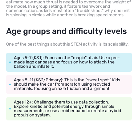
estimate how much thrust is needed to overcome the weight of
the model. In a group setting, it fosters teamwork and
communication, as kids must often “troubleshoot” why one unit
is spinning in circles while another is breaking speed records.
Age groups and difficulty levels
One of the best things about this STEM activity is its scalability.
Ages 5–7 (KS1): Focus on the “magic” of air. Use a pre-
made lego car base and focus on how to attach the
balloon and inflate it.
Ages 8–11 (KS2/Primary): This is the “sweet spot.” Kids
should make the car from scratch using recycled
materials, focusing on axle friction and alignment.
Ages 12+: Challenge them to use data collection.
Explore kinetic and potential energy through simple
measurements, or use a rubber band to create a hybrid
propulsion system.