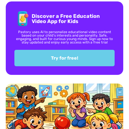
Discover a Free Education
Video App for Kids
Pastory uses AI to personalize educational video content
based on your child’s interests and personality. Safe,
engaging, and built for curious young minds. Sign up now to
stay updated and enjoy early access with a free trial
Try for free!