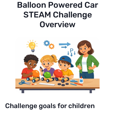
Balloon Powered Car
STEAM Challenge
Overview
Challenge goals for children