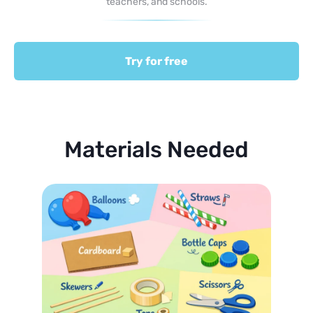
teachers, and schools.
Try for free
Materials Needed