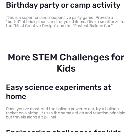
Birthday party or camp activity
This is a super fun and inexpensive party game. Provide a
“buffet” of brick pieces and recycled items. Give a small prize for
the “Most Creative Design” and the “Fastest Balloon Car.”
More STEM Challenges for
Kids
Easy science experiments at
home
Once you’ve mastered the balloon powered car, try a balloon
rocket on a string. It uses the same action and reaction principle
but travels along a zip-line!