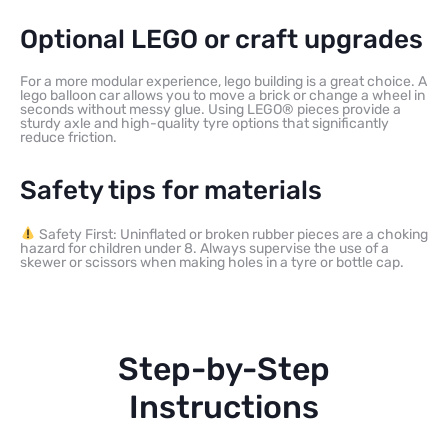
Optional LEGO or craft upgrades
For a more modular experience, lego building is a great choice. A
lego balloon car allows you to move a brick or change a wheel in
seconds without messy glue. Using LEGO® pieces provide a
sturdy axle and high-quality tyre options that significantly
reduce friction.
Safety tips for materials
Safety First: Uninflated or broken rubber pieces are a choking
hazard for children under 8. Always supervise the use of a
skewer or scissors when making holes in a tyre or bottle cap.
Step-by-Step
Instructions