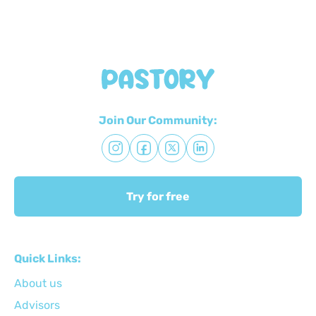
Join Our Community:
Try for free
Quick Links:
About us
Advisors