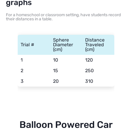
graphs
For a homeschool or classroom setting, have students record
their distances in a table.
Sphere
Distance
Trial #
Diameter
Traveled
(cm)
(cm)
1
10
120
2
15
250
3
20
310
Balloon Powered Car