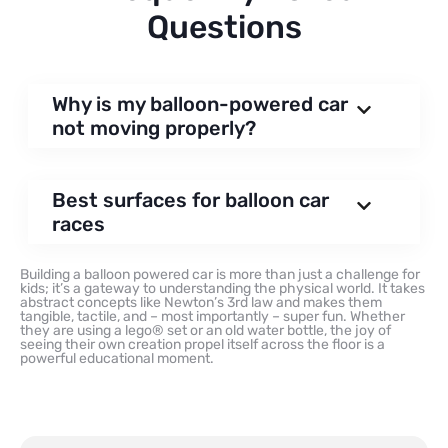
Questions
Why is my balloon-powered car
not moving properly?
Best surfaces for balloon car
races
Building a balloon powered car is more than just a challenge for
kids; it’s a gateway to understanding the physical world. It takes
abstract concepts like Newton’s 3rd law and makes them
tangible, tactile, and – most importantly – super fun. Whether
they are using a lego® set or an old water bottle, the joy of
seeing their own creation propel itself across the floor is a
powerful educational moment.