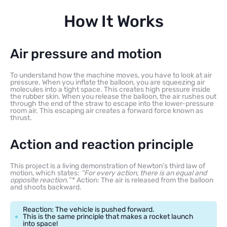
How It Works
Air pressure and motion
To understand how the machine moves, you have to look at air
pressure. When you inflate the balloon, you are squeezing air
molecules into a tight space. This creates high pressure inside
the rubber skin. When you release the balloon, the air rushes out
through the end of the straw to escape into the lower-pressure
room air. This escaping air creates a forward force known as
thrust.
Action and reaction principle
This project is a living demonstration of Newton’s third law of
motion, which states:
“For every action, there is an equal and
opposite reaction.”
* Action: The air is released from the balloon
and shoots backward.
Reaction: The vehicle is pushed forward.
This is the same principle that makes a rocket launch
into space!