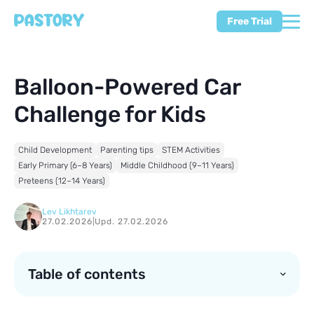
Free Trial
Balloon-Powered Car
Challenge for Kids
Child Development
Parenting tips
STEM Activities
Early Primary (6–8 Years)
Middle Childhood (9–11 Years)
Preteens (12–14 Years)
Lev Likhtarev
27.02.2026
|
Upd. 27.02.2026
Table of contents