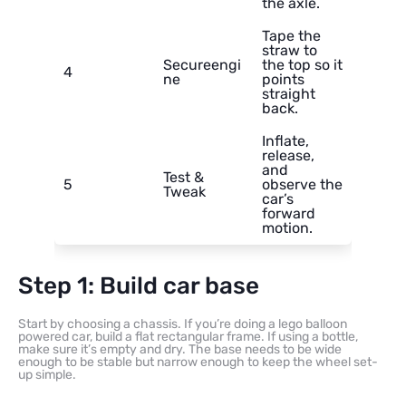
the axle.
Tape the
straw to
Secureengi
the top so it
4
ne
points
straight
back.
Inflate,
release,
and
Test &
5
observe the
Tweak
car’s
forward
motion.
Step 1: Build car base
Start by choosing a chassis. If you’re doing a lego balloon
powered car, build a flat rectangular frame. If using a bottle,
make sure it’s empty and dry. The base needs to be wide
enough to be stable but narrow enough to keep the wheel set-
up simple.