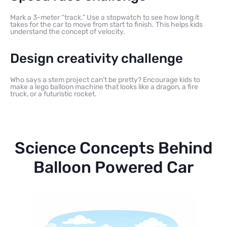
Mark a 3-meter “track.” Use a stopwatch to see how long it
takes for the car to move from start to finish. This helps kids
understand the concept of velocity.
Design creativity challenge
Who says a stem project can’t be pretty? Encourage kids to
make a lego balloon machine that looks like a dragon, a fire
truck, or a futuristic rocket.
Science Concepts Behind
Balloon Powered Car