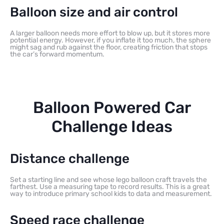
Balloon size and air control
A larger balloon needs more effort to blow up, but it stores more
potential energy. However, if you inflate it too much, the sphere
might sag and rub against the floor, creating friction that stops
the car’s forward momentum.
Balloon Powered Car
Challenge Ideas
Distance challenge
Set a starting line and see whose lego balloon craft travels the
farthest. Use a measuring tape to record results. This is a great
way to introduce primary school kids to data and measurement.
Speed race challenge