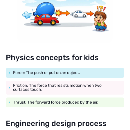
Physics concepts for kids
Force: The push or pull on an object.
Friction: The force that resists motion when two
surfaces touch.
Thrust: The forward force produced by the air.
Engineering design process