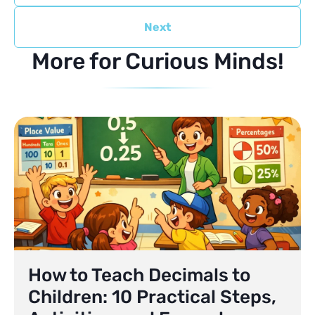
Next
More for Curious Minds!
How to Teach Decimals to
Children: 10 Practical Steps,