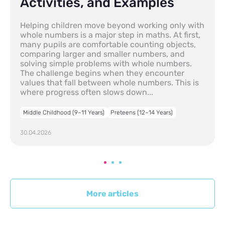
Activities, and Examples
Helping children move beyond working only with
whole numbers is a major step in maths. At first,
many pupils are comfortable counting objects,
comparing larger and smaller numbers, and
solving simple problems with whole numbers.
The challenge begins when they encounter
values that fall between whole numbers. This is
where progress often slows down...
Middle Childhood (9–11 Years)
Preteens (12–14 Years)
30.04.2026
More articles