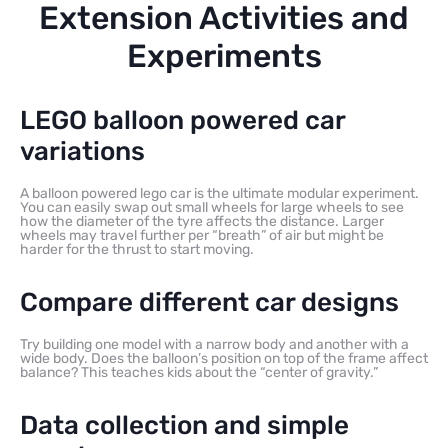
Extension Activities and
Experiments
LEGO balloon powered car
variations
A balloon powered lego car is the ultimate modular experiment.
You can easily swap out small wheels for large wheels to see
how the diameter of the tyre affects the distance. Larger
wheels may travel further per “breath” of air but might be
harder for the thrust to start moving.
Compare different car designs
Try building one model with a narrow body and another with a
wide body. Does the balloon’s position on top of the frame affect
balance? This teaches kids about the “center of gravity.”
Data collection and simple