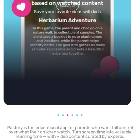
feed
Powered by AI: it builds your personalized feed on
any topic in seconds.
Pastory is the educational app for parents who want full control
over what their children watch. Turn screen time into valuable
learning time — with video content curated by experts,