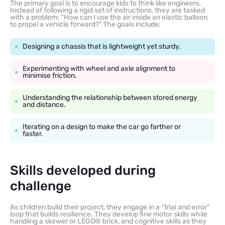
The primary goal is to encourage kids to think like engineers.
Instead of following a rigid set of instructions, they are tasked
with a problem: “How can I use the air inside an elastic balloon
to propel a vehicle forward?” The goals include:
Designing a chassis that is lightweight yet sturdy.
Experimenting with wheel and axle alignment to
minimise friction.
Understanding the relationship between stored energy
and distance.
Iterating on a design to make the car go farther or
faster.
Skills developed during
challenge
As children build their project, they engage in a “trial and error”
loop that builds resilience. They develop fine motor skills while
handling a skewer or LEGO® brick, and cognitive skills as they